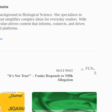
unama
background in Biological Science. She specializes in
hat simplifies complex ideas for everyday readers. With
value-driven content that informs, connects, and drives
al platforms.
84
NEXT
POST
“It’s Not True!” – Funke Responds to N90k
Allegation