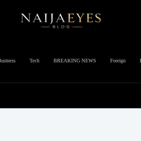
Business
Tech
BREAKING NEWS
Foreign