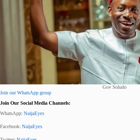
Gov Soludo
Join our WhatsApp group
Join Our Social Media Channels:
WhatsApp:
NaijaEyes
Facebook:
NaijaEyes
Twitter:
NaijaEyes