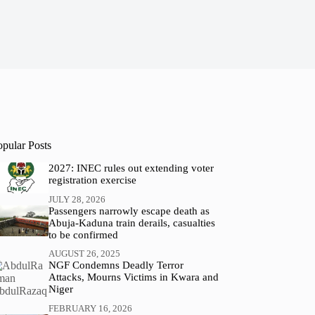
opular Posts
2027: INEC rules out extending voter
registration exercise
JULY 28, 2026
Passengers narrowly escape death as
Abuja-Kaduna train derails, casualties
to be confirmed
AUGUST 26, 2025
NGF Condemns Deadly Terror
Attacks, Mourns Victims in Kwara and
Niger
FEBRUARY 16, 2026