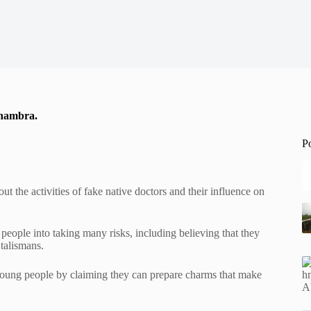
 Anambra.
P
 the activities of fake native doctors and their influence on
people into taking many risks, including believing that they
talismans.
 young people by claiming they can prepare charms that make