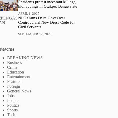
Residents protest incessant killings,
kidnappings in Otukpo, Benue state
APRIL 1, 2025
NLC Slams Delta Govt Over
Controversial New Dress Code for
Civil Servants
SEPTEMBER 12, 2025
ategories
BREAKING NEWS
Business
Crime
Education
Entertainment
Featured
Foreign
General News
Jobs
People
Politics
Sports
Tech