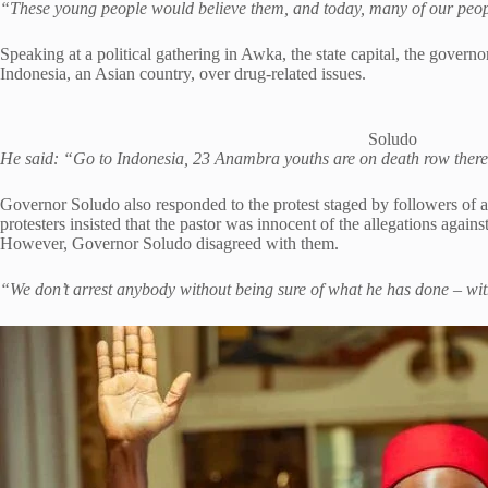
“These young people would believe them, and today, many of our people
Speaking at a political gathering in Awka, the state capital, the gover
Indonesia, an Asian country, over drug-related issues.
Soludo
He said: “Go to Indonesia, 23 Anambra youths are on death row there 
Governor Soludo also responded to the protest staged by followers of 
protesters insisted that the pastor was innocent of the allegations again
However, Governor Soludo disagreed with them.
“We don’t arrest anybody without being sure of what he has done – wit