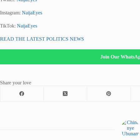
Instagram:
NaijaEyes
TikTok:
NaijaEyes
READ THE LATEST POLITICS NEWS
Join Our WhatsA
Share your love