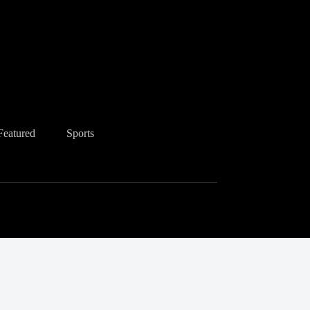
Featured
Sports