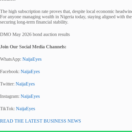
The high subscription rate proves that, despite local economic headwinds
For anyone managing wealth in Nigeria today, staying aligned with thes
securing long-term financial stability.
DMO May 2026 bond auction results
Join Our Social Media Channels:
WhatsApp:
NaijaEyes
Facebook:
NaijaEyes
Twitter:
NaijaEyes
Instagram:
NaijaEyes
TikTok:
NaijaEyes
READ THE LATEST BUSINESS NEWS