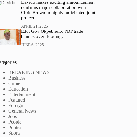
Davido makes exciting announcement,
confirms major collaboration with
Chris Brown in highly anticipated joint
project
APRIL 21, 2026
Edo: Gov Okpebholo, PDP trade
blames over flooding.
JUNE 6, 2025
ategories
BREAKING NEWS
Business
Crime
Education
Entertainment
Featured
Foreign
General News
Jobs
People
Politics
Sports