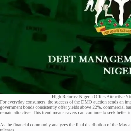
High Returns: Nigeria Offers Attractive Yi
For everyday consumers, the success of the DMO auction sends an impo
government bonds consistently offer yields above 22%, commercial bank
remain attractive. This trend means savers can continue to seek better int
As the financial community analyzes the final distribution of the May
releases.