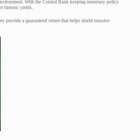
ate environment. With the Central Bank keeping monetary policy
er historic yields.
They provide a guaranteed return that helps shield massive