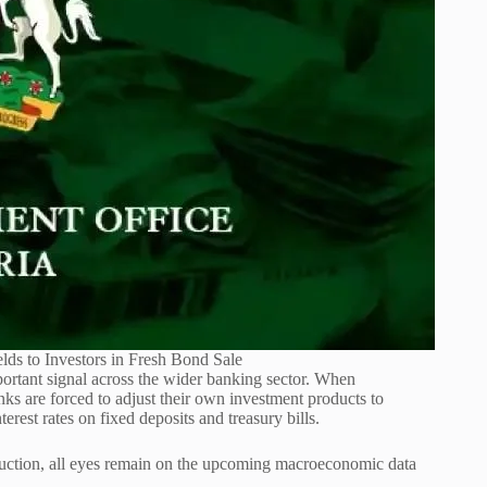
elds to Investors in Fresh Bond Sale
rtant signal across the wider banking sector. When
s are forced to adjust their own investment products to
erest rates on fixed deposits and treasury bills.
 auction, all eyes remain on the upcoming macroeconomic data