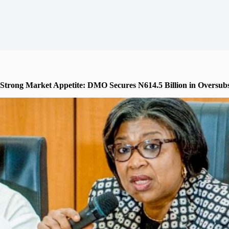
Strong Market Appetite: DMO Secures N614.5 Billion in Oversu