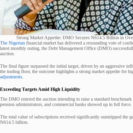
Strong Market Appetite: DMO Secures N614.5 Billion in Ov
The Nigerian
financial market has delivered a resounding vote of confi
latest monthly outing, the Debt Management Office (DMO) successfully 
auction.
The final figure surpassed the initial target, driven by an aggressive infl
the trading floor, the outcome highlights a strong market appetite for h
adjustments.
Exceeding Targets Amid High Liquidity
The DMO entered the auction intending to raise a standard benchmark
pension administrators, and commercial banks showed up in full force.
The total value of subscriptions received significantly outstripped the 
N614.5 billion.