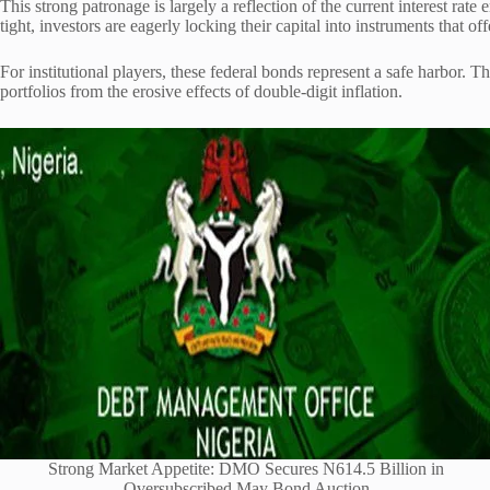
This strong patronage is largely a reflection of the current interest r
tight, investors are eagerly locking their capital into instruments that off
For institutional players, these federal bonds represent a safe harbor. 
portfolios from the erosive effects of double-digit inflation.
Strong Market Appetite: DMO Secures N614.5 Billion in
Oversubscribed May Bond Auction