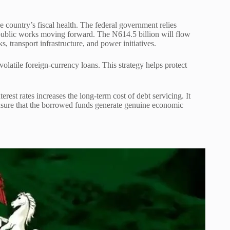
he country’s fiscal health. The federal government relies
 public works moving forward. The N614.5 billion will flow
s, transport infrastructure, and power initiatives.
volatile foreign-currency loans. This strategy helps protect
rest rates increases the long-term cost of debt servicing. It
nsure that the borrowed funds generate genuine economic