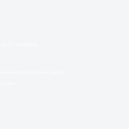
 2026
In
Business
n Oversubscribed May Bond Auction
e
3 mins