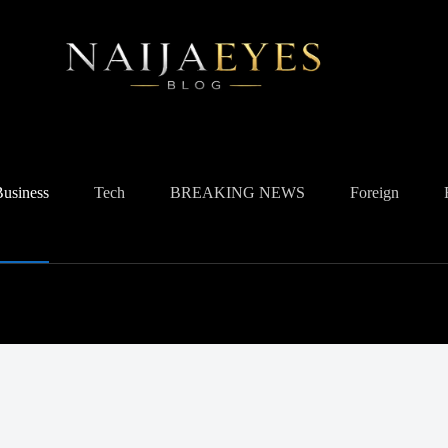
Business
Tech
BREAKING NEWS
Foreign