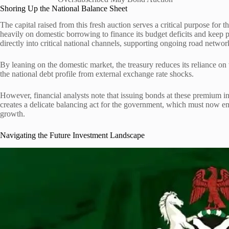
Shoring Up the National Balance Sheet
The capital raised from this fresh auction serves a critical purpose for t
heavily on domestic borrowing to finance its budget deficits and keep
directly into critical national channels, supporting ongoing road network
By leaning on the domestic market, the treasury reduces its reliance on 
the national debt profile from external exchange rate shocks.
However, financial analysts note that issuing bonds at these premium inte
creates a delicate balancing act for the government, which must now e
growth.
Navigating the Future Investment Landscape