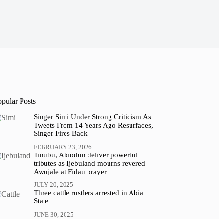
opular Posts
Singer Simi Under Strong Criticism As
Tweets From 14 Years Ago Resurfaces,
Singer Fires Back
FEBRUARY 23, 2026
Tinubu, Abiodun deliver powerful
tributes as Ijebuland mourns revered
Awujale at Fidau prayer
JULY 20, 2025
Three cattle rustlers arrested in Abia
State
JUNE 30, 2025