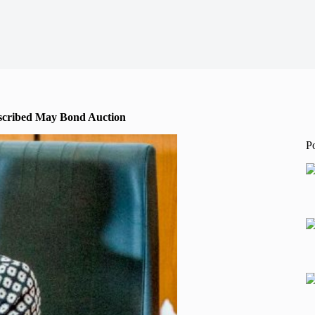
bscribed May Bond Auction
P