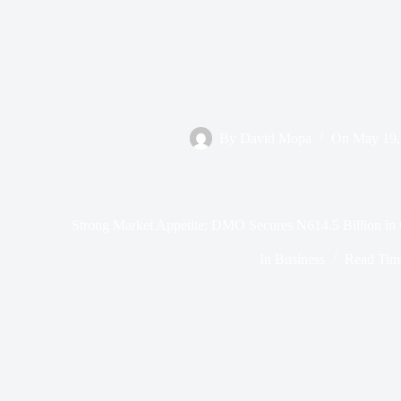
By
David Mopa
On
May 19,
Strong Market Appetite: DMO Secures N614.5 Billion i
In
Business
Read Tim