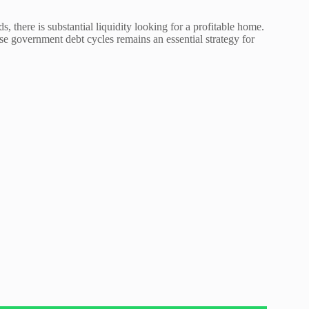
, there is substantial liquidity looking for a profitable home.
e government debt cycles remains an essential strategy for