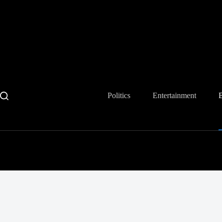
Skip
to
content
Politics
Entertainment