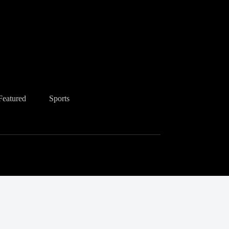
Featured
Sports