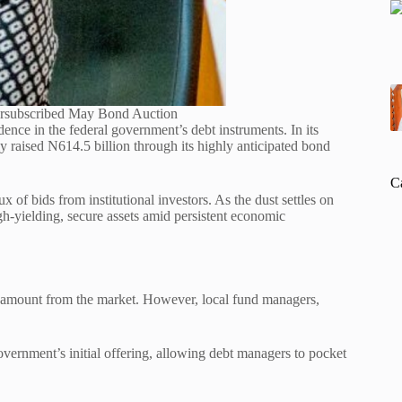
ersubscribed May Bond Auction
dence in the federal government’s debt instruments.
In its
raised N614.5 billion through its highly anticipated bond
C
ux of bids from institutional investors. As the dust settles on
igh-yielding, secure assets amid persistent economic
 amount from the market. However, local fund managers,
government’s initial offering, allowing debt managers to pocket