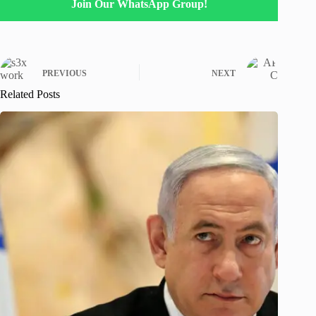
Join Our WhatsApp Group!
PREVIOUS
NEXT
Related Posts