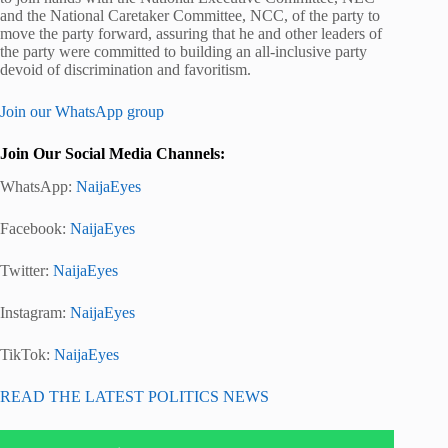
and the National Caretaker Committee, NCC, of the party to
move the party forward, assuring that he and other leaders of
the party were committed to building an all-inclusive party
devoid of discrimination and favoritism.
Join our WhatsApp group
Join Our Social Media Channels:
WhatsApp:
NaijaEyes
Facebook:
NaijaEyes
Twitter:
NaijaEyes
Instagram:
NaijaEyes
TikTok:
NaijaEyes
READ THE LATEST POLITICS NEWS