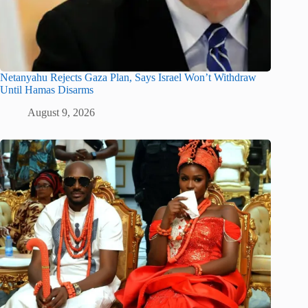
Netanyahu Rejects Gaza Plan, Says Israel Won’t Withdraw
Until Hamas Disarms
August 9, 2026