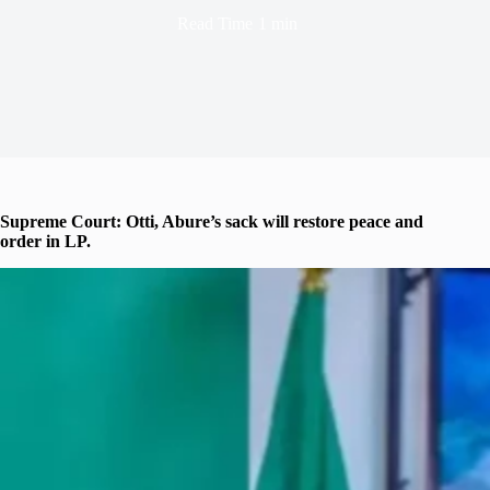
Read Time
1 min
Supreme Court: Otti, Abure’s sack will restore peace and
order in LP.