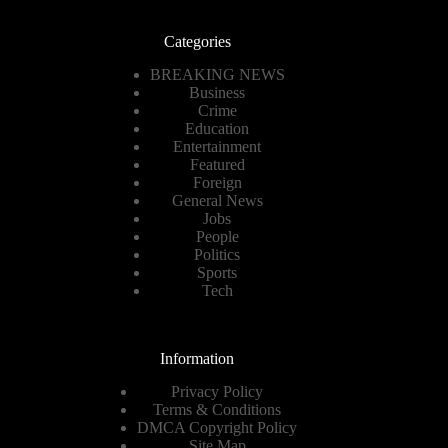
Categories
BREAKING NEWS
Business
Crime
Education
Entertainment
Featured
Foreign
General News
Jobs
People
Politics
Sports
Tech
Information
Privacy Policy
Terms & Conditions
DMCA Copyright Policy
Site Map