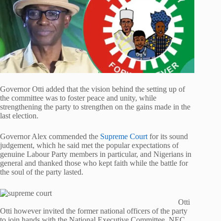
Governor Otti added that the vision behind the setting up of
the committee was to foster peace and unity, while
strengthening the party to strengthen on the gains made in the
last election.
Governor Alex commended the
Supreme Court
for its sound
judgement, which he said met the popular expectations of
genuine Labour Party members in particular, and Nigerians in
general and thanked those who kept faith while the battle for
the soul of the party lasted.
Otti
Otti however invited the former national officers of the party
to join hands with the National Executive Committee, NEC