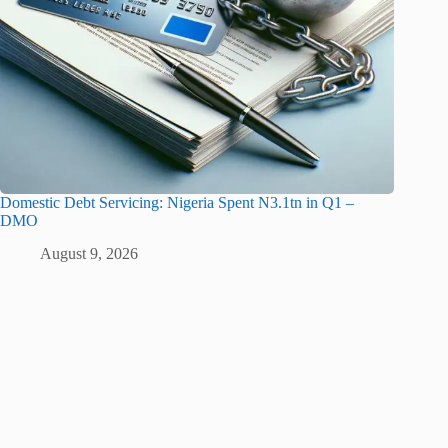
Domestic Debt Servicing: Nigeria Spent N3.1tn in Q1 –
DMO
August 9, 2026