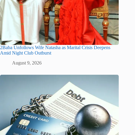
2Baba Unfollows Wife Natasha as Marital Crisis Deepens
Amid Night Club Outburst
August 9, 2026