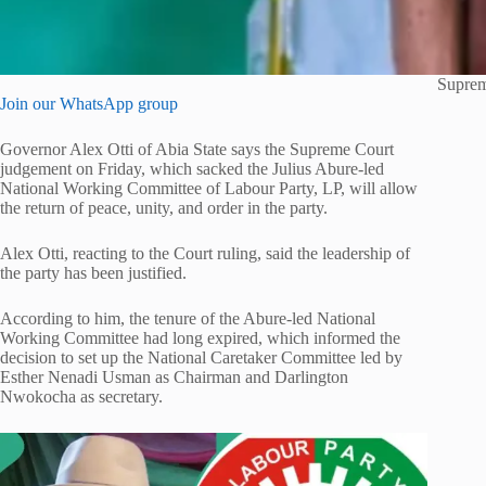
Suprem
Join our WhatsApp group
Governor Alex Otti of Abia State says the Supreme Court
judgement on Friday, which sacked the Julius Abure-led
National Working Committee of Labour Party, LP, will allow
the return of peace, unity, and order in the party.
Alex Otti, reacting to the Court ruling, said the leadership of
the party has been justified.
According to him, the tenure of the Abure-led National
Working Committee had long expired, which informed the
decision to set up the National Caretaker Committee led by
Esther Nenadi Usman as Chairman and Darlington
Nwokocha as secretary.