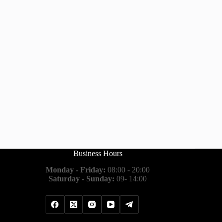
Business Hours
Monday - Friday:
08:00 - 20:00
Saturday - Sunday:
09- 14:00