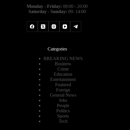
Monday - Friday:
08:00 - 20:00
Saturday - Sunday:
09- 14:00
Categories
BREAKING NEWS
Business
Crime
Education
Entertainment
Featured
Foreign
General News
Jobs
People
Politics
Sports
Tech