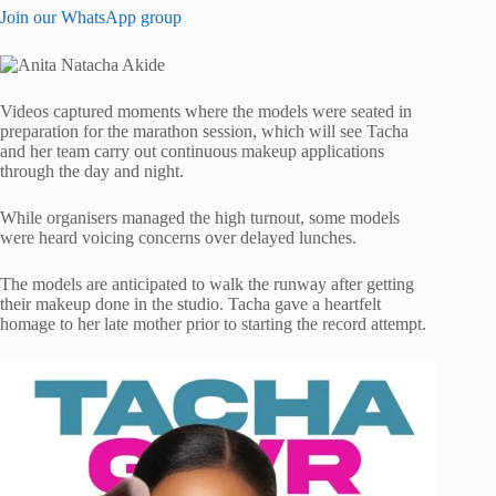
Join our WhatsApp group
Videos captured moments where the models were seated in
preparation for the marathon session, which will see Tacha
and her team carry out continuous makeup applications
through the day and night.
While organisers managed the high turnout, some models
were heard voicing concerns over delayed lunches.
The models are anticipated to walk the runway after getting
their makeup done in the studio. Tacha gave a heartfelt
homage to her late mother prior to starting the record attempt.