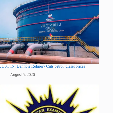
JUST IN: Dangote Refinery Cuts petrol, diesel prices
August 5, 2026