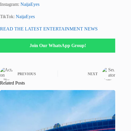
Instagram:
NaijaEyes
TikTok:
NaijaEyes
READ THE LATEST ENTERTAINMENT NEWS
Join Our WhatsApp Group!
PREVIOUS
NEXT
Related Posts