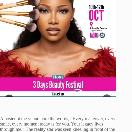
A poster at the venue bore the words, “Every makeover, every
smile, every moment today is for you. Your legacy lives
through me.” The reality star was seen kneeling in front of the