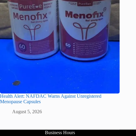
Health Alert: NAFDAC Warns Against Unregistered
Menopause Capsules
August 5, 2026
Business Hours