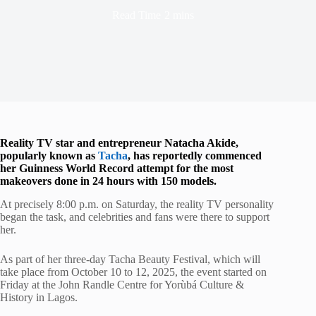
Read Time
2 mins
Reality TV star and entrepreneur Natacha Akide,
popularly known as
Tacha
, has reportedly commenced
her Guinness World Record attempt for the most
makeovers done in 24 hours with 150 models.
At precisely 8:00 p.m. on Saturday, the reality TV personality
began the task, and celebrities and fans were there to support
her.
As part of her three-day Tacha Beauty Festival, which will
take place from October 10 to 12, 2025, the event started on
Friday at the John Randle Centre for Yorùbá Culture &
History in Lagos.