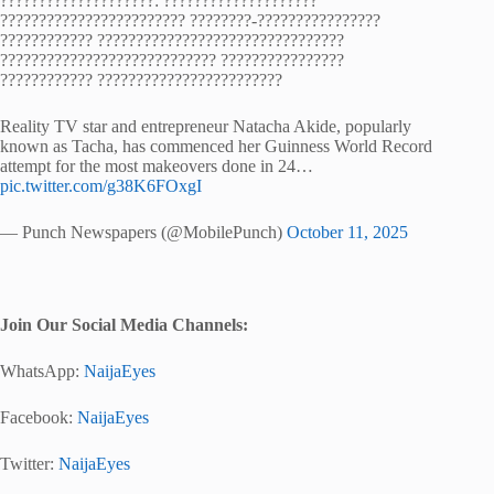
????????????????????: ????????????????????
???????????????????????? ????????-????????????????
???????????? ????????????????????????????????
???????????????????????????? ????????????????
???????????? ????????????????????????
Reality TV star and entrepreneur Natacha Akide, popularly
known as Tacha, has commenced her Guinness World Record
attempt for the most makeovers done in 24…
pic.twitter.com/g38K6FOxgI
— Punch Newspapers (@MobilePunch)
October 11, 2025
Join Our Social Media Channels:
WhatsApp:
NaijaEyes
Facebook:
NaijaEyes
Twitter:
NaijaEyes