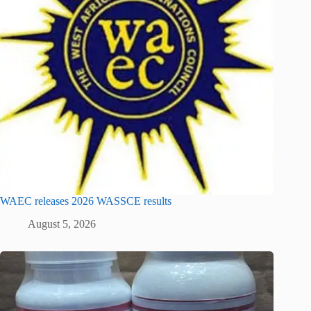
WAEC releases 2026 WASSCE results
August 5, 2026