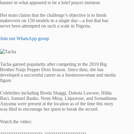
banner in what appeared to be a brief prayer moment.
Her team claims that the challenge’s objective is to finish
makeovers on 150 models in a single day—a feat that has
never been attempted on such a scale in Nigeria.
Join our WhatsApp group
Tacha garned popularity after competing in the 2019 Big
Brother Naija Pepper Dem Season. Since then, she has
developed a successful career as a businesswoman and media
figure.
Celebrities including Broda Shaggi, Dabota Lawson, Hilda
Baci, Samuel Banks, Nons Miraj, Liquorose, and Somadinma
Anyama were present at the location as of the time this story
was filed to encourage her quest to break the record.
Watch the video: