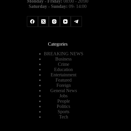
Monday - Friday:
08:00 - 20:00
Saturday - Sunday:
09- 14:00
Categories
BREAKING NEWS
Business
Crime
Education
Entertainment
Featured
Foreign
General News
Jobs
People
Politics
Sports
Tech