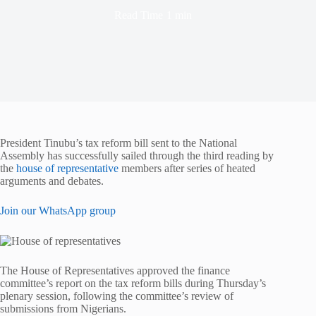
Read Time
1 min
President Tinubu’s tax reform bill sent to the National
Assembly has successfully sailed through the third reading by
the
house of representative
members after series of heated
arguments and debates.
Join our WhatsApp group
The House of Representatives approved the finance
committee’s report on the tax reform bills during Thursday’s
plenary session, following the committee’s review of
submissions from Nigerians.