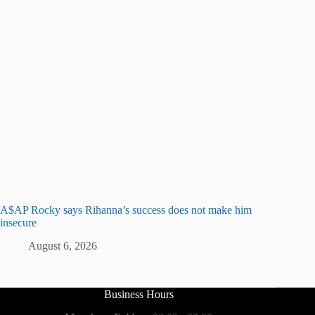
A$AP Rocky says Rihanna’s success does not make him
insecure
August 6, 2026
Business Hours