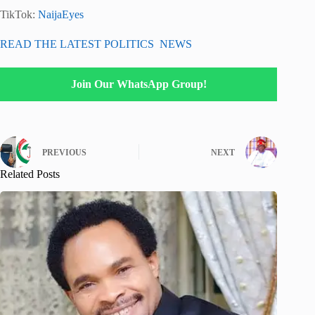
TikTok:
NaijaEyes
READ THE LATEST POLITICS NEWS
Join Our WhatsApp Group!
PREVIOUS
NEXT
Related Posts