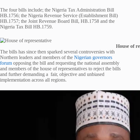
The four bills include; the Nigeria Tax Administration Bill
HB.1756; the Nigeria Revenue Service (Establishment Bill)
HB.1757; the Joint Revenue Board Bill, HB.1758 and the
Nigeria Tax Bill HB.1759.
House of re
The bills has since then sparked several controversies with
Northern leaders and members of the
Nigerian governors
forum
opposing the bill and requesting the national assembly
and members of the house of representatives to reject the bills
and further demanding a fair, objective and unbiased
implementation across all regions.