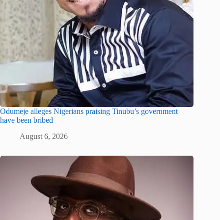
Odumeje alleges Nigerians praising Tinubu’s government
have been bribed
August 6, 2026