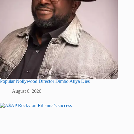
Popular Nollywood Director Dimbo Atiya Dies
August 6, 2026