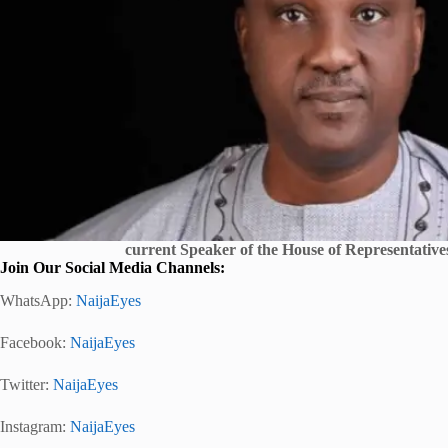
current Speaker of the House of Representativ
Join Our Social Media Channels:
WhatsApp:
NaijaEyes
Facebook:
NaijaEyes
Twitter:
NaijaEyes
Instagram:
NaijaEyes