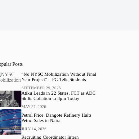
opular Posts
“No NYSC Mobilization Without Final
Year Project” – FG Tells Students
SEPTEMBER 29, 2025
Atiku Leads in 22 States, FCT as ADC
Shifts Collation to 8pm Today
MAY 27, 2026
Petrol Price: Dangote Refinery Halts
Petrol Sales in Naira
JULY 14, 2026
Recruiting Coordinator Intern