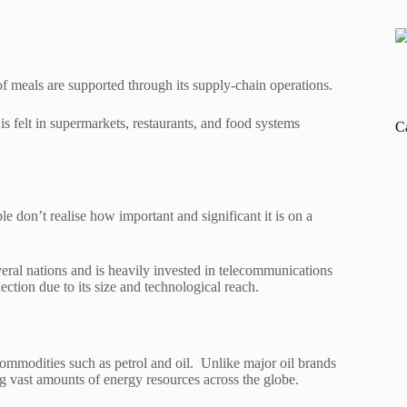
 of meals are supported through its supply-chain operations.
is felt in supermarkets, restaurants, and food systems
C
don’t realise how important and significant it is on a
eral nations and is heavily invested in telecommunications
nection due to its size and technological reach.
 commodities such as petrol and oil. Unlike major oil brands
ng vast amounts of energy resources across the globe.