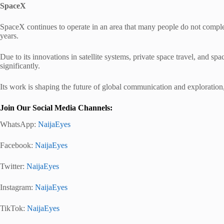
SpaceX
SpaceX continues to operate in an area that many people do not complete
years.
Due to its innovations in satellite systems, private space travel, and s
significantly.
Its work is shaping the future of global communication and exploration,
Join Our Social Media Channels:
WhatsApp:
NaijaEyes
Facebook:
NaijaEyes
Twitter:
NaijaEyes
Instagram:
NaijaEyes
TikTok:
NaijaEyes