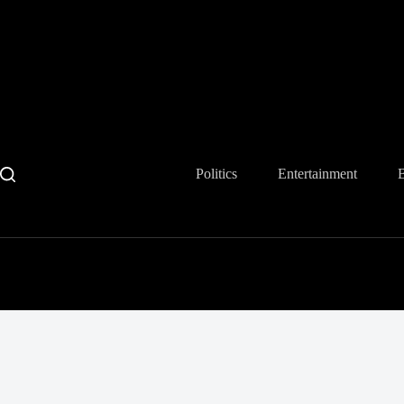
Skip
to
content
Politics
Entertainment