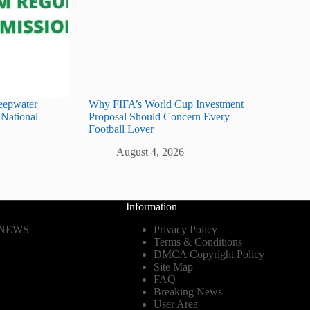
eepwater
Why FIFA’s World Cup Investment
 National
Proposal Should Concern Every
Football Lover
August 4, 2026
Information
 NEWS
Privacy Policy
Terms & Conditions
DMCA Copyright Policy
Site Map
FAQ
Breaking News
User Area