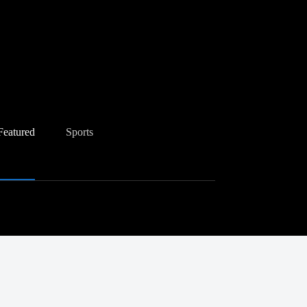
Featured
Sports