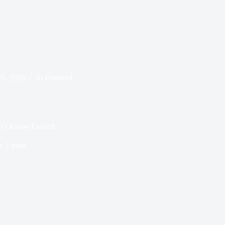
25, 2026
In
Featured
n’t Know Existed
e
2 mins