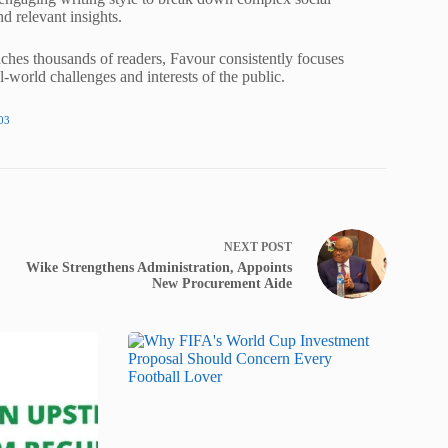
nd relevant insights.
ches thousands of readers, Favour consistently focuses
al-world challenges and interests of the public.
03
NEXT
POST
Wike Strengthens Administration, Appoints
New Procurement Aide