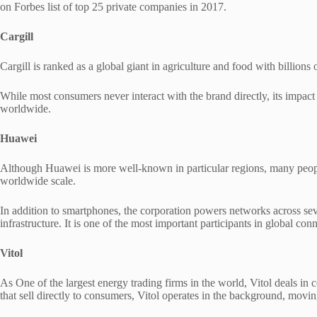
on Forbes list of top 25 private companies in 2017.
Cargill
Cargill is ranked as a global giant in agriculture and food with billions
While most consumers never interact with the brand directly, its impact 
worldwide.
Huawei
Although Huawei is more well-known in particular regions, many people 
worldwide scale.
In addition to smartphones, the corporation powers networks across sev
infrastructure. It is one of the most important participants in global con
Vitol
As One of the largest energy trading firms in the world, Vitol deals in
that sell directly to consumers, Vitol operates in the background, movi