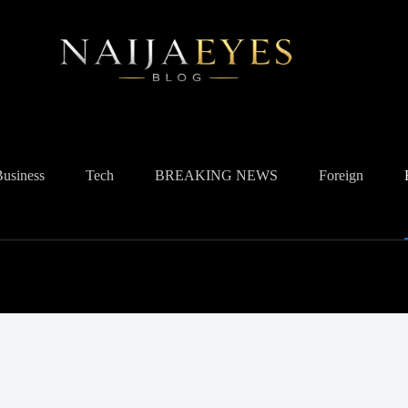
Business
Tech
BREAKING NEWS
Foreign