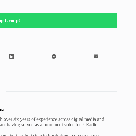
pp Group!
miah
h over six years of experience across digital media and
lism, having served as a prominent voice for 2 Radio
 engaging writing style to break down complex social