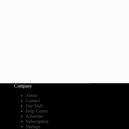
Company
About
Contact
Our Staff
Help Center
Advertise
Subscription
Startups