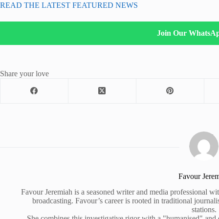
READ THE LATEST FEATURED NEWS
Join Our WhatsA
Share your love
Favour Jere
Favour Jeremiah is a seasoned writer and media professional wit
broadcasting. Favour’s career is rooted in traditional journa
stations.
She combines this investigative rigor with a "humanised" and