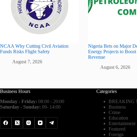
NCAA Why Cutting Civil Aviation
Nigeria Bets on Major D
Funds Risks Flight Safety
Energy Projects to Boost
Revenue
August 7, 2026
August 6, 2026
Business Hours
Categories
Monday - Friday:
08:00 - 20:00
BREAKING
Saturday - Sunday:
09- 14:00
Business
Crime
Education
Entertainment
Featured
Foreign