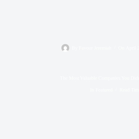
By
Favour Jeremiah
On
April 
The Most Valuable Companies You Did
In
Featured
Read Tim