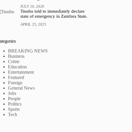
JULY 16, 2026
Tinubu told to immediately declare
state of emergency in Zamfara State.
APRIL 25, 2025
ategories
BREAKING NEWS
Business
Crime
Education
Entertainment
Featured
Foreign
General News
Jobs
People
Politics
Sports
Tech