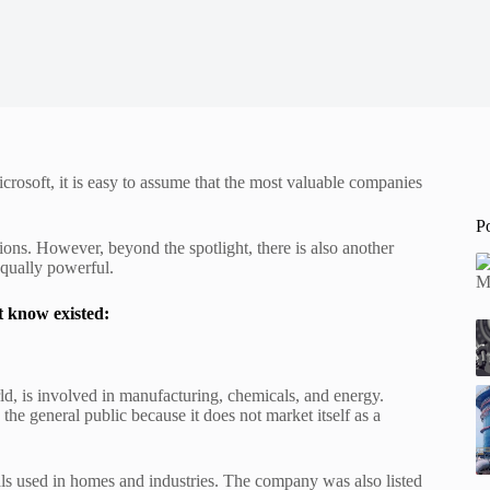
osoft, it is easy to assume that the most valuable companies
P
ons. However, beyond the spotlight, there is also another
 equally powerful.
t know existed:
rld, is involved in manufacturing, chemicals, and energy.
the general public because it does not market itself as a
als used in homes and industries. The company was also listed