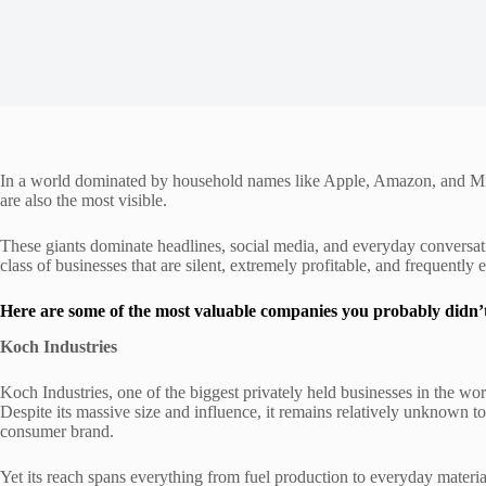
In a world dominated by household names like Apple, Amazon, and Micr
are also the most visible.
These giants dominate headlines, social media, and everyday conversati
class of businesses that are silent, extremely profitable, and frequently
Here are some of the most valuable companies you probably didn’
Koch Industries
Koch Industries, one of the biggest privately held businesses in the wo
Despite its massive size and influence, it remains relatively unknown to 
consumer brand.
Yet its reach spans everything from fuel production to everyday materi