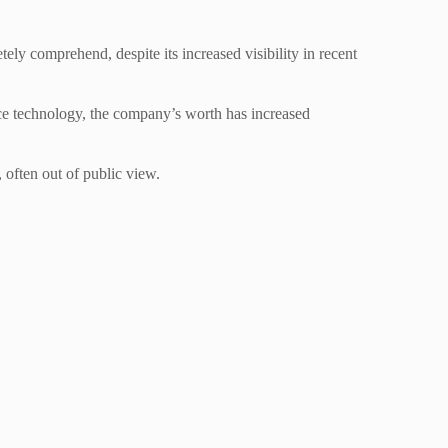
ly comprehend, despite its increased visibility in recent
pace technology, the company’s worth has increased
 often out of public view.