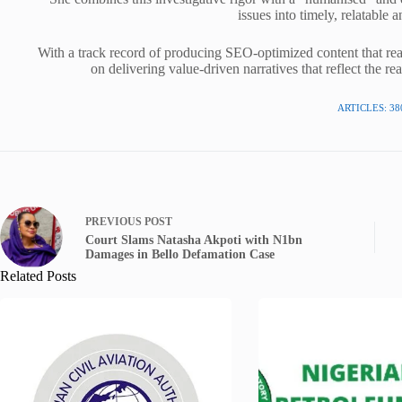
issues into timely, relatable a
With a track record of producing SEO-optimized content that rea
on delivering value-driven narratives that reflect the re
ARTICLES: 38
PREVIOUS
POST
Court Slams Natasha Akpoti with N1bn
Damages in Bello Defamation Case
Related Posts