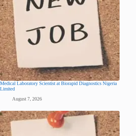
Medical Laboratory Scientist at Biorapid Diagnostics Nigeria
Limited
August 7, 2026