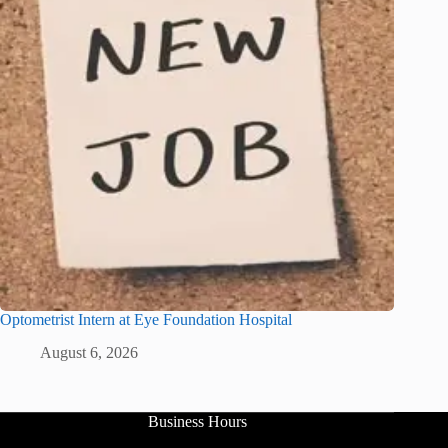
Optometrist Intern at Eye Foundation Hospital
August 6, 2026
Business Hours