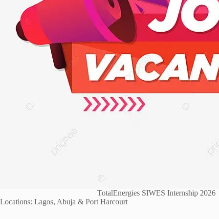
TotalEnergies SIWES Internship 2026
Locations: Lagos, Abuja & Port Harcourt