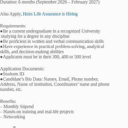
Duration: 6 months (September 2026 – February 2027)
Also Apply,
Heirs Life Assurance is Hiring
Requirements:
●Be a current undergraduate in a recognized University
studying for a degree in any discipline
●Be proficient in written and verbal communication skills
●Have experience in practical problem-solving, analytical
skills, and decision-making abilities
●Applicants must be in their 300, 400 or 500 level
Application Documents:
●Students ID
●Candidate’s Bio Data: Names, Email, Phone number,
Address, Name of institution, Coordinators’ name and phone
number, etc.
Benefits:
– Monthly Stipend
– Hands-on training and real-life projects
– Networking