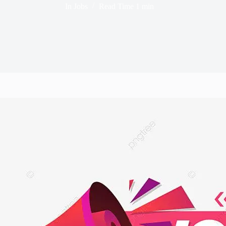
In
Jobs
Read Time
1 min