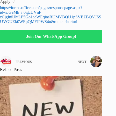
Apply 👇
https://forms.office.com/pages/responsepage.aspx?
id=sJGeMh_i-0igcUVnF-
zCjgIniUhtLP5Go1acWEqinsRUMVBQU1pSVEZBQVJSS
UVGUEk0WEpQMFJPWS4u&route=shorturl
Join Our WhatsApp Group!
PREVIOUS
NEXT
Related Posts