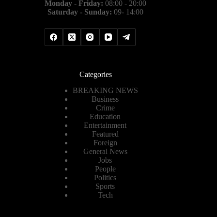
Monday - Friday:
08:00 - 20:00
Saturday - Sunday:
09- 14:00
Categories
BREAKING NEWS
Business
Crime
Education
Entertainment
Featured
Foreign
General News
Jobs
People
Politics
Sports
Tech