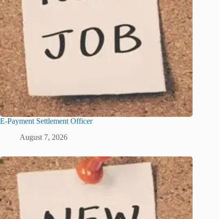
E-Payment Settlement Officer
August 7, 2026