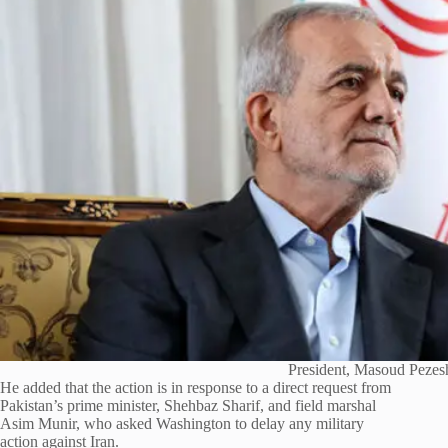
President, Masoud Pezes
He added that the action is in response to a direct request from
Pakistan’s prime minister, Shehbaz Sharif, and field marshal
Asim Munir, who asked Washington to delay any military
action against Iran.