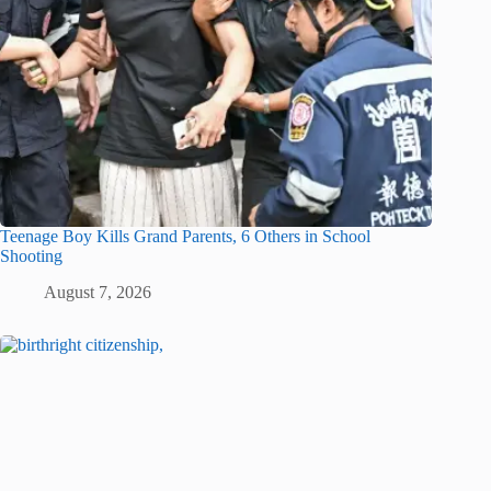
Teenage Boy Kills Grand Parents, 6 Others in School
Shooting
August 7, 2026