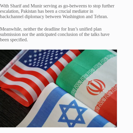
With Sharif and Munir serving as go-betweens to stop further
escalation, Pakistan has been a crucial mediator in
backchannel diplomacy between Washington and Tehran.
Meanwhile, neither the deadline for Iran’s unified plan
submission nor the anticipated conclusion of the talks have
been specified.