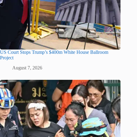
US Court Stops Trump’s $400m White House Ballroom
Project
August 7, 2026