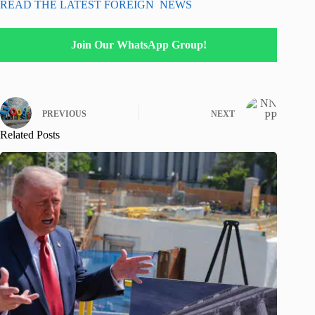
READ THE LATEST FOREIGN NEWS
Join Our WhatsApp Group!
PREVIOUS
NEXT
Related Posts