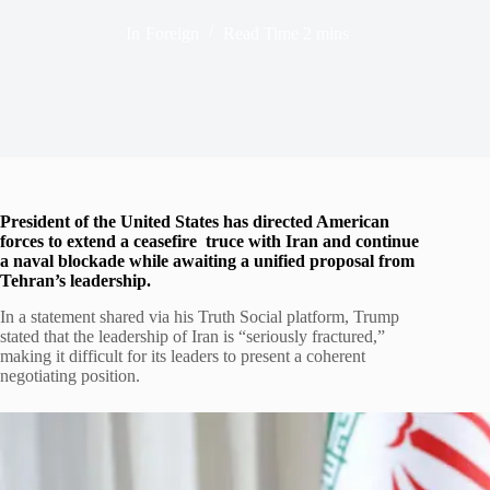
In
Foreign
Read Time
2 mins
President of the United States has directed American
forces to extend a ceasefire truce with Iran and continue
a naval blockade while awaiting a unified proposal from
Tehran’s leadership.
In a statement shared via his Truth Social platform, Trump
stated that the leadership of Iran is “seriously fractured,”
making it difficult for its leaders to present a coherent
negotiating position.