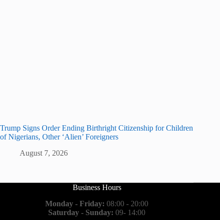
Trump Signs Order Ending Birthright Citizenship for Children
of Nigerians, Other ‘Alien’ Foreigners
August 7, 2026
Business Hours
Monday - Friday:
08:00 - 20:00
Saturday - Sunday:
09- 14:00