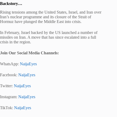
Backstory…
Rising tensions among the United States, Israel, and Iran over
Iran’s nuclear programme and its closure of the Strait of
Hormuz have plunged the Middle East into crisis.
In February, Israel backed by the US launched a number of
missiles on Iran. A move that has since escalated into a full
crisis in the region.
Join Our Social Media Channels:
WhatsApp:
NaijaEyes
Facebook:
NaijaEyes
Twitter:
NaijaEyes
Instagram:
NaijaEyes
TikTok:
NaijaEyes