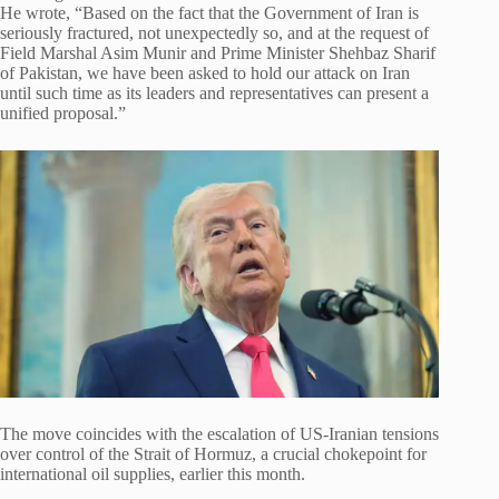
He wrote, “Based on the fact that the Government of Iran is
seriously fractured, not unexpectedly so, and at the request of
Field Marshal Asim Munir and Prime Minister Shehbaz Sharif
of Pakistan, we have been asked to hold our attack on Iran
until such time as its leaders and representatives can present a
unified proposal.”
The move coincides with the escalation of US-Iranian tensions
over control of the Strait of Hormuz, a crucial chokepoint for
international oil supplies, earlier this month.