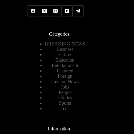
Categories
BREAKING NEWS
Business
Crime
Education
Entertainment
Featured
Foreign
General News
Jobs
People
Politics
Sports
Tech
Information