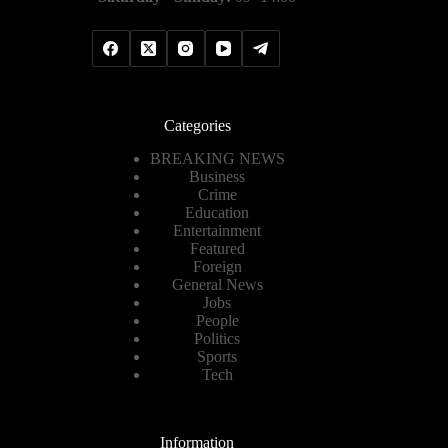
Categories
BREAKING NEWS
Business
Crime
Education
Entertainment
Featured
Foreign
General News
Jobs
People
Politics
Sports
Tech
Information