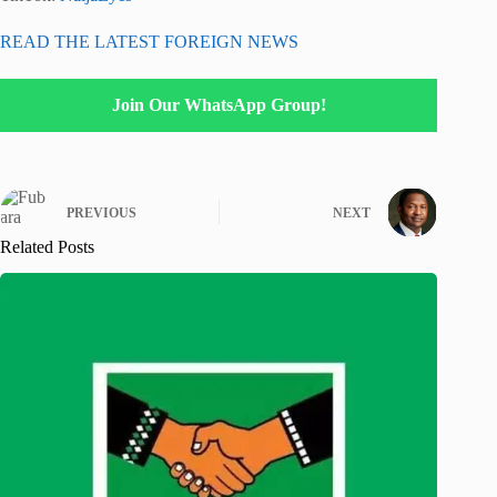
READ THE LATEST FOREIGN NEWS
Join Our WhatsApp Group!
PREVIOUS
NEXT
Related Posts