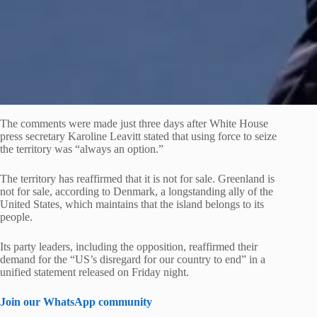
The comments were made just three days after White House
press secretary Karoline Leavitt stated that using force to seize
the territory was “always an option.”
The territory has reaffirmed that it is not for sale. Greenland is
not for sale, according to Denmark, a longstanding ally of the
United States, which maintains that the island belongs to its
people.
Its party leaders, including the opposition, reaffirmed their
demand for the “US’s disregard for our country to end” in a
unified statement released on Friday night.
Join our WhatsApp community