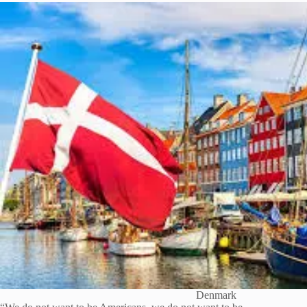
Denmark