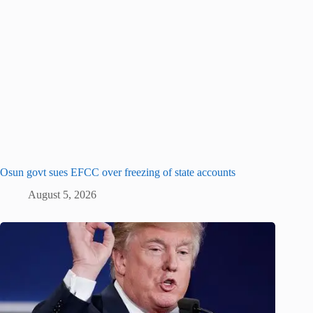
Osun govt sues EFCC over freezing of state accounts
August 5, 2026