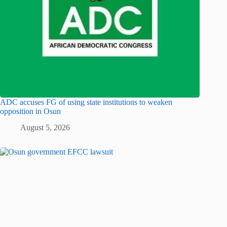
ADC accuses FG of using state institutions to weaken
opposition in Osun
August 5, 2026