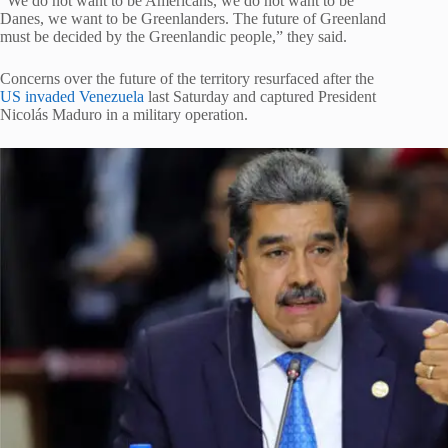
“We do not want to be Americans, we do not want to be
Danes, we want to be Greenlanders. The future of Greenland
must be decided by the Greenlandic people,” they said.
Concerns over the future of the territory resurfaced after the
US invaded Venezuela
last Saturday and captured President
Nicolás Maduro in a military operation.