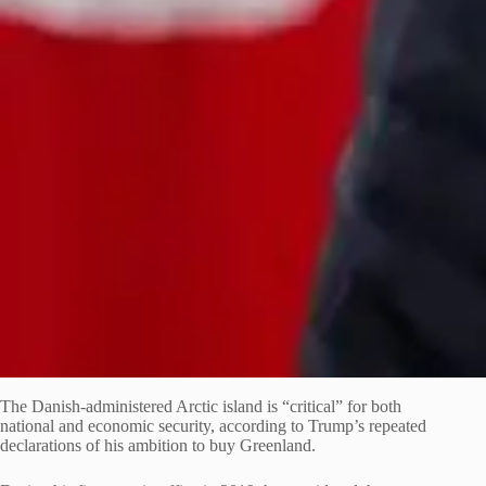
The Danish-administered Arctic island is “critical” for both
national and economic security, according to Trump’s repeated
declarations of his ambition to buy Greenland.