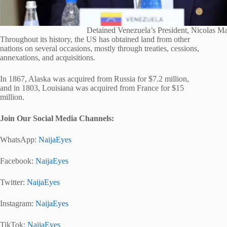
Detained Venezuela’s President, Nicolas M
Throughout its history, the US has obtained land from other
nations on several occasions, mostly through treaties, cessions,
annexations, and acquisitions.
In 1867, Alaska was acquired from Russia for $7.2 million,
and in 1803, Louisiana was acquired from France for $15
million.
Join Our Social Media Channels:
WhatsApp:
NaijaEyes
Facebook:
NaijaEyes
Twitter:
NaijaEyes
Instagram:
NaijaEyes
TikTok:
NaijaEyes