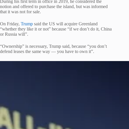
During his first term in office in 2019, he considered the
notion and offered to purchase the island, but was informed
that it was not for sale.
On Friday,
Trump
said the US will acquire Greenland
“whether they like it or not” because “if we don’t do it, China
or Russia will”.
“Ownership” is necessary, Trump said, because “you don’t
defend leases the same way — you have to own it”.