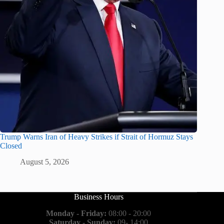
Trump Warns Iran of Heavy Strikes if Strait of Hormuz Stays
Closed
August 5, 2026
Business Hours
Monday - Friday:
08:00 - 20:00
Saturday - Sunday:
09- 14:00