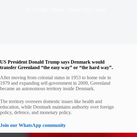
In
Foreign
,
Politics
Read Time
2 mins
US President Donald Trump says Denmark would
transfer Greenland “the easy way” or “the hard way”.
After moving from colonial status in 1953 to home rule in
1979 and expanding self-government in 2009, Greenland
became an autonomous territory inside Denmark.
The territory oversees domestic issues like health and
education, while Denmark maintains authority over foreign
policy, defence, and monetary policy.
Join our WhatsApp community