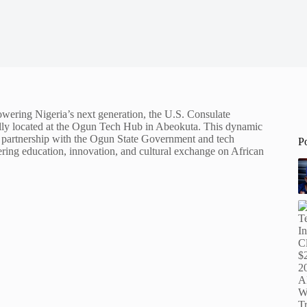
powering Nigeria’s next generation, the U.S. Consulate
ally located at the Ogun Tech Hub in Abeokuta. This dynamic
n partnership with the Ogun State Government and tech
P
ring education, innovation, and cultural exchange on African