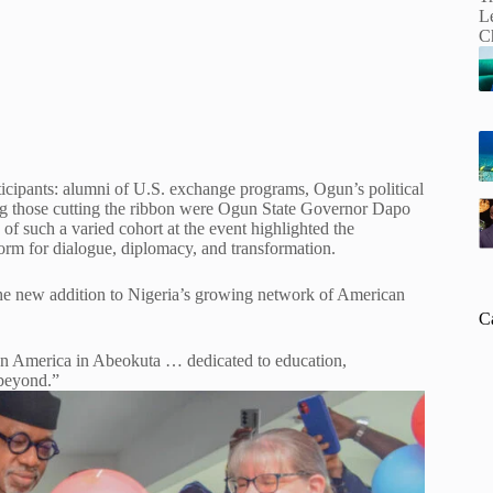
icipants: alumni of U.S. exchange programs, Ogun’s political
mong those cutting the ribbon were Ogun State Governor Dapo
such a varied cohort at the event highlighted the
form for dialogue, diplomacy, and transformation.
he new addition to Nigeria’s growing network of American
C
n America in Abeokuta … dedicated to education,
 beyond.”