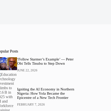
opular Posts
‘Follow Starmer’s Example’ — Peter
Obi Tells Tinubu to Step Down
JUNE 22, 2026
Igniting the AI Economy in Northern
Nigeria: How Yola Became the
Epicentre of a New Tech Frontier
FEBRUARY 7, 2026