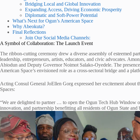
Bridging Local and Global Innovation
Expanding Access, Driving Economic Prosperity
Diplomatic and Soft-Power Potential
What’s Next for Ogun’s American Space
Why Abeokuta?
Final Reflections
Join Our Social Media Channels:
A Symbol of Collaboration: The Launch Event
The ribbon-cutting ceremony drew a diverse assembly of esteemed part
leadership, entrepreneurs, artists, educators, and civic advocates. A
Abiodun and Deputy Governor Noimot Salako-Oyedele. The presence of 
American Space’s envisioned role as a cross-sectoral bridge and a plat
Acting Consul General JoEllen Gorg expressed her excitement about t
Spaces:
“We are delighted to partner … to open the Ogun Tech Hub Window o
innovation, and partnership benefitting all residents of Ogun State and