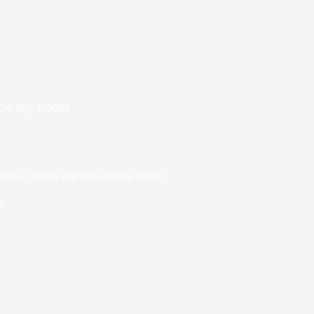
On
July 4, 2025
ifies Cultural and Educational Bonds
s