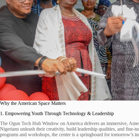
Why the American Space Matters
1. Empowering Youth Through Technology & Leadership
The Ogun Tech Hub Window on America delivers an immersive, Ameri
Nigerians unleash their creativity, build leadership qualities, and fine-tun
programs and workshops, the centre is a springboard for tomorrow’s in