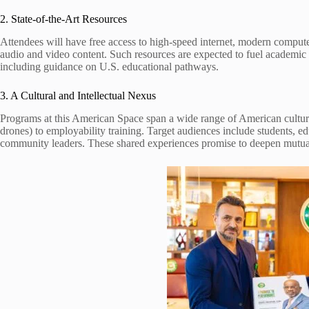
2. State-of-the-Art Resources
Attendees will have free access to high-speed internet, modern compute
audio and video content. Such resources are expected to fuel academic
including guidance on U.S. educational pathways.
3. A Cultural and Intellectual Nexus
Programs at this American Space span a wide range of American cultu
drones) to employability training. Target audiences include students, ed
community leaders. These shared experiences promise to deepen mutua