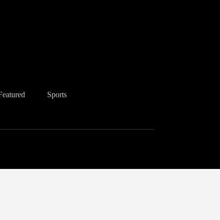
Featured
Sports