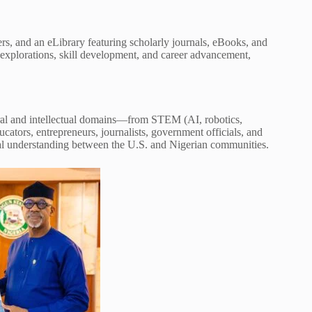
rs, and an eLibrary featuring scholarly journals, eBooks, and
 explorations, skill development, and career advancement,
ral and intellectual domains—from STEM (AI, robotics,
ucators, entrepreneurs, journalists, government officials, and
l understanding between the U.S. and Nigerian communities.