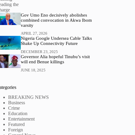
Gov Umo Eno decisively abolishes
combined convocation in Akwa Ibom
varsity
APRIL 27, 2026
Nigeria Google Undersea Cable Talks
Shake Up Connectivity Future
DECEMBER 23, 2025
Governor Alia hopeful Tinubu’s visit
will end Benue killings
JUNE 18, 2025
ategories
BREAKING NEWS
Business
Crime
Education
Entertainment
Featured
Foreign