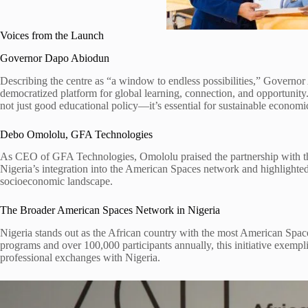
Voices from the Launch
Governor Dapo Abiodun
Describing the centre as “a window to endless possibilities,” Governo
democratized platform for global learning, connection, and opportunity.”
not just good educational policy—it’s essential for sustainable economi
Debo Omololu, GFA Technologies
As CEO of GFA Technologies, Omololu praised the partnership with th
Nigeria’s integration into the American Spaces network and highlighted 
socioeconomic landscape.
The Broader American Spaces Network in Nigeria
Nigeria stands out as the African country with the most American Spac
programs and over 100,000 participants annually, this initiative exempli
professional exchanges with Nigeria.