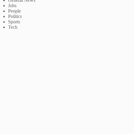
General News
Jobs
People
Politics
Sports
Tech