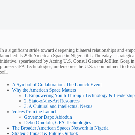
In a significant stride toward deepening bilateral relationships and em
launched its 29th American Space in Nigeria this Thursday—strategic
initiative, spearheaded by Acting U.S. Consul General JoEllen Gorg i
pioneer GFA Technologies, underscores the U.S.’s commitment to foste
soil.
A Symbol of Collaboration: The Launch Event
Why the American Space Matters
1. Empowering Youth Through Technology & Leadership
2. State-of-the-Art Resources
3. A Cultural and Intellectual Nexus
Voices from the Launch
Governor Dapo Abiodun
Debo Omololu, GFA Technologies
The Broader American Spaces Network in Nigeria
Strategic Impact & Future Outlook