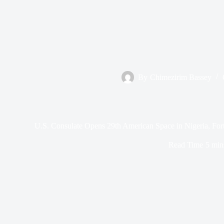
By
Chimezirim Bassey
U.S. Consulate Opens 29th American Space in Nigeria, Fort
Read Time
5 min