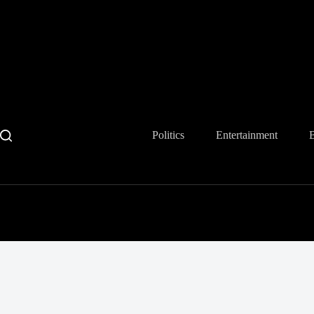
Skip
to
content
Politics
Entertainment