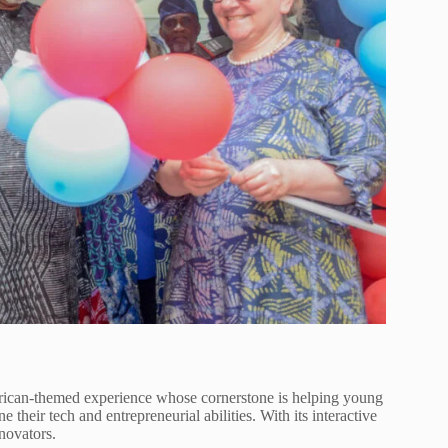
can-themed experience whose cornerstone is helping young
e their tech and entrepreneurial abilities. With its interactive
novators.