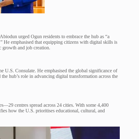
r Abiodun urged Ogun residents to embrace the hub as “a
 He emphasised that equipping citizens with digital skills is
c growth and job creation.
e U.S. Consulate. He emphasised the global significance of
the hub’s role in advancing digital transformation across the
es—29 centres spread across 24 cities. With some 4,400
fies how the U.S. prioritises educational, cultural, and