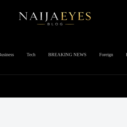
Business
Tech
BREAKING NEWS
Foreign