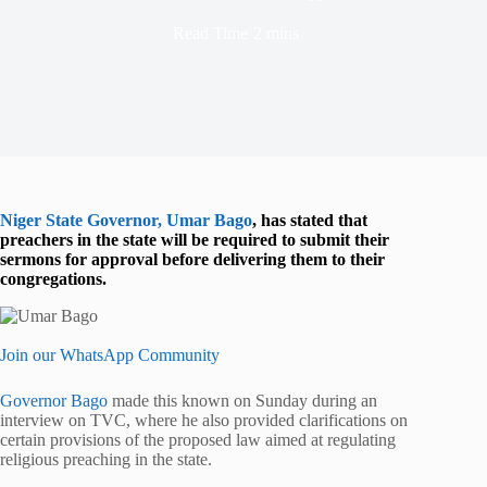
Read Time
2 mins
Niger State Governor, Umar Bago
, has stated that
preachers in the state will be required to submit their
sermons for approval before delivering them to their
congregations.
Join our WhatsApp Community
Governor Bago
made this known on Sunday during an
interview on TVC, where he also provided clarifications on
certain provisions of the proposed law aimed at regulating
religious preaching in the state.