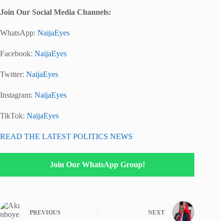
Join Our Social Media Channels:
WhatsApp:
NaijaEyes
Facebook:
NaijaEyes
Twitter:
NaijaEyes
Instagram:
NaijaEyes
TikTok:
NaijaEyes
READ THE LATEST POLITICS NEWS
Join Our WhatsApp Group!
PREVIOUS
NEXT