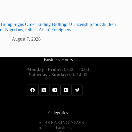
Trump Signs Order Ending Birthright Citizenship for Children
of Nigerians, Other ‘Alien’ Foreigners
August 7, 2026
Business Hours
Monday - Friday:
08:00 - 20:00
Saturday - Sunday:
09- 14:00
Categories
BREAKING NEWS
Business