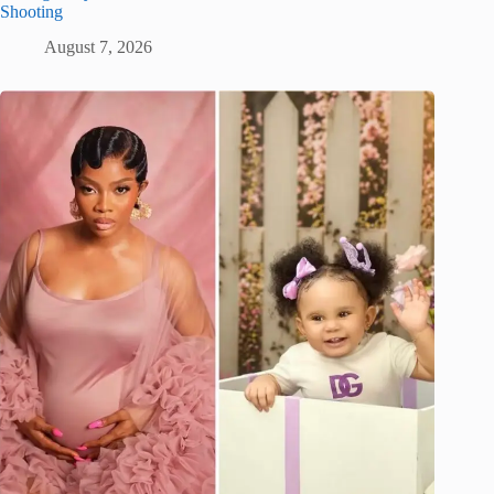
Shooting
August 7, 2026