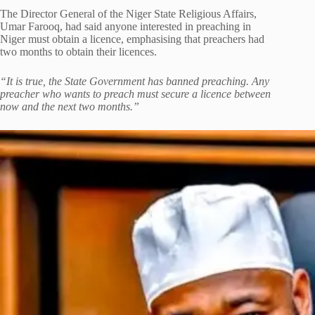
The Director General of the Niger State Religious Affairs,
Umar Farooq, had said anyone interested in preaching in
Niger must obtain a licence, emphasising that preachers had
two months to obtain their licences.
“It is true, the State Government has banned preaching. Any
preacher who wants to preach must secure a licence between
now and the next two months.”