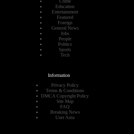
Crime
Education
Entertainment
Featured
Foreign
General News
Jobs
People
Politics
Sports
Tech
Information
Privacy Policy
Terms & Conditions
DMCA Copyright Policy
Site Map
FAQ
Breaking News
User Area