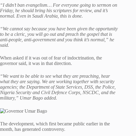
“I didn’t ban evangelism… For everyone going to sermon on
Friday, he should bring his scriptures for review, and it’s
normal. Even in Saudi Arabia, this is done.
“We cannot say because you have been given the opportunity
to be a cleric, you will go out and preach the gospel that is
anti-people, anti-government and you think it’s normal,” he
said.
When asked if it was out of fear of indoctrination, the
governor said, it was in that direction.
“We want to be able to see what they are preaching, hear
what they are saying. We are working together with security
agencies; the Department of State Services, DSS, the Police,
Nigeria Security and Civil Defence Corps, NSCDC, and the
military,” Umar Bago added.
The development, which first became public earlier in the
month, has generated controversy.