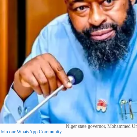
Niger state governor, Mohammed U
Join our WhatsApp Community