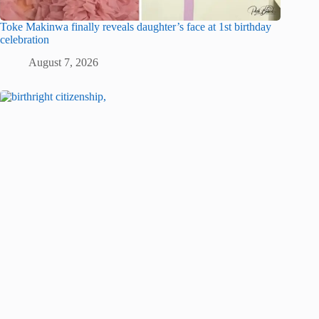
Toke Makinwa finally reveals daughter’s face at 1st birthday
celebration
August 7, 2026