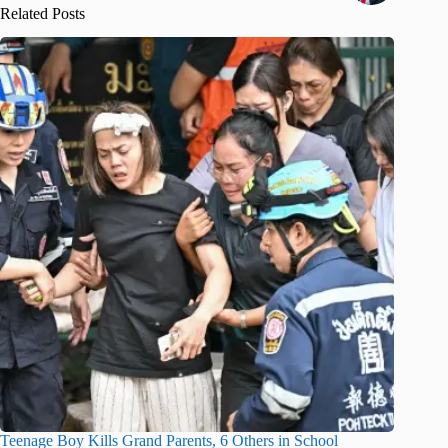
Related Posts
Teenage Boy Kills Grand Parents, 6 Others in School