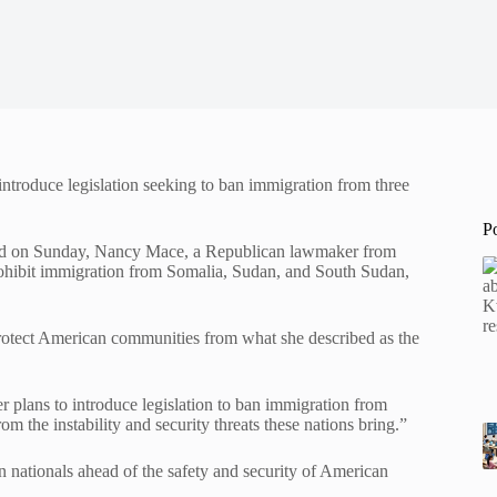
troduce legislation seeking to ban immigration from three
P
ained on Sunday, Nancy Mace, a Republican lawmaker from
rohibit immigration from Somalia, Sudan, and South Sudan,
protect American communities from what she described as the
ans to introduce legislation to ban immigration from
the instability and security threats these nations bring.”
gn nationals ahead of the safety and security of American