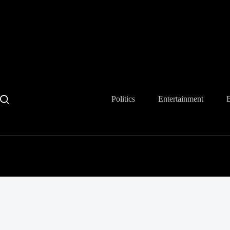
Skip
to
content
Politics
Entertainment