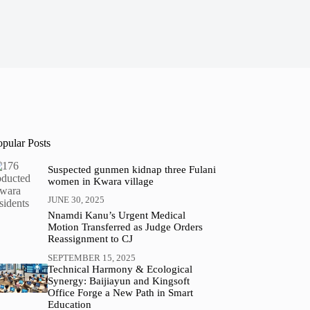
opular Posts
Suspected gunmen kidnap three Fulani
women in Kwara village
JUNE 30, 2025
Nnamdi Kanu’s Urgent Medical
Motion Transferred as Judge Orders
Reassignment to CJ
SEPTEMBER 15, 2025
Technical Harmony & Ecological
Synergy: Baijiayun and Kingsoft
Office Forge a New Path in Smart
Education