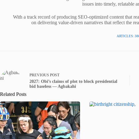
issues into timely, relatable a
With a track record of producing SEO-optimized content that rea
on delivering value-driven narratives that reflect the re
ARTICLES: 38
PREVIOUS
POST
2027: Obi’s claims of plot to block presidential
bid baseless — Agbakahi
Related Posts