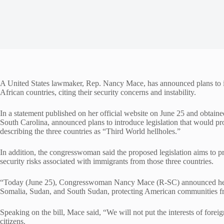
A United States lawmaker, Rep. Nancy Mace, has announced plans to in
African countries, citing their security concerns and instability.
In a statement published on her official website on June 25 and obt
South Carolina, announced plans to introduce legislation that would p
describing the three countries as “Third World hellholes.”
In addition, the congresswoman said the proposed legislation aims to 
security risks associated with immigrants from those three countries.
“Today (June 25), Congresswoman Nancy Mace (R-SC) announced her pl
Somalia, Sudan, and South Sudan, protecting American communities from 
Speaking on the bill, Mace said, “We will not put the interests of forei
citizens.