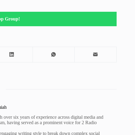
pp Group!
miah
h over six years of experience across digital media and
lism, having served as a prominent voice for 2 Radio
 engaging writing style to break down complex social