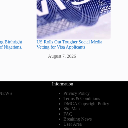
g Birthright
US Rolls Out Tougher Social Media
of Nigerians,
Vetting for Visa Applicants
August 7, 2026
Information
 NEWS
Privacy Policy
Terms & Conditions
DMCA Copyright Policy
Site Map
FAQ
Breaking News
User Area