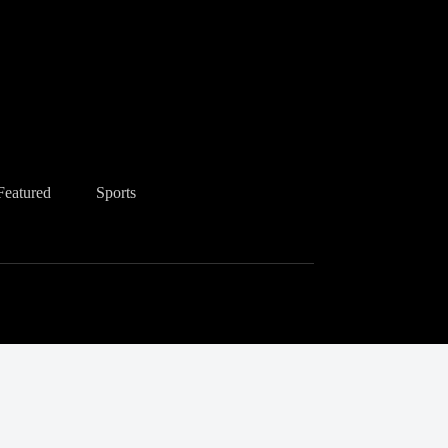
Featured
Sports