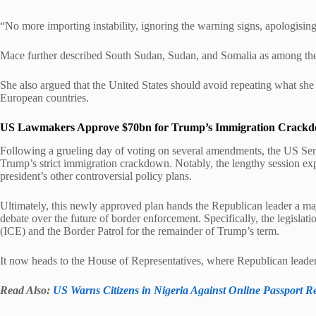
“No more importing instability, ignoring the warning signs, apologising 
Mace further described South Sudan, Sudan, and Somalia as among the
She also argued that the United States should avoid repeating what sh
European countries.
US Lawmakers Approve $70bn for Trump’s Immigration Crack
Following a grueling day of voting on several amendments, the US Sen
Trump’s strict immigration crackdown. Notably, the lengthy session ex
president’s other controversial policy plans.
Ultimately, this newly approved plan hands the Republican leader a maj
debate over the future of border enforcement. Specifically, the legisl
(ICE) and the Border Patrol for the remainder of Trump’s term.
It now heads to the House of Representatives, where Republican leaders
Read Also:
US Warns Citizens in Nigeria Against Online Passport 