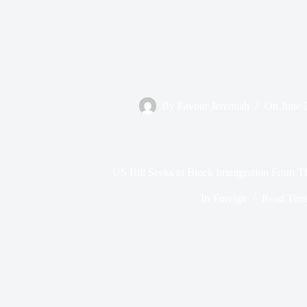
By
Favour Jeremiah
On
June 
US Bill Seeks to Block Immigration From Th
In
Foreign
Read Tim