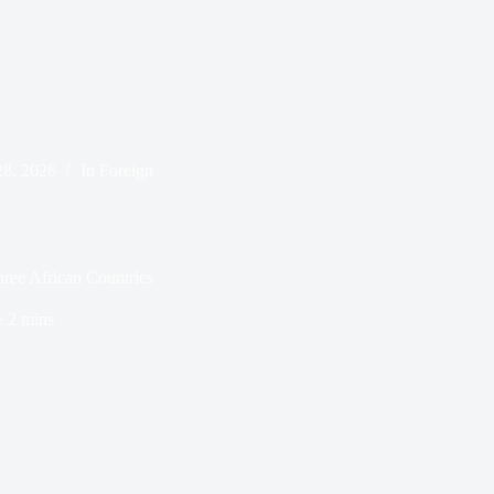
28, 2026
In
Foreign
ree African Countries
e
2 mins