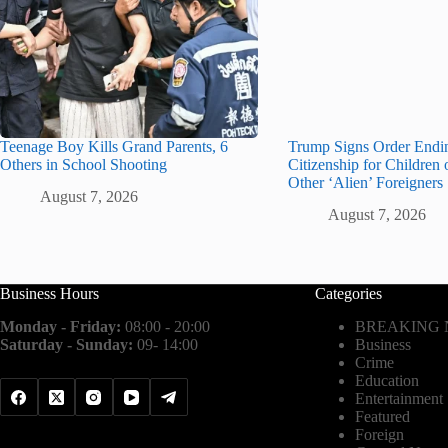
Teenage Boy Kills Grand Parents, 6
Trump Signs Order Endin
Others in School Shooting
Citizenship for Children 
Other ‘Alien’ Foreigners
August 7, 2026
August 7, 2026
Business Hours
Categories
Monday - Friday:
08:00 - 20:00
BREAKING
Saturday - Sunday:
09- 14:00
Business
Crime
Education
Entertainment
Featured
Foreign