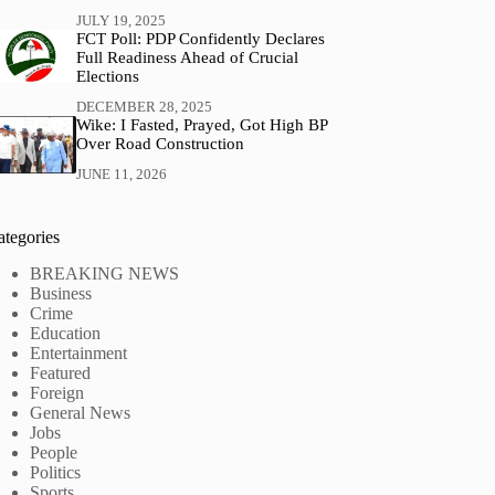
JULY 19, 2025
FCT Poll: PDP Confidently Declares
Full Readiness Ahead of Crucial
Elections
DECEMBER 28, 2025
Wike: I Fasted, Prayed, Got High BP
Over Road Construction
JUNE 11, 2026
ategories
BREAKING NEWS
Business
Crime
Education
Entertainment
Featured
Foreign
General News
Jobs
People
Politics
Sports