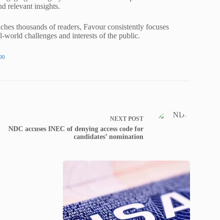
nd relevant insights.
ches thousands of readers, Favour consistently focuses
al-world challenges and interests of the public.
00
NEXT
POST
NDC accuses INEC of denying access code for
candidates’ nomination