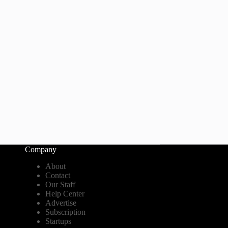
Company
About
Contact
Our Staff
Help Center
Advertise
Subscription
Startups