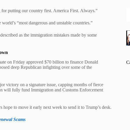
for putting our country first. America First. Always.”
 world’s “most dangerous and unstable countries.”
e described as the immigration mistakes made by some
down
ate on Friday approved $70 billion to finance Donald
C
posed deep Republican infighting over some of the
or victory on a signature issue, capping months of fierce
ation will fully fund Immigration and Customs Enforcement
 hope to move it early next week to send it to Trump’s desk.
Renewal Scams