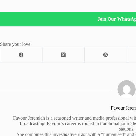
Join Our WhatsA
Share your love
Favour Jere
Favour Jeremiah is a seasoned writer and media professional wit
broadcasting. Favour’s career is rooted in traditional journa
stations.
She combines this investigative rigor with a "humanised" and