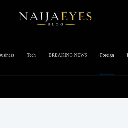
Business
Tech
BREAKING NEWS
Foreign