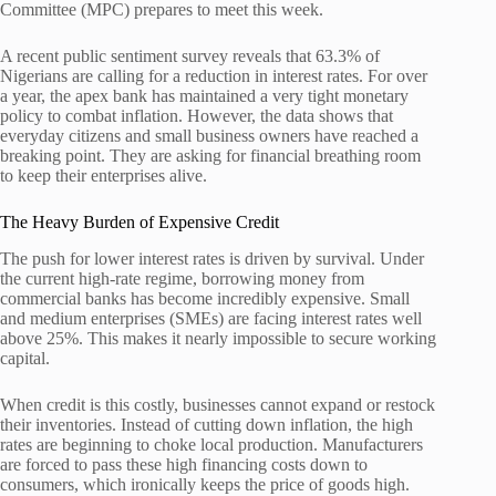
Committee (MPC) prepares to meet this week.
A recent public sentiment survey reveals that 63.3% of
Nigerians are calling for a reduction in interest rates. For over
a year, the apex bank has maintained a very tight monetary
policy to combat inflation. However, the data shows that
everyday citizens and small business owners have reached a
breaking point. They are asking for financial breathing room
to keep their enterprises alive.
The Heavy Burden of Expensive Credit
The push for lower interest rates is driven by survival. Under
the current high-rate regime, borrowing money from
commercial banks has become incredibly expensive. Small
and medium enterprises (SMEs) are facing interest rates well
above 25%. This makes it nearly impossible to secure working
capital.
When credit is this costly, businesses cannot expand or restock
their inventories. Instead of cutting down inflation, the high
rates are beginning to choke local production. Manufacturers
are forced to pass these high financing costs down to
consumers, which ironically keeps the price of goods high.