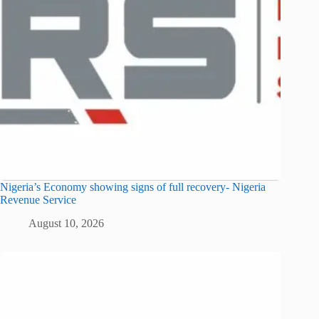
Nigeria’s Economy showing signs of full recovery- Nigeria
Revenue Service
August 10, 2026