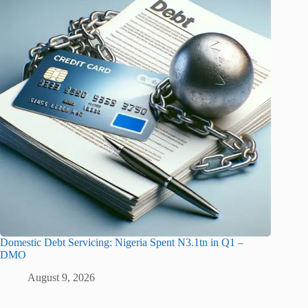
Domestic Debt Servicing: Nigeria Spent N3.1tn in Q1 –
DMO
August 9, 2026