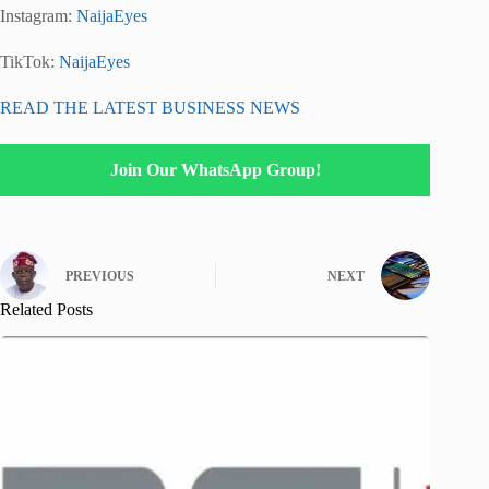
Instagram:
NaijaEyes
TikTok:
NaijaEyes
READ THE LATEST BUSINESS NEWS
Join Our WhatsApp Group!
PREVIOUS
NEXT
Related Posts