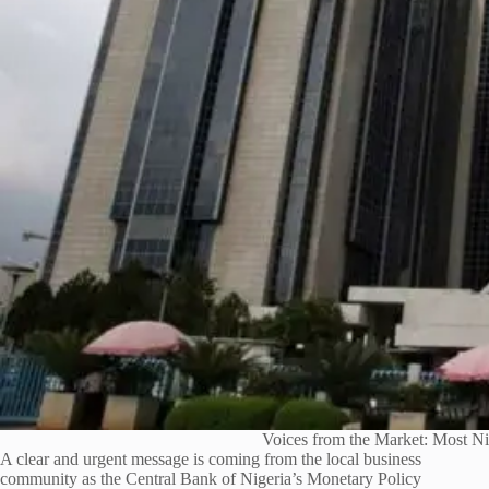
Voices from the Market: Most N
A clear and urgent message is coming from the local business
community as the Central Bank of Nigeria’s Monetary Policy