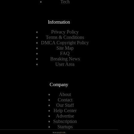
Tech
Information
Privacy Policy
Terms & Conditions
DMCA Copyright Policy
Site Map
FAQ
Breaking News
User Area
Company
About
Contact
Our Staff
Help Center
Advertise
Subscription
Startups