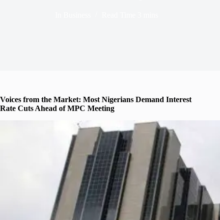
In
Business
Read Time
3 mins
Voices from the Market: Most Nigerians Demand Interest
Rate Cuts Ahead of MPC Meeting