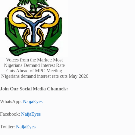
Voices from the Market: Most
Nigerians Demand Interest Rate
Cuts Ahead of MPC Meeting
Nigerians demand interest rate cuts May 2026
Join Our Social Media Channels:
WhatsApp:
NaijaEyes
Facebook:
NaijaEyes
Twitter:
NaijaEyes