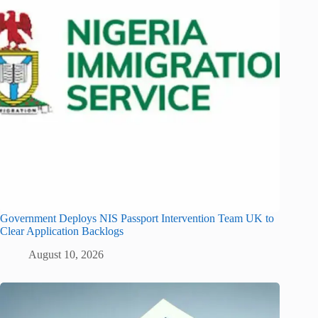
Government Deploys NIS Passport Intervention Team UK to
Clear Application Backlogs
August 10, 2026