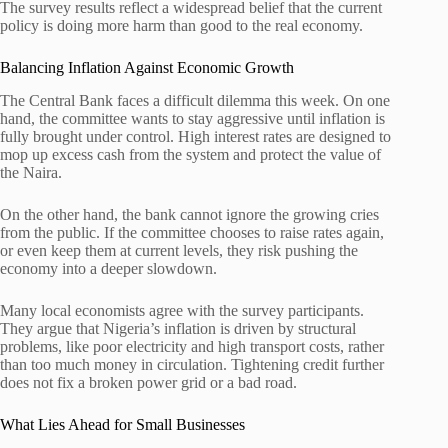
The survey results reflect a widespread belief that the current
policy is doing more harm than good to the real economy.
Balancing Inflation Against Economic Growth
The Central Bank faces a difficult dilemma this week. On one
hand, the committee wants to stay aggressive until inflation is
fully brought under control. High interest rates are designed to
mop up excess cash from the system and protect the value of
the Naira.
On the other hand, the bank cannot ignore the growing cries
from the public. If the committee chooses to raise rates again,
or even keep them at current levels, they risk pushing the
economy into a deeper slowdown.
Many local economists agree with the survey participants.
They argue that Nigeria’s inflation is driven by structural
problems, like poor electricity and high transport costs, rather
than too much money in circulation. Tightening credit further
does not fix a broken power grid or a bad road.
What Lies Ahead for Small Businesses