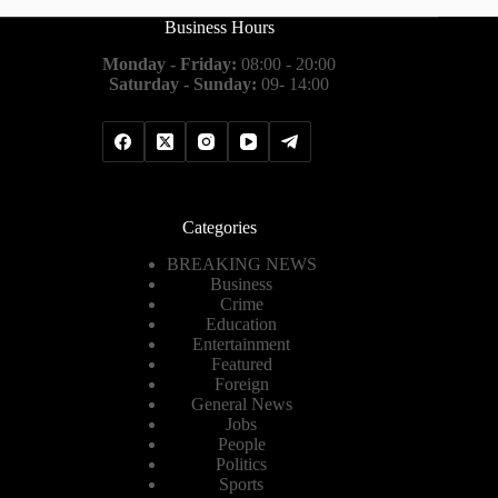
Business Hours
Monday - Friday:
08:00 - 20:00
Saturday - Sunday:
09- 14:00
Categories
BREAKING NEWS
Business
Crime
Education
Entertainment
Featured
Foreign
General News
Jobs
People
Politics
Sports