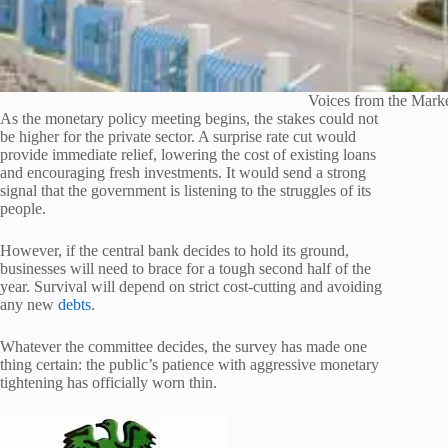
Voices from the Mark
As the monetary policy meeting begins, the stakes could not
be higher for the private sector. A surprise rate cut would
provide immediate relief, lowering the cost of existing loans
and encouraging fresh investments. It would send a strong
signal that the government is listening to the struggles of its
people.
However, if the central bank decides to hold its ground,
businesses will need to brace for a tough second half of the
year. Survival will depend on strict cost-cutting and avoiding
any new
debts
.
Whatever the committee decides, the survey has made one
thing certain: the public’s patience with aggressive monetary
tightening has officially worn thin.