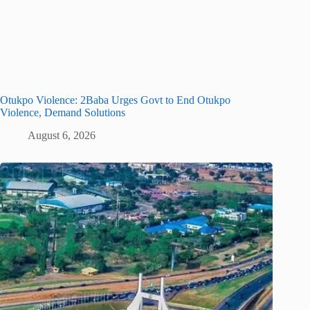
Otukpo Violence: 2Baba Urges Govt to End Otukpo
Violence, Demand Solutions
August 6, 2026