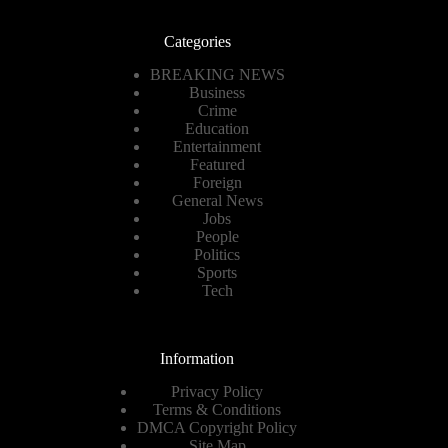
Categories
BREAKING NEWS
Business
Crime
Education
Entertainment
Featured
Foreign
General News
Jobs
People
Politics
Sports
Tech
Information
Privacy Policy
Terms & Conditions
DMCA Copyright Policy
Site Map