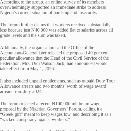
According to the group, an online survey of its members
overwhelmingly supported an immediate strike to address
Nigeria’s current situation of hardship and insecurity.
The forum further claims that workers received substantially
less because just N40,000 was added flat to salaries across all
grade levels and the sum was taxed.
Additionally, the organisation said the Office of the
Accountant-General later rejected the proposed 40 per cent
peculiar allowance that the Head of the Civil Service of the
Federation, Mrs. Didi Walson-Jack, had announced would
take effect from May 1, 2026.
It also included unpaid entitlements, such as unpaid Duty Tour
Allowance arrears and two months’ worth of wage award
arrears from July 2024.
The forum rejected a recent N100,000 minimum wage
proposal by the Nigerian Governors’ Forum, calling it a
“Greek gift” meant to keep wages low, and describing it as a
“wicked conspiracy against workers.”