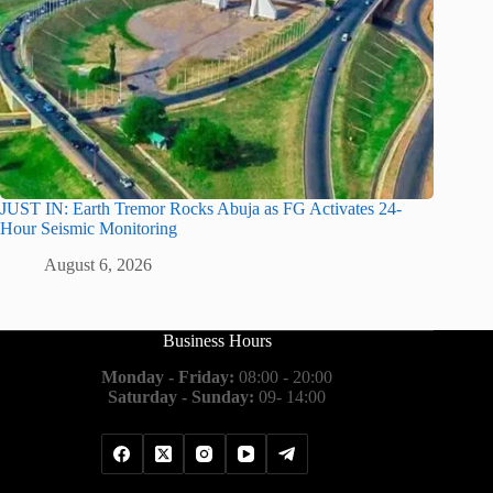
JUST IN: Earth Tremor Rocks Abuja as FG Activates 24-
Hour Seismic Monitoring
August 6, 2026
Business Hours
Monday - Friday:
08:00 - 20:00
Saturday - Sunday:
09- 14:00