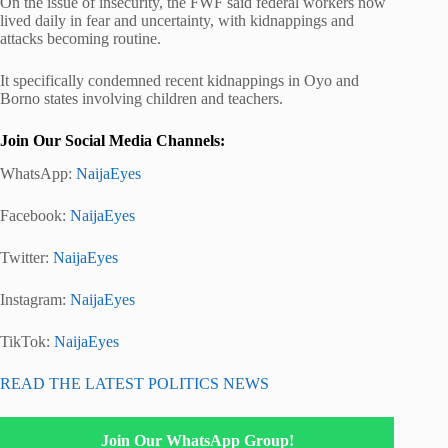
On the issue of insecurity, the FWF said federal workers now
lived daily in fear and uncertainty, with kidnappings and
attacks becoming routine.
It specifically condemned recent kidnappings in Oyo and
Borno states involving children and teachers.
Join Our Social Media Channels:
WhatsApp:
NaijaEyes
Facebook:
NaijaEyes
Twitter:
NaijaEyes
Instagram:
NaijaEyes
TikTok:
NaijaEyes
READ THE LATEST POLITICS NEWS
Join Our WhatsApp Group!