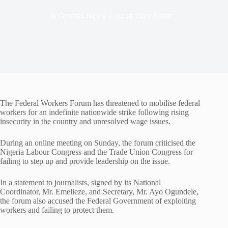
In
General News
Read Time
1 min
The Federal Workers Forum has threatened to mobilise federal
workers for an indefinite nationwide strike following rising
insecurity in the country and unresolved wage issues.
During an online meeting on Sunday, the forum criticised the
Nigeria Labour Congress and the Trade Union Congress for
failing to step up and provide leadership on the issue.
In a statement to journalists, signed by its National
Coordinator, Mr. Emelieze, and Secretary, Mr. Ayo Ogundele,
the forum also accused the Federal Government of exploiting
workers and failing to protect them.