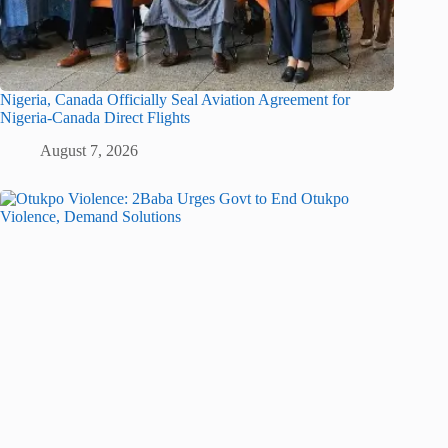
Nigeria, Canada Officially Seal Aviation Agreement for
Nigeria-Canada Direct Flights
August 7, 2026