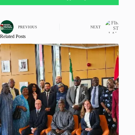
PREVIOUS
NEXT
Related Posts