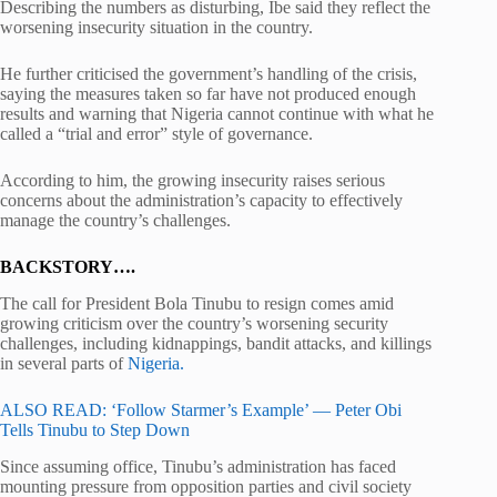
Describing the numbers as disturbing, Ibe said they reflect the
worsening insecurity situation in the country.
He further criticised the government’s handling of the crisis,
saying the measures taken so far have not produced enough
results and warning that Nigeria cannot continue with what he
called a “trial and error” style of governance.
According to him, the growing insecurity raises serious
concerns about the administration’s capacity to effectively
manage the country’s challenges.
BACKSTORY….
The call for President
Bola Tinubu
to resign comes amid
growing criticism over the country’s worsening security
challenges, including kidnappings, bandit attacks, and killings
in several parts of
Nigeria.
ALSO READ: ‘Follow Starmer’s Example’ — Peter Obi
Tells Tinubu to Step Down
Since assuming office, Tinubu’s administration has faced
mounting pressure from opposition parties and civil society