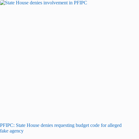
PFIPC: State House denies requesting budget code for alleged
fake agency