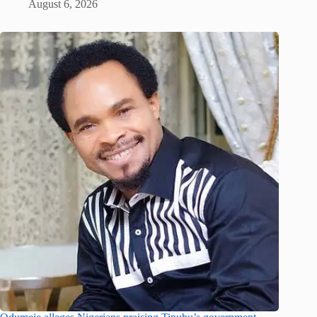
August 6, 2026