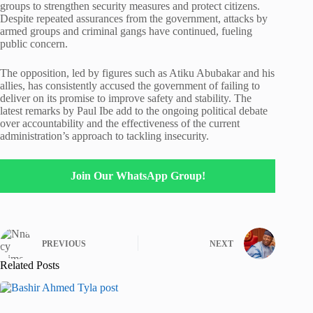
groups to strengthen security measures and protect citizens.
Despite repeated assurances from the government, attacks by
armed groups and criminal gangs have continued, fueling
public concern.
The opposition, led by figures such as
Atiku Abubakar
and his
allies, has consistently accused the government of failing to
deliver on its promise to improve safety and stability. The
latest remarks by
Paul Ibe
add to the ongoing political debate
over accountability and the effectiveness of the current
administration’s approach to tackling insecurity.
Join Our WhatsApp Group!
PREVIOUS
NEXT
Related Posts