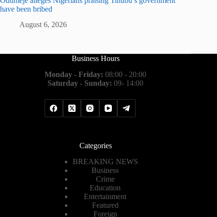
Odumeje alleges Nigerians praising Tinubu’s government
have been bribed
August 6, 2026
Business Hours
Monday - Friday:
08:00 - 20:00
Saturday - Sunday:
09- 14:00
Categories
BREAKING NEWS
Business
Crime
Education
Entertainment
Featured
Foreign