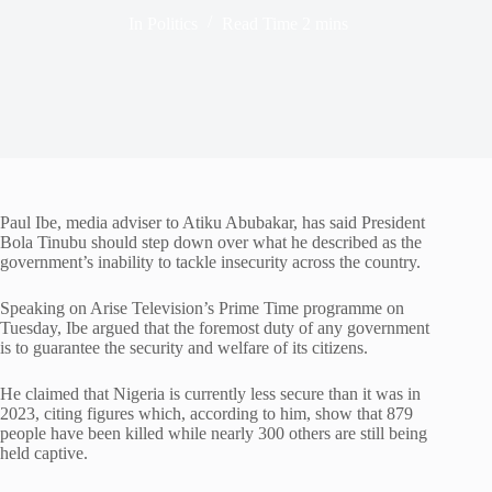
In
Politics
Read Time
2 mins
Paul Ibe
, media adviser to
Atiku Abubakar
, has said President
Bola Tinubu
should step down over what he described as the
government’s inability to tackle insecurity across the country.
Speaking on
Arise Television
’s Prime Time programme on
Tuesday, Ibe argued that the foremost duty of any government
is to guarantee the security and welfare of its citizens.
He claimed that Nigeria is currently less secure than it was in
2023, citing figures which, according to him, show that 879
people have been killed while nearly 300 others are still being
held captive.