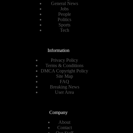
General News
Jobs
People
Politics
Sports
Tech
Information
Privacy Policy
Terms & Conditions
DMCA Copyright Policy
Site Map
FAQ
Breaking News
User Area
Company
About
Contact
Our Staff