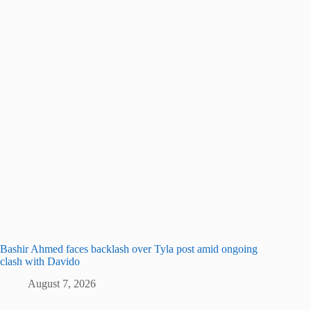
Bashir Ahmed faces backlash over Tyla post amid ongoing
clash with Davido
August 7, 2026