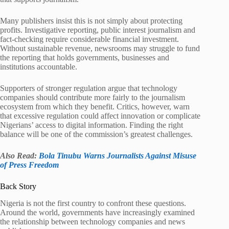
Many publishers insist this is not simply about protecting
profits. Investigative reporting, public interest journalism and
fact-checking require considerable financial investment.
Without sustainable revenue, newsrooms may struggle to fund
the reporting that holds governments, businesses and
institutions accountable.
Supporters of stronger regulation argue that technology
companies should contribute more fairly to the journalism
ecosystem from which they benefit. Critics, however, warn
that excessive regulation could affect innovation or complicate
Nigerians’ access to digital information. Finding the right
balance will be one of the commission’s greatest challenges.
Also Read:
Bola Tinubu Warns Journalists Against Misuse
of Press Freedom
Back Story
Nigeria is not the first country to confront these questions.
Around the world, governments have increasingly examined
the relationship between technology companies and news