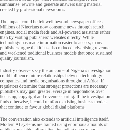
summarise, rewrite and generate answers using material
created by professional newsrooms.
The impact could be felt well beyond newspaper offices.
Millions of Nigerians now consume news through search
engines, social media feeds and AI-powered assistants rather
than by visiting publishers’ websites directly. While
technology has made information easier to access, many
publishers argue that it has also reduced advertising revenue
and weakened traditional business models that once sustained
quality journalism.
Industry observers say the outcome of Nigeria’s investigation
could influence future relationships between technology
companies and media organisations throughout Africa. If
regulators determine that stronger protections are necessary,
publishers may gain greater leverage in negotiations over
licensing, copyright and revenue sharing. If the investigation
finds otherwise, it could reinforce existing business models
that continue to favour global digital platforms.
The conversation also extends to artificial intelligence itself.
Modern AI systems are trained using enormous amounts of
publicly available information, including news reports