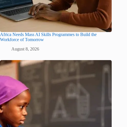
Africa Needs Mass AI Skills Programmes to Build the
Workforce of Tomorrow
August 8, 2026