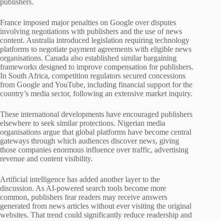
publishers.
France imposed major penalties on Google over disputes
involving negotiations with publishers and the use of news
content. Australia introduced legislation requiring technology
platforms to negotiate payment agreements with eligible news
organisations. Canada also established similar bargaining
frameworks designed to improve compensation for publishers.
In South Africa, competition regulators secured concessions
from Google and YouTube, including financial support for the
country’s media sector, following an extensive market inquiry.
These international developments have encouraged publishers
elsewhere to seek similar protections. Nigerian media
organisations argue that global platforms have become central
gateways through which audiences discover news, giving
those companies enormous influence over traffic, advertising
revenue and content visibility.
Artificial intelligence has added another layer to the
discussion. As AI-powered search tools become more
common, publishers fear readers may receive answers
generated from news articles without ever visiting the original
websites. That trend could significantly reduce readership and