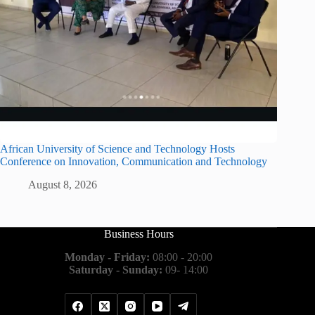
African University of Science and Technology Hosts
Conference on Innovation, Communication and Technology
August 8, 2026
Business Hours
Monday - Friday:
08:00 - 20:00
Saturday - Sunday:
09- 14:00