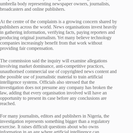
umbrella body representing newspaper owners, journalists,
broadcasters and online publishers.
At the centre of the complaints is a growing concern shared by
publishers across the world. News organisations invest heavily
in gathering information, verifying facts, paying reporters and
producing original journalism. Yet many believe technology
companies increasingly benefit from that work without
providing fair compensation.
The commission said the inquiry will examine allegations
involving market dominance, anti-competitive practices,
unauthorised commercial use of copyrighted news content and
the possible use of journalistic material to train artificial
intelligence systems. Officials also stressed that the
investigation does not presume any company has broken the
law, adding that every organisation involved will have an
opportunity to present its case before any conclusions are
reached.
For many journalists, editors and publishers in Nigeria, the
investigation represents something bigger than a regulatory
exercise. It raises difficult questions about who owns
information in an age where artificial intelligence can