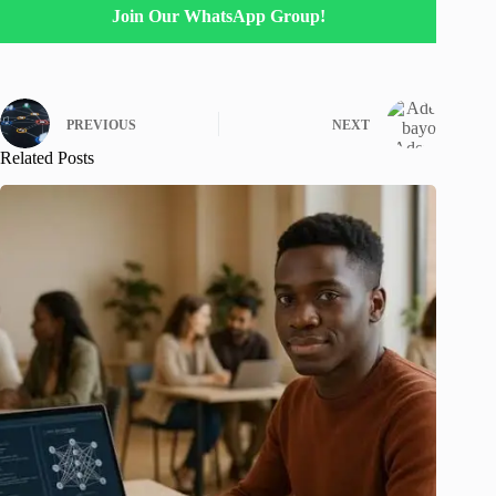
Join Our WhatsApp Group!
PREVIOUS
NEXT
Related Posts