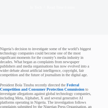
In
Tech
Read Time
6 mins
Nigeria’s decision to investigate some of the world’s biggest
technology companies could become one of the most
significant moments for the country’s media industry in
decades. What began as complaints from newspaper
publishers and media organisations has now evolved into a
wider debate about artificial intelligence, copyright, fair
competition and the future of journalism in the digital age.
President Bola Tinubu recently directed the
Federal
Competition and Consumer Protection Commission
to
investigate allegations against global technology companies,
including Meta, Alphabet, X and several generative AI
platforms operating in Nigeria. The investigation follows
complaints submitted by the Nigerian Press Organisation, an