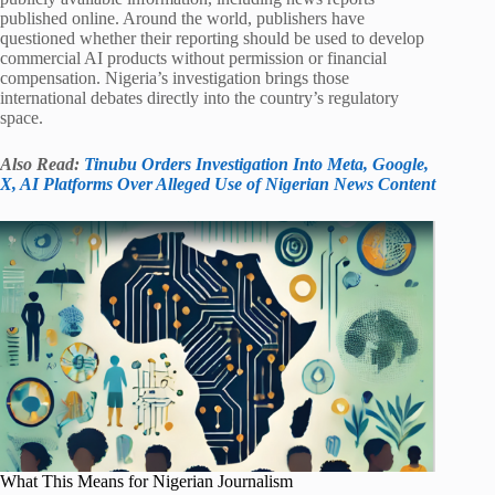
published online. Around the world, publishers have
questioned whether their reporting should be used to develop
commercial AI products without permission or financial
compensation. Nigeria’s investigation brings those
international debates directly into the country’s regulatory
space.
Also Read:
Tinubu Orders Investigation Into Meta, Google,
X, AI Platforms Over Alleged Use of Nigerian News Content
What This Means for Nigerian Journalism