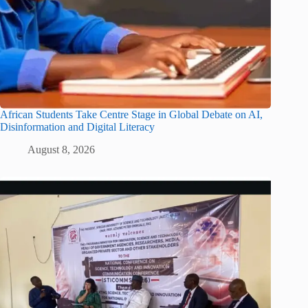
African Students Take Centre Stage in Global Debate on AI,
Disinformation and Digital Literacy
August 8, 2026