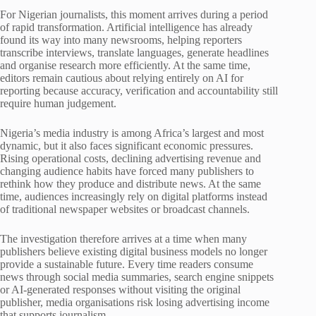
For Nigerian journalists, this moment arrives during a period
of rapid transformation. Artificial intelligence has already
found its way into many newsrooms, helping reporters
transcribe interviews, translate languages, generate headlines
and organise research more efficiently. At the same time,
editors remain cautious about relying entirely on AI for
reporting because accuracy, verification and accountability still
require human judgement.
Nigeria’s media industry is among Africa’s largest and most
dynamic, but it also faces significant economic pressures.
Rising operational costs, declining advertising revenue and
changing audience habits have forced many publishers to
rethink how they produce and distribute news. At the same
time, audiences increasingly rely on digital platforms instead
of traditional newspaper websites or broadcast channels.
The investigation therefore arrives at a time when many
publishers believe existing digital business models no longer
provide a sustainable future. Every time readers consume
news through social media summaries, search engine snippets
or AI-generated responses without visiting the original
publisher, media organisations risk losing advertising income
that supports journalism.