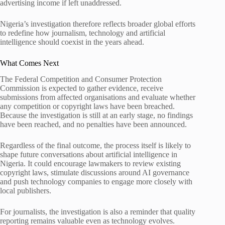
advertising income if left unaddressed.
Nigeria’s investigation therefore reflects broader global efforts
to redefine how journalism, technology and artificial
intelligence should coexist in the years ahead.
What Comes Next
The Federal Competition and Consumer Protection
Commission is expected to gather evidence, receive
submissions from affected organisations and evaluate whether
any competition or copyright laws have been breached.
Because the investigation is still at an early stage, no findings
have been reached, and no penalties have been announced.
Regardless of the final outcome, the process itself is likely to
shape future conversations about artificial intelligence in
Nigeria. It could encourage lawmakers to review existing
copyright laws, stimulate discussions around AI governance
and push technology companies to engage more closely with
local publishers.
For journalists, the investigation is also a reminder that quality
reporting remains valuable even as technology evolves.