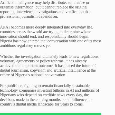
Artificial intelligence may help distribute, summarise or
organise information, but it cannot replace the original
reporting, interviews, investigations and verification that
professional journalism depends on.
As AI becomes more deeply integrated into everyday life,
countries across the world are trying to determine where
innovation should end, and responsibility should begin.
Nigeria has now entered that conversation with one of its most
ambitious regulatory moves yet.
Whether the investigation ultimately leads to new regulations,
voluntary agreements or policy reforms, it has already
achieved one important outcome. It has placed the future of
digital journalism, copyright and artificial intelligence at the
centre of Nigeria’s national conversation.
For publishers fighting to remain financially sustainable,
technology companies investing billions in AI and millions of
Nigerians who depend on credible news every day, the
decisions made in the coming months could influence the
country’s digital media landscape for years to come.