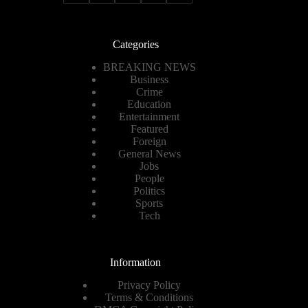
Categories
BREAKING NEWS
Business
Crime
Education
Entertainment
Featured
Foreign
General News
Jobs
People
Politics
Sports
Tech
Information
Privacy Policy
Terms & Conditions