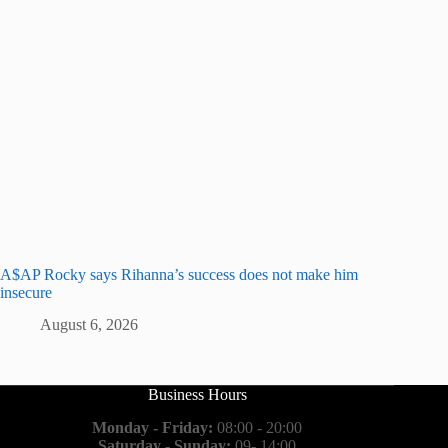
A$AP Rocky says Rihanna’s success does not make him
insecure
August 6, 2026
Business Hours
Monday - Friday:
08:00 - 20:00
Saturday - Sunday:
09- 14:00