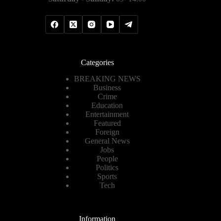
Categories
BREAKING NEWS
Business
Crime
Education
Entertainment
Featured
Foreign
General News
Jobs
People
Politics
Sports
Tech
Information