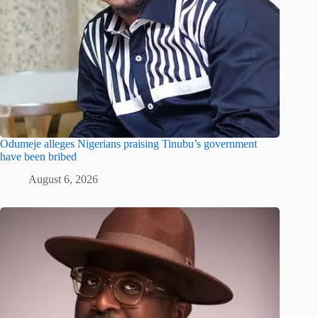
Odumeje alleges Nigerians praising Tinubu’s government
have been bribed
August 6, 2026