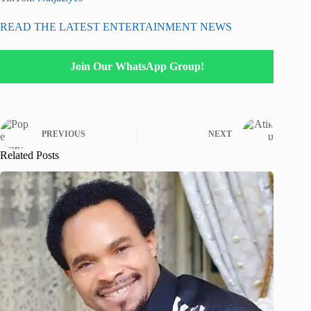
READ THE LATEST ENTERTAINMENT NEWS
Join Our WhatsApp Group!
PREVIOUS
NEXT
Related Posts