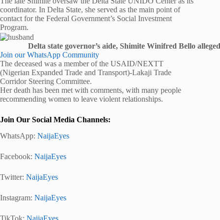
The late Shimite oversaw the Delta State UNIDO Center as its
coordinator. In Delta State, she served as the main point of
contact for the Federal Government’s Social Investment
Program.
Delta state governor’s aide, Shimite Winifred Bello allege
Join our WhatsApp Community
The deceased was a member of the USAID/NEXTT
(Nigerian Expanded Trade and Transport)-Lakaji Trade
Corridor Steering Committee.
Her death has been met with comments, with many people
recommending women to leave violent relationships.
Join Our Social Media Channels:
WhatsApp:
NaijaEyes
Facebook:
NaijaEyes
Twitter:
NaijaEyes
Instagram:
NaijaEyes
TikTok:
NaijaEyes