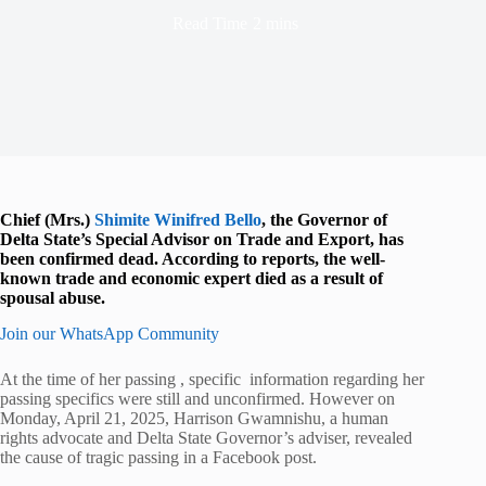
Read Time
2 mins
Chief (Mrs.)
Shimite Winifred Bello
, the Governor of
Delta State’s Special Advisor on Trade and Export, has
been confirmed dead. According to reports, the well-
known trade and economic expert died as a result of
spousal abuse.
Join our WhatsApp Community
At the time of her passing , specific information regarding her
passing specifics were still and unconfirmed. However on
Monday, April 21, 2025, Harrison Gwamnishu, a human
rights advocate and Delta State Governor’s adviser, revealed
the cause of tragic passing in a Facebook post.