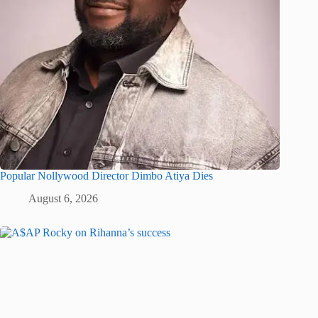
Popular Nollywood Director Dimbo Atiya Dies
August 6, 2026