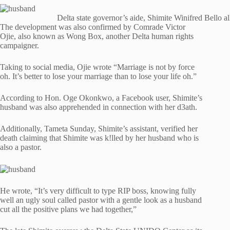
Delta state governor’s aide, Shimite Winifred Bello a
The development was also confirmed by Comrade Victor
Ojie, also known as Wong Box, another Delta human rights
campaigner.
Taking to social media, Ojie wrote “Marriage is not by force
oh. It’s better to lose your marriage than to lose your life oh.”
According to Hon. Oge Okonkwo, a Facebook user, Shimite’s
husband was also apprehended in connection with her d3ath.
Additionally, Tameta Sunday, Shimite’s assistant, verified her
death claiming that Shimite was k!lled by her husband who is
also a pastor.
He wrote, “It’s very difficult to type RIP boss, knowing fully
well an ugly soul called pastor with a gentle look as a husband
cut all the positive plans we had together,”