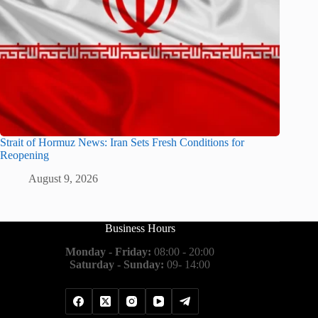
Strait of Hormuz News: Iran Sets Fresh Conditions for
Reopening
August 9, 2026
Business Hours
Monday - Friday:
08:00 - 20:00
Saturday - Sunday:
09- 14:00