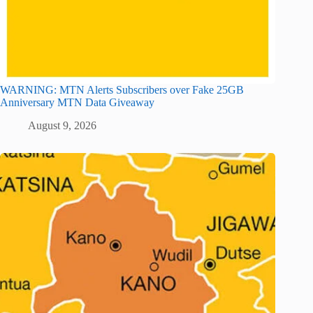
WARNING: MTN Alerts Subscribers over Fake 25GB
Anniversary MTN Data Giveaway
August 9, 2026