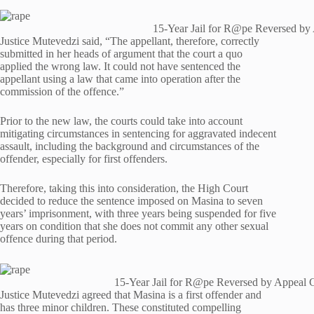
15-Year Jail for R@pe Reversed by
Justice Mutevedzi said, “The appellant, therefore, correctly
submitted in her heads of argument that the court a quo
applied the wrong law. It could not have sentenced the
appellant using a law that came into operation after the
commission of the offence.”
Prior to the new law, the courts could take into account
mitigating circumstances in sentencing for aggravated indecent
assault, including the background and circumstances of the
offender, especially for first offenders.
Therefore, taking this into consideration, the High Court
decided to reduce the sentence imposed on Masina to seven
years’ imprisonment, with three years being suspended for five
years on condition that she does not commit any other sexual
offence during that period.
15-Year Jail for R@pe Reversed by Appeal 
Justice Mutevedzi agreed that Masina is a first offender and
has three minor children. These constituted compelling