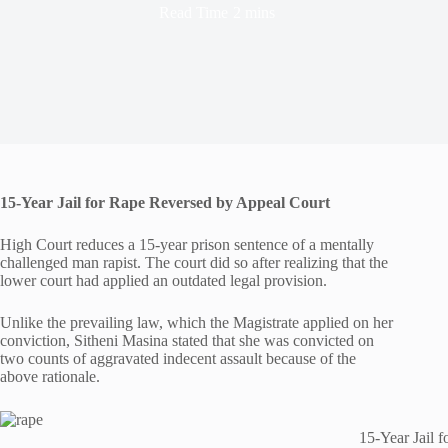
Read Time
2 mins
15-Year Jail for Rape Reversed by Appeal Court
High Court reduces a 15-year prison sentence of a mentally
challenged man rapist. The court did so after realizing that the
lower court had applied an outdated legal provision.
Unlike the prevailing law, which the Magistrate applied on her
conviction, Sitheni Masina stated that she was convicted on
two counts of aggravated indecent assault because of the
above rationale.
15-Year Jail 