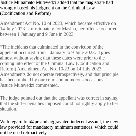
Justice Munamato Mutevedzi added that the magistrate had
wrongly based his judgment on the Criminal Law
(Codification and Reform)
Amendment Act No. 10 of 2023, which became effective on
14 July 2023. Unfortunately for Masina, her offense occurred
between 1 January and 9 June in 2023.
“The incidents that culminated in the conviction of the
appellant occurred from 1 January to 9 June 2023. It goes
almost without saying that these dates were prior to the
coming into effect of the Criminal Law (Codification and
Reform) Amendment Act No. 10/23 on 14 July 2023.
Amendments do not operate retrospectively, and that principle
has been upheld by our courts on numerous occasions,”
Justice Mutevedzi commented.
The judge pointed out that the appellant was correct in saying
that the stiffer penalties imposed could not rightly apply to her
situation.
With regard to r@pe and aggravated indecent assault, the new
law provided for mandatory minimum sentences, which could
not be used retroactively.