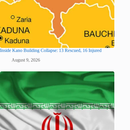
Inside Kano Building Collapse: 13 Rescued, 16 Injured
August 9, 2026