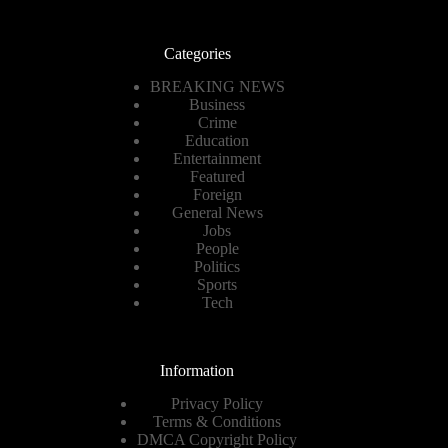
Categories
BREAKING NEWS
Business
Crime
Education
Entertainment
Featured
Foreign
General News
Jobs
People
Politics
Sports
Tech
Information
Privacy Policy
Terms & Conditions
DMCA Copyright Policy