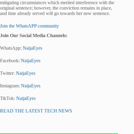
mitigating circumstances which merited interference with the
original sentence; however, the conviction remains in place,
and time already served will go towards her new sentence.
Join the WhatsAPP community
Join Our Social Media Channels:
WhatsApp:
NaijaEyes
Facebook:
NaijaEyes
Twitter:
NaijaEyes
Instagram:
NaijaEyes
TikTok:
NaijaEyes
READ THE LATEST TECH NEWS