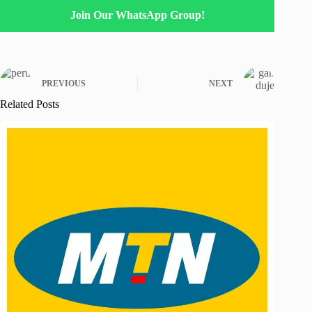
Join Our WhatsApp Group!
PREVIOUS
NEXT
Related Posts