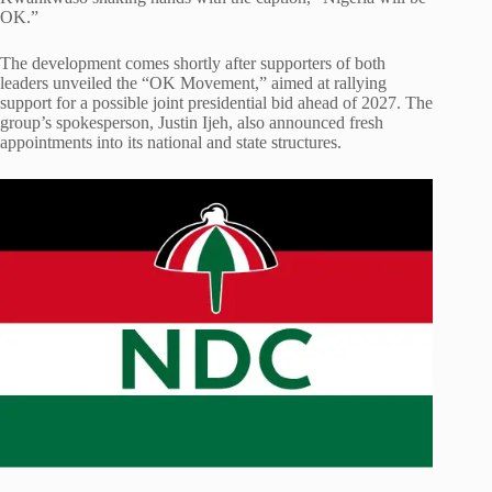
OK.”
The development comes shortly after supporters of both
leaders unveiled the “OK Movement,” aimed at rallying
support for a possible joint presidential bid ahead of 2027. The
group’s spokesperson, Justin Ijeh, also announced fresh
appointments into its national and state structures.