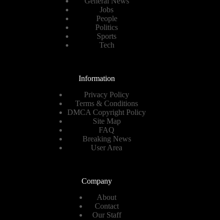
General News
Jobs
People
Politics
Sports
Tech
Information
Privacy Policy
Terms & Conditions
DMCA Copyright Policy
Site Map
FAQ
Breaking News
User Area
Company
About
Contact
Our Staff