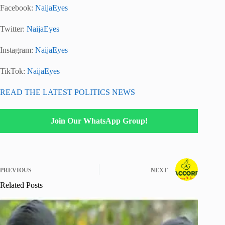
Facebook:
NaijaEyes
Twitter:
NaijaEyes
Instagram:
NaijaEyes
TikTok:
NaijaEyes
READ THE LATEST POLITICS NEWS
Join Our WhatsApp Group!
PREVIOUS
NEXT
Related Posts