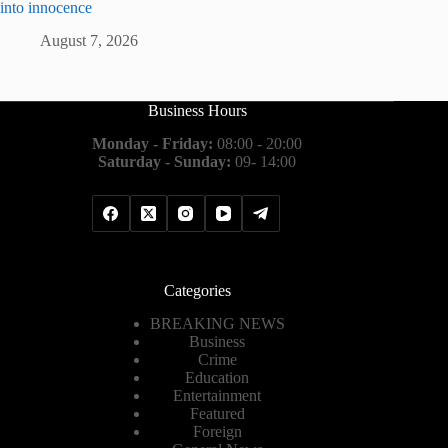
into innocence
August 7, 2026
Business Hours
Monday - Friday:
08:00 - 20:00
Saturday - Sunday:
09- 14:00
Categories
BREAKING NEWS
Business
Crime
Education
Entertainment
Featured
Foreign