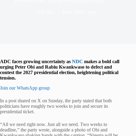
presidential race, fueling fresh political tension.
In
Politics
Read Time
1 min
ADC faces growing uncertainty as
NDC
makes a bold call
urging Peter Obi and Rabiu Kwankwaso to defect and
contest the 2027 presidential election, heightening political
tension.
Join our WhatsApp group
In a post shared on X on Sunday, the party stated that both
politicians have roughly two weeks to join and secure its
presidential ticket.
“All we need right now. Just all we need. Two weeks to
deadline,” the party wrote, alongside a photo of Obi and
Kwankwaso shaking hands with the caption, “Nigeria will be