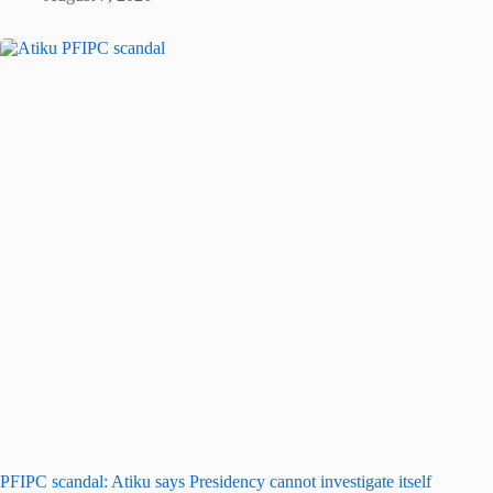
PFIPC scandal: Atiku says Presidency cannot investigate itself