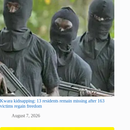
Kwara kidnapping: 13 residents remain missing after 163
victims regain freedom
August 7, 2026