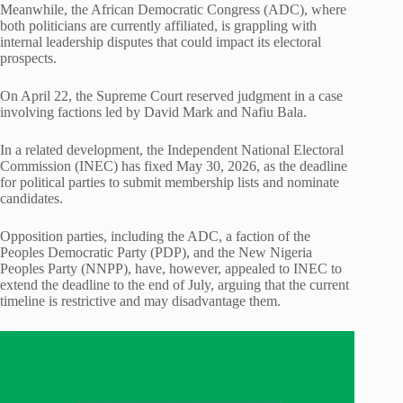
Meanwhile, the African Democratic Congress (ADC), where
both politicians are currently affiliated, is grappling with
internal leadership disputes that could impact its electoral
prospects.
On April 22, the Supreme Court reserved judgment in a case
involving factions led by David Mark and Nafiu Bala.
In a related development, the Independent National Electoral
Commission (INEC) has fixed May 30, 2026, as the deadline
for political parties to submit membership lists and nominate
candidates.
Opposition parties, including the ADC, a faction of the
Peoples Democratic Party (PDP), and the New Nigeria
Peoples Party (NNPP), have, however, appealed to INEC to
extend the deadline to the end of July, arguing that the current
timeline is restrictive and may disadvantage them.