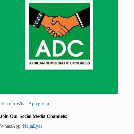
Join our WhatsApp group
Join Our Social Media Channels:
WhatsApp:
NaijaEyes