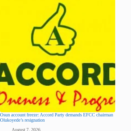
Osun account freeze: Accord Party demands EFCC chairman
Olukoyede’s resignation
August 7, 2026