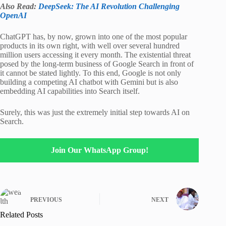
Also Read:
DeepSeek: The AI Revolution Challenging
OpenAI
ChatGPT has, by now, grown into one of the most popular
products in its own right, with well over several hundred
million users accessing it every month. The existential threat
posed by the long-term business of Google Search in front of
it cannot be stated lightly. To this end, Google is not only
building a competing AI chatbot with Gemini but is also
embedding AI capabilities into Search itself.
Surely, this was just the extremely initial step towards AI on
Search.
Join Our WhatsApp Group!
PREVIOUS
NEXT
Related Posts