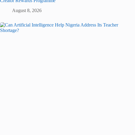
Creator Rewards Programme
August 8, 2026