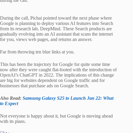
during the call.
During the call, Pichai pointed toward the next phase where
Google is planning to deploy various AI features into Search
from its research lab, DeepMind. These Search products are
gradually evolving into an AI assistant that scans the internet
for you, views web pages, and returns an answer.
Far from throwing ten blue links at you.
This has been the trajectory for Google for quite some time
now after they were caught flat-footed with the introduction of
OpenAI’s ChatGPT in 2022. The implications of this change
are big for websites dependent on Google traffic and for
businesses that purchase ads on Google Search.
Also Read:
Samsung Galaxy S25 to Launch Jan 22: What
to Expect
Not everyone is happy about it, but Google is moving ahead
with its plans.