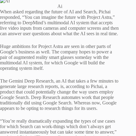
Ai
When asked regarding the future of AI and Search, Pichai
responded, “You can imagine the future with Project Astra,”
referring to DeepMind’s multimodal AI system that accepts
live video inputs from cameras and computer screens and then
can answer user questions about what the AI sees in real time.
Huge ambitions for Project Astra are seen in other parts of
Google’s business as well. The company hopes to power a
pair of augmented reality smart glasses someday with the
multimodal AI system, for which Google will build the
operating system itself.
The Gemini Deep Research, an AI that takes a few minutes to
generate large research reports, is, according to Pichai, a
product that could potentially change the way users employ
Google Search. Deep Research automates work that people
traditionally did using Google Search. Whereas now, Google
appears to be opting to research things for its users.
“You’re really dramatically expanding the types of use cases
for which Search can work-things which don’t always get
answered instantaneously but can take some time to answer,”