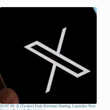
JUST IN: X (Twitter) Ends Revenue Sharing, Launches New