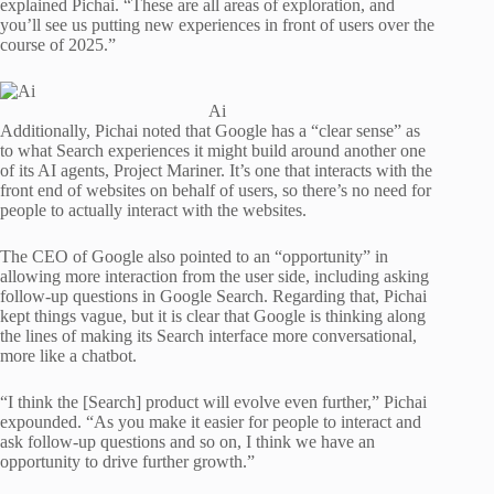
explained Pichai. “These are all areas of exploration, and
you’ll see us putting new experiences in front of users over the
course of 2025.”
Ai
Additionally, Pichai noted that Google has a “clear sense” as
to what Search experiences it might build around another one
of its AI agents, Project Mariner. It’s one that interacts with the
front end of websites on behalf of users, so there’s no need for
people to actually interact with the websites.
The CEO of Google also pointed to an “opportunity” in
allowing more interaction from the user side, including asking
follow-up questions in Google Search. Regarding that, Pichai
kept things vague, but it is clear that Google is thinking along
the lines of making its Search interface more conversational,
more like a chatbot.
“I think the [Search] product will evolve even further,” Pichai
expounded. “As you make it easier for people to interact and
ask follow-up questions and so on, I think we have an
opportunity to drive further growth.”