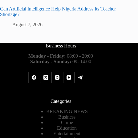
Can Artificial Intelligence Help Nigeria Address Its Teacher
Shortage?
August 7, 2026
Business Hours
Monday - Friday:
08:00 - 20:00
Saturday - Sunday:
09- 14:00
Categories
BREAKING NEWS
Business
Crime
Education
Entertainment