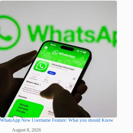
WhatsApp New Username Feature: What you should Know
August 8, 2026