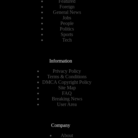
Featured
Foreign
General News
Jobs
People
Politics
Sports
Tech
Information
Privacy Policy
Terms & Conditions
DMCA Copyright Policy
Site Map
FAQ
Breaking News
User Area
Company
About