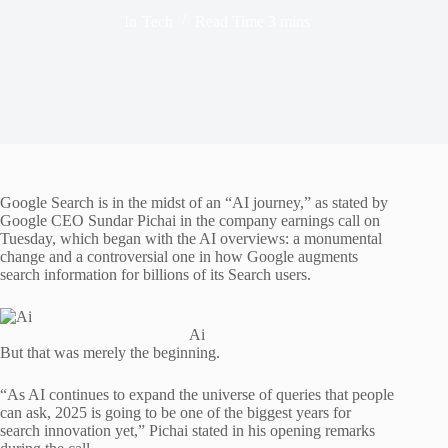
In
Tech
Read Time
3 mins
Google Search is in the midst of an “AI journey,” as stated by
Google CEO Sundar Pichai in the company earnings call on
Tuesday, which began with the AI overviews: a monumental
change and a controversial one in how Google augments
search information for billions of its Search users.
Ai
But that was merely the beginning.
“As AI continues to expand the universe of queries that people
can ask, 2025 is going to be one of the biggest years for
search innovation yet,” Pichai stated in his opening remarks