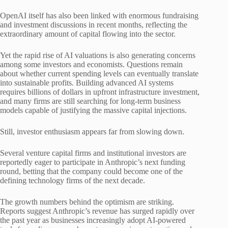
OpenAI itself has also been linked with enormous fundraising
and investment discussions in recent months, reflecting the
extraordinary amount of capital flowing into the sector.
Yet the rapid rise of AI valuations is also generating concerns
among some investors and economists. Questions remain
about whether current spending levels can eventually translate
into sustainable profits. Building advanced AI systems
requires billions of dollars in upfront infrastructure investment,
and many firms are still searching for long-term business
models capable of justifying the massive capital injections.
Still, investor enthusiasm appears far from slowing down.
Several venture capital firms and institutional investors are
reportedly eager to participate in Anthropic’s next funding
round, betting that the company could become one of the
defining technology firms of the next decade.
The growth numbers behind the optimism are striking.
Reports suggest Anthropic’s revenue has surged rapidly over
the past year as businesses increasingly adopt AI-powered