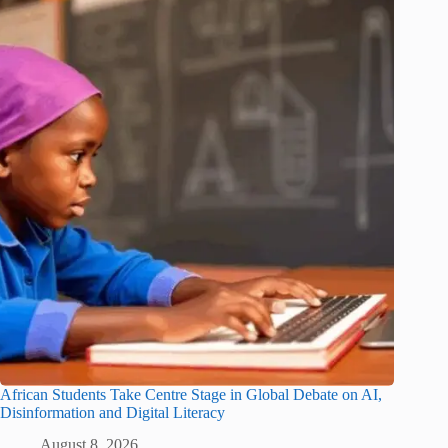
African Students Take Centre Stage in Global Debate on AI,
Disinformation and Digital Literacy
August 8, 2026