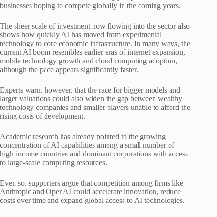
businesses hoping to compete globally in the coming years.
The sheer scale of investment now flowing into the sector also
shows how quickly AI has moved from experimental
technology to core economic infrastructure. In many ways, the
current AI boom resembles earlier eras of internet expansion,
mobile technology growth and cloud computing adoption,
although the pace appears significantly faster.
Experts warn, however, that the race for bigger models and
larger valuations could also widen the gap between wealthy
technology companies and smaller players unable to afford the
rising costs of development.
Academic research has already pointed to the growing
concentration of AI capabilities among a small number of
high-income countries and dominant corporations with access
to large-scale computing resources.
Even so, supporters argue that competition among firms like
Anthropic and OpenAI could accelerate innovation, reduce
costs over time and expand global access to AI technologies.