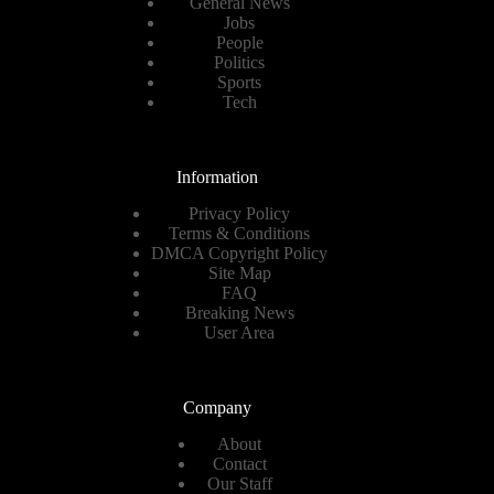
General News
Jobs
People
Politics
Sports
Tech
Information
Privacy Policy
Terms & Conditions
DMCA Copyright Policy
Site Map
FAQ
Breaking News
User Area
Company
About
Contact
Our Staff