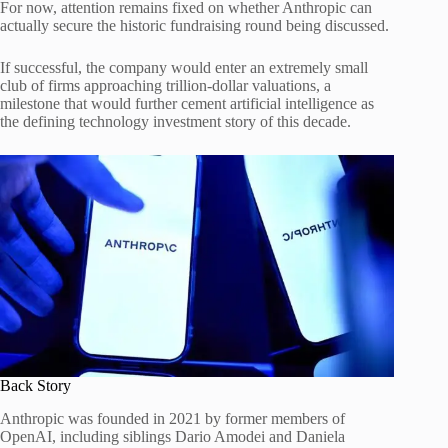
For now, attention remains fixed on whether Anthropic can
actually secure the historic fundraising round being discussed.
If successful, the company would enter an extremely small
club of firms approaching trillion-dollar valuations, a
milestone that would further cement artificial intelligence as
the defining technology investment story of this decade.
Back Story
Anthropic was founded in 2021 by former members of
OpenAI, including siblings Dario Amodei and Daniela