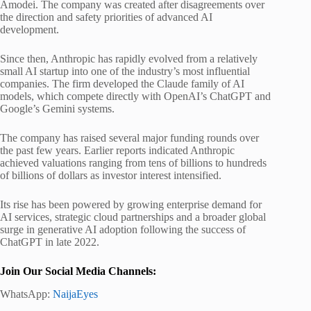
Amodei. The company was created after disagreements over
the direction and safety priorities of advanced AI
development.
Since then, Anthropic has rapidly evolved from a relatively
small AI startup into one of the industry’s most influential
companies. The firm developed the Claude family of AI
models, which compete directly with OpenAI’s ChatGPT and
Google’s Gemini systems.
The company has raised several major funding rounds over
the past few years. Earlier reports indicated Anthropic
achieved valuations ranging from tens of billions to hundreds
of billions of dollars as investor interest intensified.
Its rise has been powered by growing enterprise demand for
AI services, strategic cloud partnerships and a broader global
surge in generative AI adoption following the success of
ChatGPT in late 2022.
Join Our Social Media Channels:
WhatsApp:
NaijaEyes