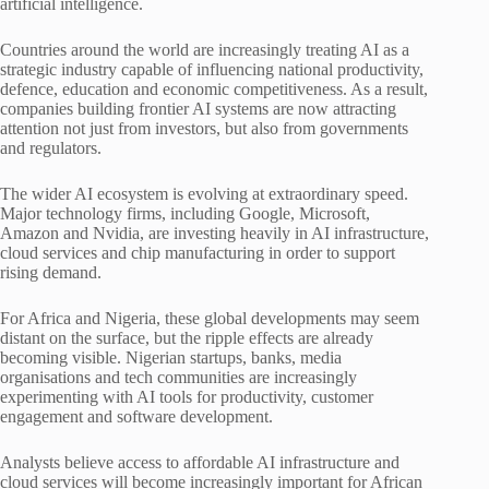
artificial intelligence.
Countries around the world are increasingly treating AI as a
strategic industry capable of influencing national productivity,
defence, education and economic competitiveness. As a result,
companies building frontier AI systems are now attracting
attention not just from investors, but also from governments
and regulators.
The wider AI ecosystem is evolving at extraordinary speed.
Major technology firms, including Google, Microsoft,
Amazon and Nvidia, are investing heavily in AI infrastructure,
cloud services and chip manufacturing in order to support
rising demand.
For Africa and Nigeria, these global developments may seem
distant on the surface, but the ripple effects are already
becoming visible. Nigerian startups, banks, media
organisations and tech communities are increasingly
experimenting with AI tools for productivity, customer
engagement and software development.
Analysts believe access to affordable AI infrastructure and
cloud services will become increasingly important for African