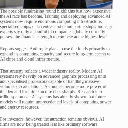
The possible fundraising round highlights just how expensive
the AI race has become. Training and deploying advanced AI
systems now require enormous computing infrastructure,
specialised chips, data centres and cloud partnerships. Industry
experts say only a handful of companies globally currently
possess the financial strength to compete at the highest level.
Reports suggest Anthropic plans to use the funds primarily to
expand its computing capacity and secure long-term access to
AI chips and cloud infrastructure.
That strategy reflects a wider industry reality. Modern AI
systems rely heavily on advanced graphics processing units
and specialised processors capable of handling massive
volumes of calculations. As models become more powerful,
the demand for infrastructure rises sharply. Research into
trillion-parameter AI systems has already shown that future
models will require unprecedented levels of computing power
and energy resources.
For investors, however, the attraction remains obvious. AI
firms are now being treated less like ordinary software