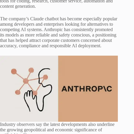
tools for coding, research, customer service, automation and
content generation.
The company’s Claude chatbot has become especially popular
among developers and enterprises looking for alternatives to
competing AI systems. Anthropic has consistently promoted
its models as more reliable and safety conscious, a positioning
that has helped attract corporate customers concerned about
accuracy, compliance and responsible AI deployment.
Industry observers say the latest developments also underline
the growing geopolitical and economic significance of