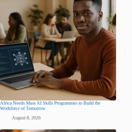
Africa Needs Mass AI Skills Programmes to Build the
Workforce of Tomorrow
August 8, 2026