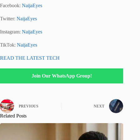
Facebook:
NaijaEyes
Twitter:
NaijaEyes
Instagram:
NaijaEyes
TikTok:
NaijaEyes
READ THE LATEST TECH
Join Our WhatsApp Group!
PREVIOUS
NEXT
Related Posts