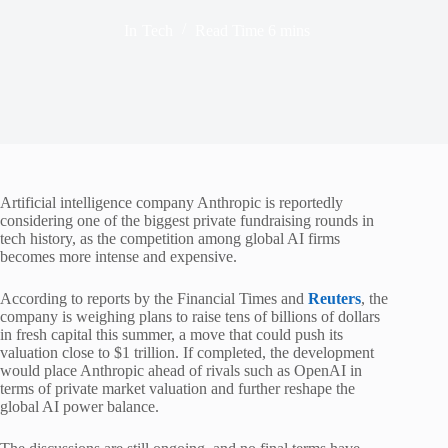
In
Tech
Read Time
6 mins
Artificial intelligence company Anthropic is reportedly
considering one of the biggest private fundraising rounds in
tech history, as the competition among global AI firms
becomes more intense and expensive.
According to reports by the Financial Times and
Reuters
, the
company is weighing plans to raise tens of billions of dollars
in fresh capital this summer, a move that could push its
valuation close to $1 trillion. If completed, the development
would place Anthropic ahead of rivals such as OpenAI in
terms of private market valuation and further reshape the
global AI power balance.