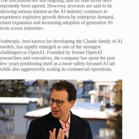
The discussions are still ongoing, and no final terms have
reportedly been agreed. However, investors are said to be
showing serious interest as the AI industry continues to
experience explosive growth driven by enterprise demand,
cloud expansion and increasing adoption of generative AI
tools across industries.
Anthropic, best known for developing the Claude family of AI
models, has rapidly emerged as one of the strongest
challengers to OpenAI. Founded by former OpenAI
researchers and executives, the company has spent the past
few years positioning itself as a more safety-focused AI lab
while also aggressively scaling its commercial operations.