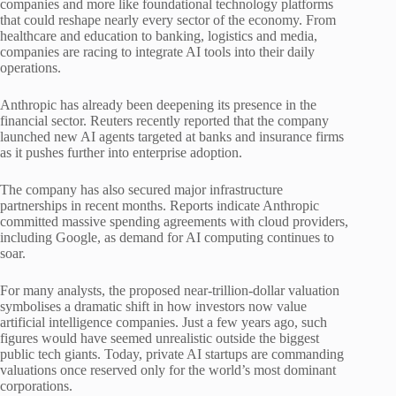
companies and more like foundational technology platforms
that could reshape nearly every sector of the economy. From
healthcare and education to banking, logistics and media,
companies are racing to integrate AI tools into their daily
operations.
Anthropic has already been deepening its presence in the
financial sector. Reuters recently reported that the company
launched new AI agents targeted at banks and insurance firms
as it pushes further into enterprise adoption.
The company has also secured major infrastructure
partnerships in recent months. Reports indicate Anthropic
committed massive spending agreements with cloud providers,
including Google, as demand for AI computing continues to
soar.
For many analysts, the proposed near-trillion-dollar valuation
symbolises a dramatic shift in how investors now value
artificial intelligence companies. Just a few years ago, such
figures would have seemed unrealistic outside the biggest
public tech giants. Today, private AI startups are commanding
valuations once reserved only for the world’s most dominant
corporations.