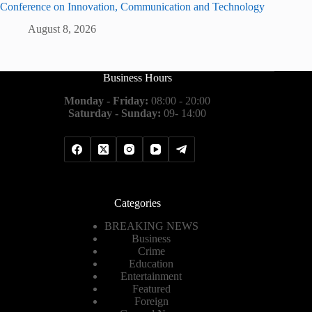
Conference on Innovation, Communication and Technology
August 8, 2026
Business Hours
Monday - Friday:
08:00 - 20:00
Saturday - Sunday:
09- 14:00
Categories
BREAKING NEWS
Business
Crime
Education
Entertainment
Featured
Foreign