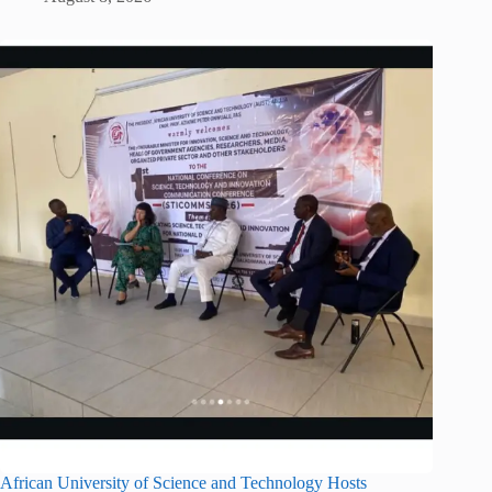
African University of Science and Technology Hosts