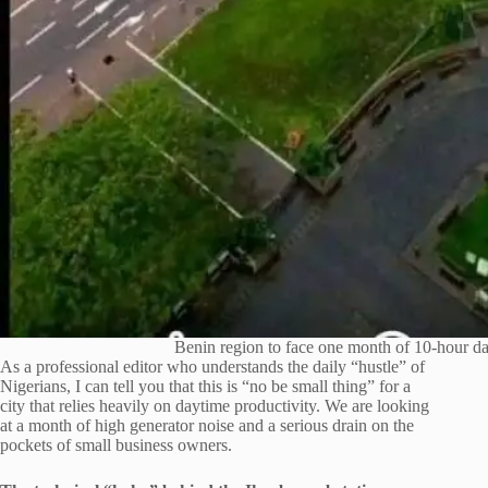
Benin region to face one month of 10-hour d
As a professional editor who understands the daily “hustle” of
Nigerians, I can tell you that this is “no be small thing” for a
city that relies heavily on daytime productivity. We are looking
at a month of high generator noise and a serious drain on the
pockets of small business owners.