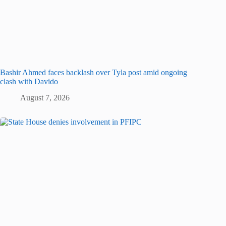
Bashir Ahmed faces backlash over Tyla post amid ongoing
clash with Davido
August 7, 2026