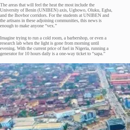
The areas that will feel the heat the most include the
University of Benin (UNIBEN) axis, Ugbowo, Oluku, Egba,
and the Ihovbor corridors. For the students at UNIBEN and
the artisans in these adjoining communities, this news is
enough to make anyone “vex.”
Imagine trying to run a cold room, a barbershop, or even a
research lab when the light is gone from morning until
evening. With the current price of fuel in Nigeria, running a
generator for 10 hours daily is a one-way ticket to “sapa.”