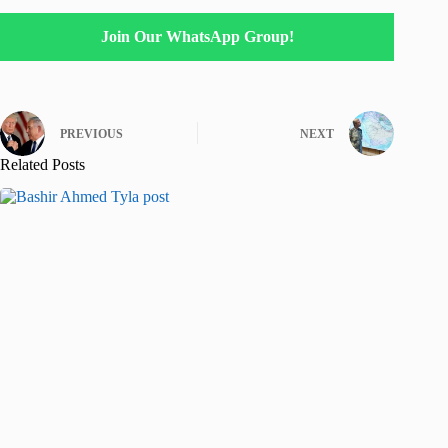
Join Our WhatsApp Group!
PREVIOUS
NEXT
Related Posts