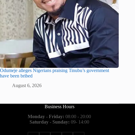
Odumeje alleges Nigerians praising Tinubu’s government
have been bribed
August 6, 2026
Business Hours
Monday - Friday:
08:00 - 20:00
Saturday - Sunday:
09- 14:00