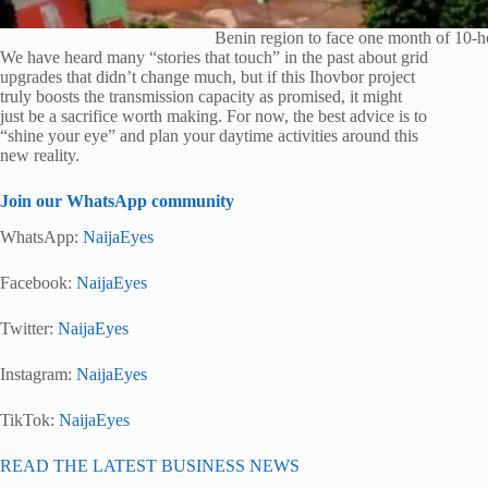
Benin region to face one month of 10-h
We have heard many “stories that touch” in the past about grid
upgrades that didn’t change much, but if this Ihovbor project
truly boosts the transmission capacity as promised, it might
just be a sacrifice worth making. For now, the best advice is to
“shine your eye” and plan your daytime activities around this
new reality.
Join our WhatsApp community
WhatsApp:
NaijaEyes
Facebook:
NaijaEyes
Twitter:
NaijaEyes
Instagram:
NaijaEyes
TikTok:
NaijaEyes
READ THE LATEST BUSINESS NEWS