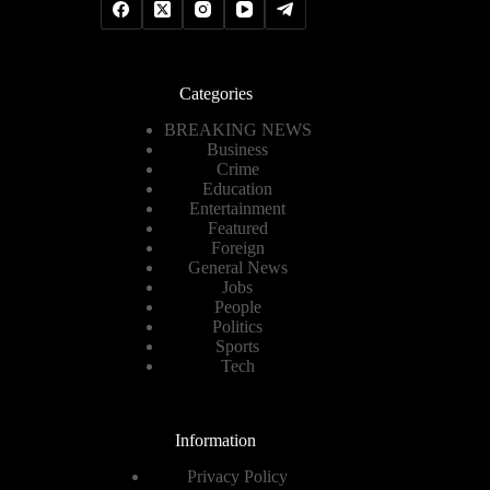
Categories
BREAKING NEWS
Business
Crime
Education
Entertainment
Featured
Foreign
General News
Jobs
People
Politics
Sports
Tech
Information
Privacy Policy