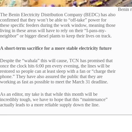
Benin r
The Benin Electricity Distribution Company (BEDC) has also
confirmed that they won’t be able to “off-take” power for
these specific feeders during the work window, meaning those
living in these areas will have to rely on their “I-pass-my-
neighbor” or bigger diesel plants to keep their lives on track.
A short-term sacrifice for a more stable electricity future
Despite the “wahala” this will cause, TCN has promised that
once the clock hits 6:00 pm every evening, the lines will be
restored so people can at least sleep with a fan or “charge their
phone.” They have also assured the public that they are
working as fast as possible to meet the March 31 deadline.
As an editor, my take is that while this month will be
incredibly tough, we have to hope that this “maintenance”
actually leads to a more reliable supply down the line.