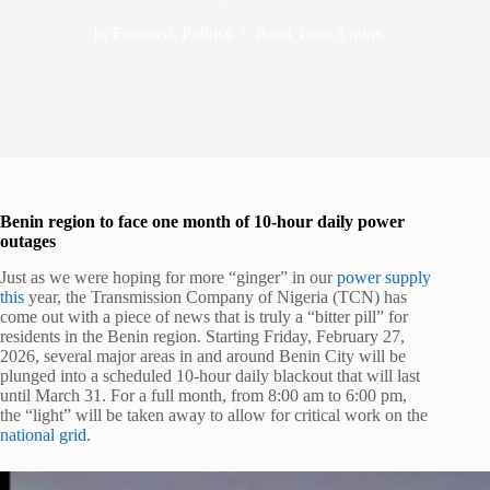
In
Featured
,
Politics
Read Time
3 mins
Benin region to face one month of 10-hour daily power
outages
Just as we were hoping for more “ginger” in our
power supply
this
year, the Transmission Company of Nigeria (TCN) has
come out with a piece of news that is truly a “bitter pill” for
residents in the Benin region. Starting Friday, February 27,
2026, several major areas in and around Benin City will be
plunged into a scheduled 10-hour daily blackout that will last
until March 31. For a full month, from 8:00 am to 6:00 pm,
the “light” will be taken away to allow for critical work on the
national grid.