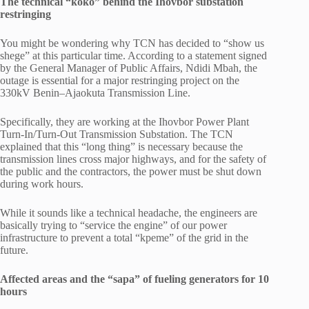
The technical “koko” behind the Ihovbor substation
restringing
You might be wondering why TCN has decided to “show us
shege” at this particular time. According to a statement signed
by the General Manager of Public Affairs, Ndidi Mbah, the
outage is essential for a major restringing project on the
330kV Benin–Ajaokuta Transmission Line.
Specifically, they are working at the Ihovbor Power Plant
Turn-In/Turn-Out Transmission Substation. The TCN
explained that this “long thing” is necessary because the
transmission lines cross major highways, and for the safety of
the public and the contractors, the power must be shut down
during work hours.
While it sounds like a technical headache, the engineers are
basically trying to “service the engine” of our power
infrastructure to prevent a total “kpeme” of the grid in the
future.
Affected areas and the “sapa” of fueling generators for 10
hours