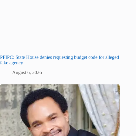
PFIPC: State House denies requesting budget code for alleged
fake agency
August 6, 2026