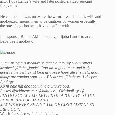
actor Ijoba Lande’s wife and later posted a video seeking
forgiveness.
He claimed he was unaware the woman was Lande’s wife and
apologized, urging men to be cautious of women especially
the ones they choose to have an affair with.
In response, Bimpe Akintunde urged Ijoba Lande to accept
Baba Tee’s apology.
“I am using this medium to reach out to my two brothers
involved @ijoba_lande1. You are a good man and truly
deserve the best. Trust God and keep hope alive; surely, good
things are coming your way. Pls accept @babatee.1 deepest
Apology
Ko ni baje fun gbogbo wa lola Oluwa oba.
Posted @withregram • @babatee.1 Originalkayeefi
PLS DO ACCEPT MY LETTER OF APOLOGY TO THE
PUBLIC AND IJOBA LANDE
MAY WE NEVER BE A VICTIM OF CIRCUMSTANCES
IRE OOO”.
Watch the video with the link below: