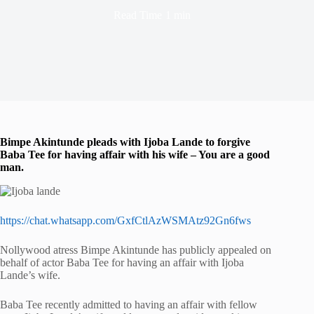
Read Time
1 min
Bimpe Akintunde pleads with Ijoba Lande to forgive
Baba Tee for having affair with his wife – You are a good
man.
https://chat.whatsapp.com/GxfCtlAzWSMAtz92Gn6fws
Nollywood atress Bimpe Akintunde has publicly appealed on
behalf of actor Baba Tee for having an affair with Ijoba
Lande’s wife.
Baba Tee recently admitted to having an affair with fellow