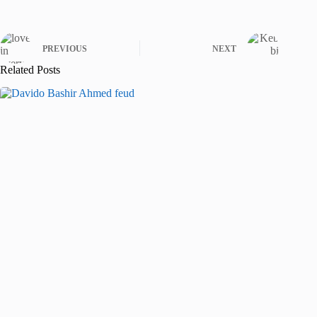
PREVIOUS
NEXT
Related Posts