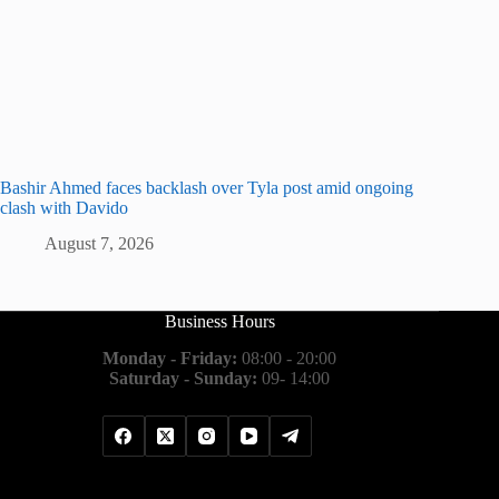
Bashir Ahmed faces backlash over Tyla post amid ongoing
clash with Davido
August 7, 2026
Business Hours
Monday - Friday:
08:00 - 20:00
Saturday - Sunday:
09- 14:00