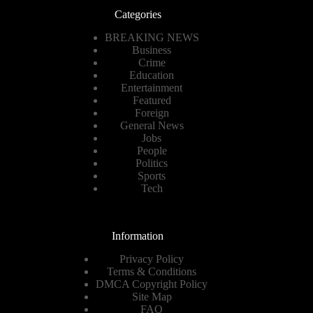
Categories
BREAKING NEWS
Business
Crime
Education
Entertainment
Featured
Foreign
General News
Jobs
People
Politics
Sports
Tech
Information
Privacy Policy
Terms & Conditions
DMCA Copyright Policy
Site Map
FAQ