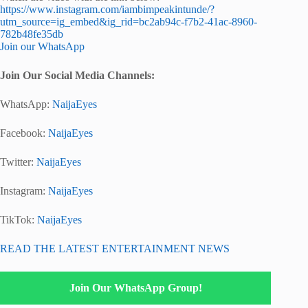
https://www.instagram.com/iambimpeakintunde/?
utm_source=ig_embed&ig_rid=bc2ab94c-f7b2-41ac-8960-
782b48fe35db
Join our WhatsApp
Join Our Social Media Channels:
WhatsApp:
NaijaEyes
Facebook:
NaijaEyes
Twitter:
NaijaEyes
Instagram:
NaijaEyes
TikTok:
NaijaEyes
READ THE LATEST ENTERTAINMENT NEWS
Join Our WhatsApp Group!