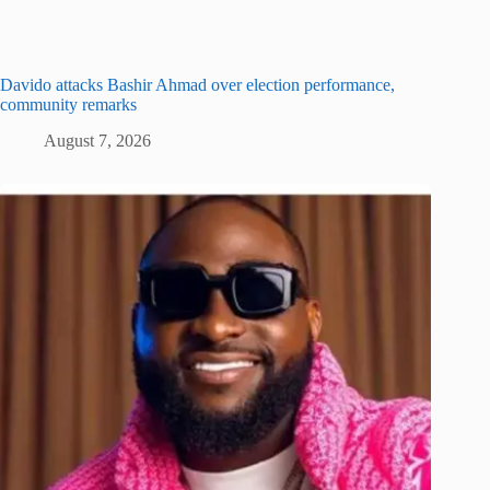
Davido attacks Bashir Ahmad over election performance,
community remarks
August 7, 2026