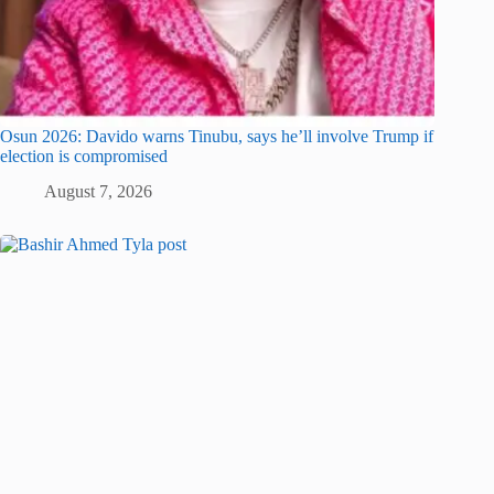
Osun 2026: Davido warns Tinubu, says he’ll involve Trump if
election is compromised
August 7, 2026