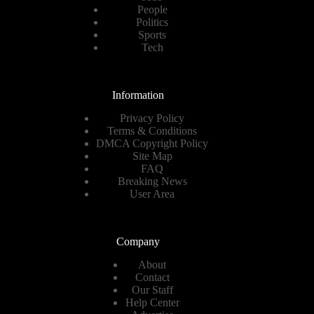
People
Politics
Sports
Tech
Information
Privacy Policy
Terms & Conditions
DMCA Copyright Policy
Site Map
FAQ
Breaking News
User Area
Company
About
Contact
Our Staff
Help Center