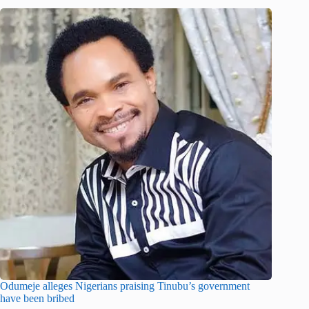
Odumeje alleges Nigerians praising Tinubu’s government
have been bribed