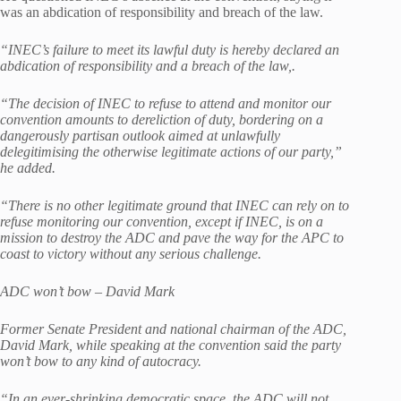
was an abdication of responsibility and breach of the law.
“INEC’s failure to meet its lawful duty is hereby declared an
abdication of responsibility and a breach of the law,.
“The decision of INEC to refuse to attend and monitor our
convention amounts to dereliction of duty, bordering on a
dangerously partisan outlook aimed at unlawfully
delegitimising the otherwise legitimate actions of our party,”
he added.
“There is no other legitimate ground that INEC can rely on to
refuse monitoring our convention, except if INEC, is on a
mission to destroy the ADC and pave the way for the APC to
coast to victory without any serious challenge.
ADC won’t bow – David Mark
Former Senate President and national chairman of the ADC,
David Mark, while speaking at the convention said the party
won’t bow to any kind of autocracy.
“In an ever-shrinking democratic space, the ADC will not