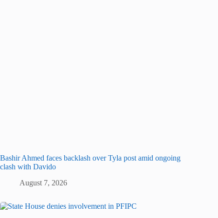
Bashir Ahmed faces backlash over Tyla post amid ongoing
clash with Davido
August 7, 2026