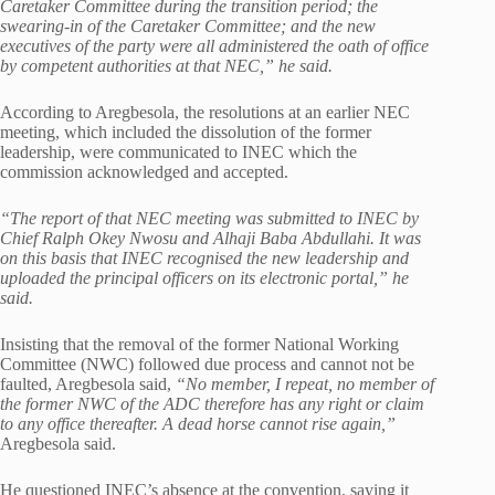
Caretaker Committee during the transition period; the
swearing-in of the Caretaker Committee; and the new
executives of the party were all administered the oath of office
by competent authorities at that NEC,” he said.
According to Aregbesola, the resolutions at an earlier NEC
meeting, which included the dissolution of the former
leadership, were communicated to INEC which the
commission acknowledged and accepted.
“The report of that NEC meeting was submitted to INEC by
Chief Ralph Okey Nwosu and Alhaji Baba Abdullahi. It was
on this basis that INEC recognised the new leadership and
uploaded the principal officers on its electronic portal,” he
said.
Insisting that the removal of the former National Working
Committee (NWC) followed due process and cannot not be
faulted, Aregbesola said,
“No member, I repeat, no member of
the former NWC of the ADC therefore has any right or claim
to any office thereafter. A dead horse cannot rise again,”
Aregbesola said.
He questioned INEC’s absence at the convention, saying it