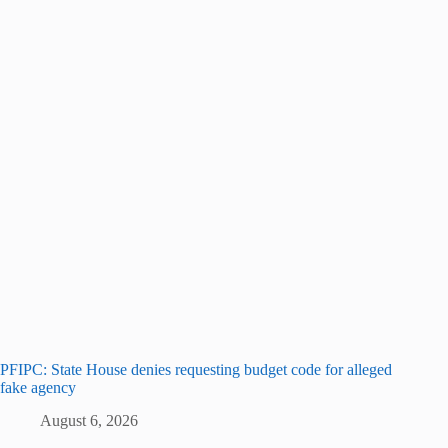
PFIPC: State House denies requesting budget code for alleged
fake agency
August 6, 2026