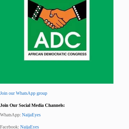
Join our WhatsApp group
Join Our Social Media Channels:
WhatsApp:
NaijaEyes
Facebook:
NaijaEyes