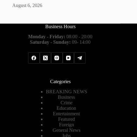
August 6, 2026
Business Hours
Monday - Friday:
08:00 - 20:00
Saturday - Sunday:
09- 14:00
Categories
BREAKING NEWS
Business
Crime
Education
Entertainment
Featured
Foreign
General News
Jobs