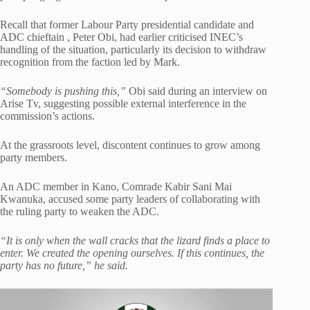
Recall that former Labour Party presidential candidate and
ADC chieftain , Peter Obi, had earlier criticised INEC’s
handling of the situation, particularly its decision to withdraw
recognition from the faction led by Mark.
“Somebody is pushing this,”
Obi said during an interview on
Arise Tv, suggesting possible external interference in the
commission’s actions.
At the grassroots level, discontent continues to grow among
party members.
An ADC member in Kano, Comrade Kabir Sani Mai
Kwanuka, accused some party leaders of collaborating with
the ruling party to weaken the ADC.
“It is only when the wall cracks that the lizard finds a place to
enter. We created the opening ourselves. If this continues, the
party has no future,” he said.