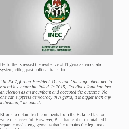
He further stressed the resilience of Nigeria’s democratic
system, citing past political transitions.
“In 2007, former President, Olusegun Obasanjo attempted to
extend his tenure but failed. In 2015, Goodluck Jonathan lost
an election as an incumbent and accepted the outcome. No
one can suppress democracy in Nigeria; it is bigger than any
individual,” he added.
Efforts to obtain fresh comments from the Bala-led faction
were unsuccessful. However, Bala had earlier maintained in
separate media engagements that he remains the legitimate