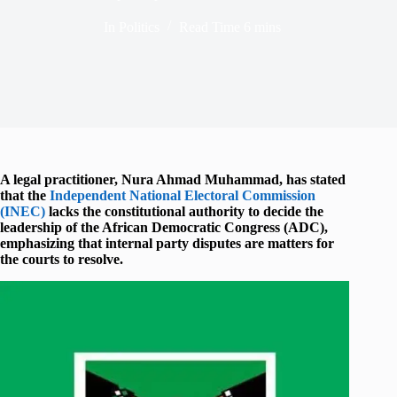
In
Politics
Read Time
6 mins
A legal practitioner,
Nura Ahmad Muhammad
, has stated
that the
Independent National Electoral Commission
(INEC)
lacks the constitutional authority to decide the
leadership of the
African Democratic Congress
(ADC),
emphasizing that internal party disputes are matters for
the courts to resolve.