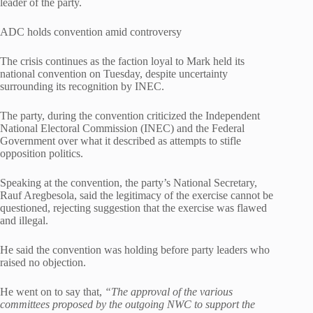
leader of the party.
ADC holds convention amid controversy
The crisis continues as the faction loyal to Mark held its
national convention on Tuesday, despite uncertainty
surrounding its recognition by INEC.
The party, during the convention criticized the Independent
National Electoral Commission (INEC) and the Federal
Government over what it described as attempts to stifle
opposition politics.
Speaking at the convention, the party’s National Secretary,
Rauf Aregbesola, said the legitimacy of the exercise cannot be
questioned, rejecting suggestion that the exercise was flawed
and illegal.
He said the convention was holding before party leaders who
raised no objection.
He went on to say that,
“The approval of the various
committees proposed by the outgoing NWC to support the