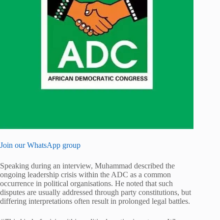
Join our WhatsApp group
Speaking during an interview, Muhammad described the
ongoing leadership crisis within the ADC as a common
occurrence in political organisations. He noted that such
disputes are usually addressed through party constitutions, but
differing interpretations often result in prolonged legal battles.