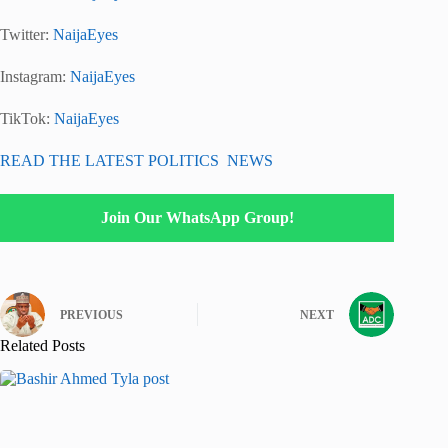
Twitter:
NaijaEyes
Instagram:
NaijaEyes
TikTok:
NaijaEyes
READ THE LATEST POLITICS NEWS
Join Our WhatsApp Group!
PREVIOUS
NEXT
Related Posts