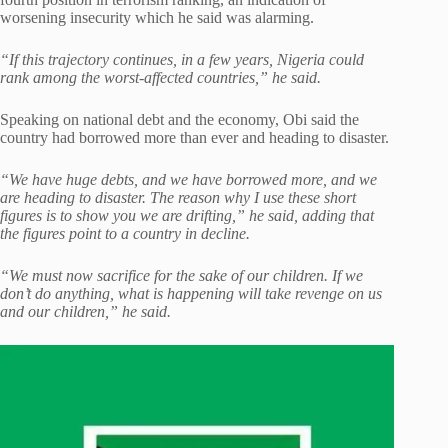
worsening insecurity which he said was alarming.
“If this trajectory continues, in a few years, Nigeria could
rank among the worst-affected countries,” he said.
Speaking on national debt and the economy, Obi said the
country had borrowed more than ever and heading to disaster.
“We have huge debts, and we have borrowed more, and we
are heading to disaster. The reason why I use these short
figures is to show you we are drifting,” he said, adding that
the figures point to a country in decline.
“We must now sacrifice for the sake of our children. If we
don’t do anything, what is happening will take revenge on us
and our children,” he said.