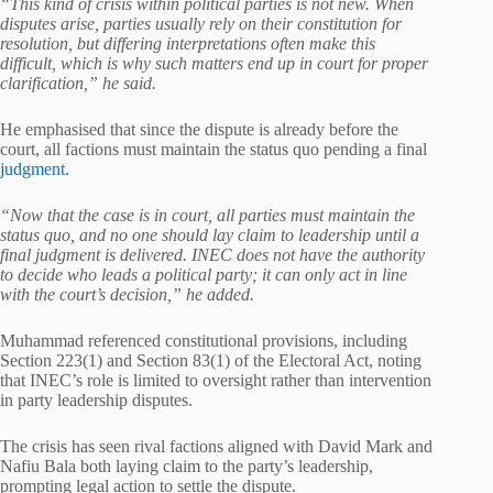
“This kind of crisis within political parties is not new. When
disputes arise, parties usually rely on their constitution for
resolution, but differing interpretations often make this
difficult, which is why such matters end up in court for proper
clarification,” he said.
He emphasised that since the dispute is already before the
court, all factions must maintain the status quo pending a final
judgment.
“Now that the case is in court, all parties must maintain the
status quo, and no one should lay claim to leadership until a
final judgment is delivered. INEC does not have the authority
to decide who leads a political party; it can only act in line
with the court’s decision,” he added.
Muhammad referenced constitutional provisions, including
Section 223(1) and Section 83(1) of the Electoral Act, noting
that INEC’s role is limited to oversight rather than intervention
in party leadership disputes.
The crisis has seen rival factions aligned with David Mark and
Nafiu Bala both laying claim to the party’s leadership,
prompting legal action to settle the dispute.