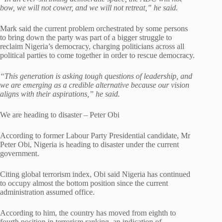
bow, we will not cower, and we will not retreat,” he said.
Mark said the current problem orchestrated by some persons
to bring down the party was part of a bigger struggle to
reclaim Nigeria’s democracy, charging politicians across all
political parties to come together in order to rescue democracy.
“This generation is asking tough questions of leadership, and
we are emerging as a credible alternative because our vision
aligns with their aspirations,” he said.
We are heading to disaster – Peter Obi
According to former Labour Party Presidential candidate, Mr
Peter Obi, Nigeria is heading to disaster under the current
government.
Citing global terrorism index, Obi said Nigeria has continued
to occupy almost the bottom position since the current
administration assumed office.
According to him, the country has moved from eighth to
fourth position in terrorism ranking, an indication of