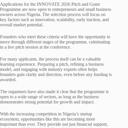
Applications for the INNOVATE 2026 Pitch and Grant
Programme are now open to entrepreneurs and small business
owners across Nigeria. The selection process will focus on
key factors such as innovation, scalability, early traction, and
overall market potential.
Founders who meet these criteria will have the opportunity to
move through different stages of the programme, culminating
in a live pitch session at the conference.
For many applicants, the process itself can be a valuable
learning experience. Preparing a pitch, refining a business
model, and engaging with industry experts often helps
founders gain clarity and direction, even before any funding is
awarded.
The organisers have also made it clear that the programme is
open to a wide range of sectors, as long as the business
demonstrates strong potential for growth and impact.
With the increasing competition in Nigeria’s startup
ecosystem, opportunities like this are becoming more
important than ever. They provide not just financial support,