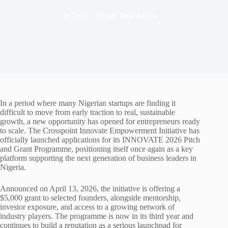
In
Tech
Read Time
6 mins
In a period where many Nigerian startups are finding it
difficult to move from early traction to real, sustainable
growth, a new opportunity has opened for entrepreneurs ready
to scale. The Crosspoint Innovate Empowerment Initiative has
officially launched applications for its INNOVATE 2026 Pitch
and Grant Programme, positioning itself once again as a key
platform supporting the next generation of business leaders in
Nigeria.
Announced on April 13, 2026, the initiative is offering a
$5,000 grant to selected founders, alongside mentorship,
investor exposure, and access to a growing network of
industry players. The programme is now in its third year and
continues to build a reputation as a serious launchpad for