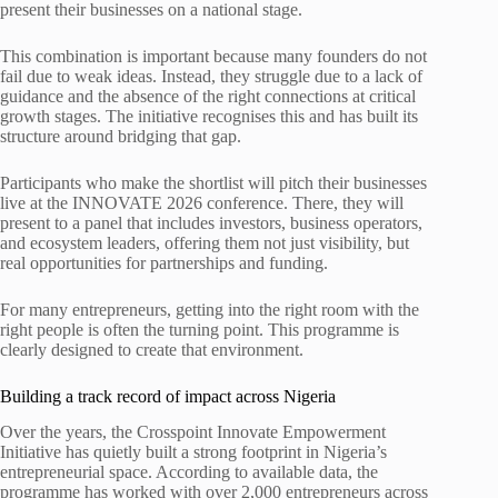
present their businesses on a national stage.
This combination is important because many founders do not
fail due to weak ideas. Instead, they struggle due to a lack of
guidance and the absence of the right connections at critical
growth stages. The initiative recognises this and has built its
structure around bridging that gap.
Participants who make the shortlist will pitch their businesses
live at the INNOVATE 2026 conference. There, they will
present to a panel that includes investors, business operators,
and ecosystem leaders, offering them not just visibility, but
real opportunities for partnerships and funding.
For many entrepreneurs, getting into the right room with the
right people is often the turning point. This programme is
clearly designed to create that environment.
Building a track record of impact across Nigeria
Over the years, the Crosspoint Innovate Empowerment
Initiative has quietly built a strong footprint in Nigeria’s
entrepreneurial space. According to available data, the
programme has worked with over 2,000 entrepreneurs across