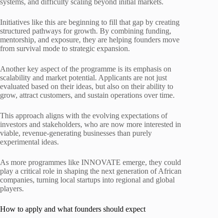
systems, and difficulty scaling beyond initial markets.
Initiatives like this are beginning to fill that gap by creating
structured pathways for growth. By combining funding,
mentorship, and exposure, they are helping founders move
from survival mode to strategic expansion.
Another key aspect of the programme is its emphasis on
scalability and market potential. Applicants are not just
evaluated based on their ideas, but also on their ability to
grow, attract customers, and sustain operations over time.
This approach aligns with the evolving expectations of
investors and stakeholders, who are now more interested in
viable, revenue-generating businesses than purely
experimental ideas.
As more programmes like INNOVATE emerge, they could
play a critical role in shaping the next generation of African
companies, turning local startups into regional and global
players.
How to apply and what founders should expect