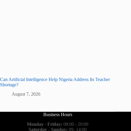
Can Artificial Intelligence Help Nigeria Address Its Teacher
Shortage?
August 7, 2026
Business Hours
Monday - Friday:
08:00 - 20:00
Saturday - Sunday:
09- 14:00