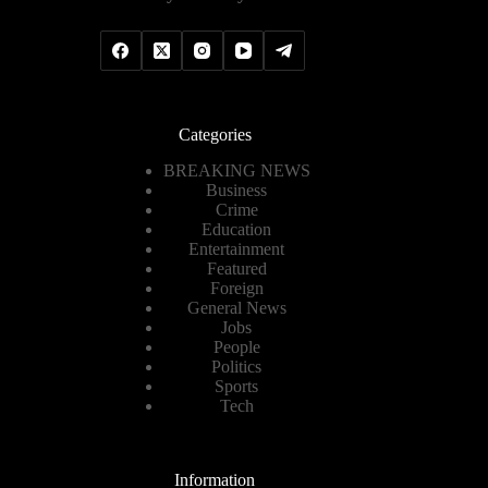
Categories
BREAKING NEWS
Business
Crime
Education
Entertainment
Featured
Foreign
General News
Jobs
People
Politics
Sports
Tech
Information