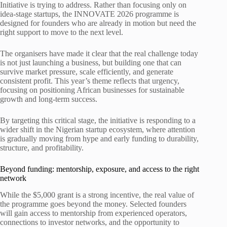
Initiative is trying to address. Rather than focusing only on
idea-stage startups, the INNOVATE 2026 programme is
designed for founders who are already in motion but need the
right support to move to the next level.
The organisers have made it clear that the real challenge today
is not just launching a business, but building one that can
survive market pressure, scale efficiently, and generate
consistent profit. This year’s theme reflects that urgency,
focusing on positioning African businesses for sustainable
growth and long-term success.
By targeting this critical stage, the initiative is responding to a
wider shift in the Nigerian startup ecosystem, where attention
is gradually moving from hype and early funding to durability,
structure, and profitability.
Beyond funding: mentorship, exposure, and access to the right
network
While the $5,000 grant is a strong incentive, the real value of
the programme goes beyond the money. Selected founders
will gain access to mentorship from experienced operators,
connections to investor networks, and the opportunity to