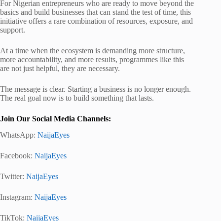
For Nigerian entrepreneurs who are ready to move beyond the
basics and build businesses that can stand the test of time, this
initiative offers a rare combination of resources, exposure, and
support.
At a time when the ecosystem is demanding more structure,
more accountability, and more results, programmes like this
are not just helpful, they are necessary.
The message is clear. Starting a business is no longer enough.
The real goal now is to build something that lasts.
Join Our Social Media Channels:
WhatsApp:
NaijaEyes
Facebook:
NaijaEyes
Twitter:
NaijaEyes
Instagram:
NaijaEyes
TikTok:
NaijaEyes