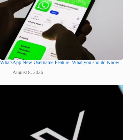
WhatsApp New Username Feature: What you should Know
August 8, 2026