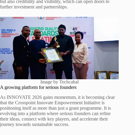
but also credibility and visibility, which can open doors to
further investment and partnerships.
Image by Techcabal
A growing platform for serious founders
As INNOVATE 2026 gains momentum, it is becoming clear
that the Crosspoint Innovate Empowerment Initiative is
positioning itself as more than just a grant programme. It is
evolving into a platform where serious founders can refine
their ideas, connect with key players, and accelerate their
journey towards sustainable success.