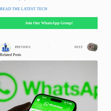
READ THE LATEST TECH
Join Our WhatsApp Group!
PREVIOUS
NEXT
Related Posts