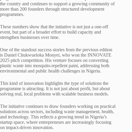
the country and continues to support a growing community of
more than 200 founders through structured development
programmes.
These numbers show that the initiative is not just a one-off
event, but part of a broader effort to build capacity and
strengthen businesses over time.
One of the standout success stories from the previous edition
is Daniel Chukwueloka Monyei, who won the INNOVATE
2025 pitch competition. His venture focuses on converting
plastic waste into mosquito-repellent paint, addressing both
environmental and public health challenges in Nigeria.
This kind of innovation highlights the type of solutions the
programme is attracting. It is not just about profit, but about
solving real, local problems with scalable business models.
The initiative continues to draw founders working on practical
solutions across sectors, including waste management, health,
and technology. This reflects a growing trend in Nigeria’s
startup space, where entrepreneurs are increasingly focusing
on impact-driven innovation.