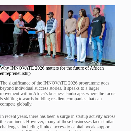
Why INNOVATE 2026 matters for the future of African
entrepreneurship
The significance of the INNOVATE 2026 programme goes
beyond individual success stories. It speaks to a larger
movement within Africa’s business landscape, where the focus
is shifting towards building resilient companies that can
compete globally.
In recent years, there has been a surge in startup activity across
the continent. However, many of these businesses face similar
challenges, including limited access to capital, weak support