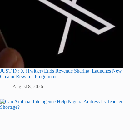
JUST IN: X (Twitter) Ends Revenue Sharing, Launches New
Creator Rewards Programme
August 8, 2026