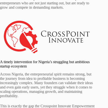
entrepreneurs who are not just starting out, but are ready to
grow and compete in demanding markets.
A timely intervention for Nigeria’s struggling but ambitious
startup ecosystem
Across Nigeria, the entrepreneurial spirit remains strong, but
the journey from idea to profitable business is becoming
increasingly complex. Many founders can validate their ideas
and even gain early users, yet they struggle when it comes to
scaling operations, managing growth, and maintaining
profitability.
This is exactly the gap the Crosspoint Innovate Empowerment