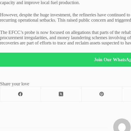
capacity and improve local fuel production.
However, despite the huge investment, the refineries have continued to
recurring operational setbacks. This raised public concern and triggere
The EFCC’s probe is now focused on allegations that parts of the rehabi
procurement irregularities, and money laundering schemes involving offi
recoveries are part of efforts to trace and reclaim assets suspected to h
Join Our WhatsA
Share your love