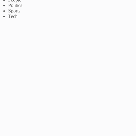
Politics
Sports
Tech