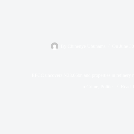
By
Chinenye Ubunama
On
June 30
EFCC uncovers N38.66bn and properties in refinery reh
In
Crime
,
Politics
Read 