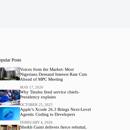
opular Posts
Voices from the Market: Most
Nigerians Demand Interest Rate Cuts
Ahead of MPC Meeting
MAY 17, 2026
Why Tinubu fired service chiefs-
Presidency explains
OCTOBER 25, 2025
Apple’s Xcode 26.3 Brings Next-Level
Agentic Coding to Developers
FEBRUARY 4, 2026
Sheikh Gumi delivers fierce rebuttal,