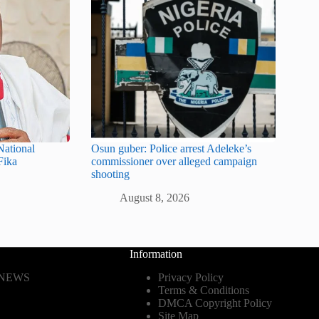
ational
Osun guber: Police arrest Adeleke’s
Fika
commissioner over alleged campaign
shooting
August 8, 2026
Information
 NEWS
Privacy Policy
Terms & Conditions
DMCA Copyright Policy
Site Map