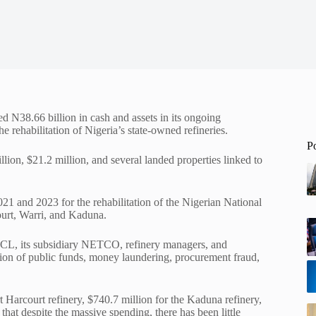
d N38.66 billion in cash and assets in its ongoing
e rehabilitation of Nigeria’s state-owned refineries.
P
llion, $21.2 million, and several landed properties linked to
1 and 2023 for the rehabilitation of the Nigerian National
rt, Warri, and Kaduna.
NNPCL, its subsidiary NETCO, refinery managers, and
rsion of public funds, money laundering, procurement fraud,
t Harcourt refinery, $740.7 million for the Kaduna refinery,
that despite the massive spending, there has been little