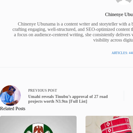
Chinenye Ub
Chinenye Ubunama is a content writer and storyteller with a 
crafting engaging, well-structured, and SEO-optimized content t
a focus on audience-centered writing, she consistently delivers 
visibility across digit
ARTICLES: 44
PREVIOUS
POST
Umahi reveals Tinubu’s approval of 27 road
projects worth N3.9tn [Full List]
Related Posts