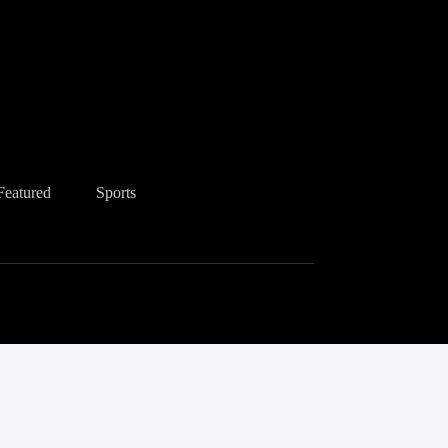
Featured
Sports