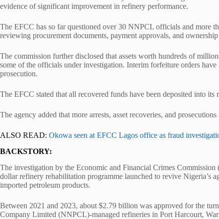
evidence of significant improvement in refinery performance.
The EFCC has so far questioned over 30 NNPCL officials and more than 
reviewing procurement documents, payment approvals, and ownership 
The commission further disclosed that assets worth hundreds of millions
some of the officials under investigation. Interim forfeiture orders ha
prosecution.
The EFCC stated that all recovered funds have been deposited into its 
The agency added that more arrests, asset recoveries, and prosecutions
ALSO READ:
Okowa seen at EFCC Lagos office as fraud investigati
BACKSTORY:
The investigation by the
Economic and Financial Crimes Commission
(
dollar refinery rehabilitation programme launched to revive Nigeria’s 
imported petroleum products.
Between 2021 and 2023, about $2.79 billion was approved for the tur
Company Limited
(NNPCL)-managed refineries in Port Harcourt, Warri