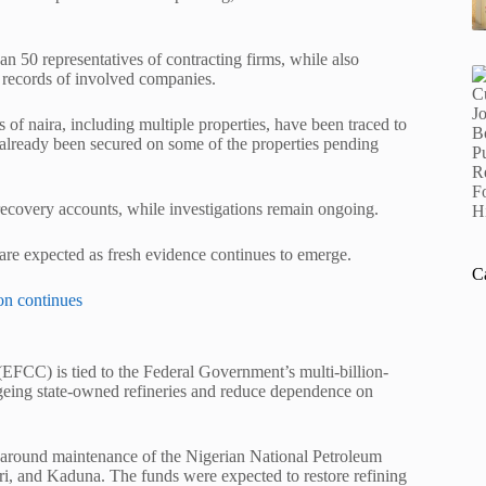
50 representatives of contracting firms, while also
records of involved companies.
 of naira, including multiple properties, have been traced to
ve already been secured on some of the properties pending
recovery accounts, while investigations remain ongoing.
 are expected as fresh evidence continues to emerge.
C
on continues
EFCC) is tied to the Federal Government’s multi-billion-
ageing state-owned refineries and reduce dependence on
naround maintenance of the
Nigerian National Petroleum
, and Kaduna. The funds were expected to restore refining