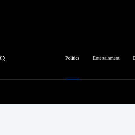
Skip
to
content
Politics
Entertainment