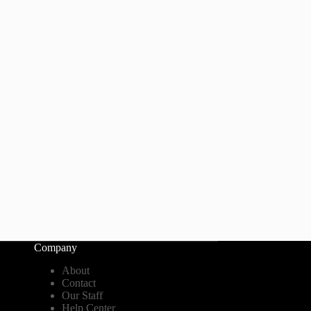
Company
About
Contact
Our Staff
Help Center