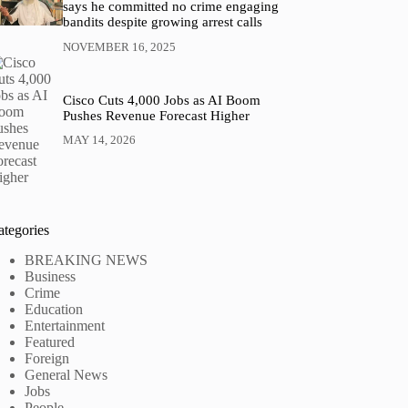
says he committed no crime engaging
bandits despite growing arrest calls
NOVEMBER 16, 2025
Cisco Cuts 4,000 Jobs as AI Boom
Pushes Revenue Forecast Higher
MAY 14, 2026
ategories
BREAKING NEWS
Business
Crime
Education
Entertainment
Featured
Foreign
General News
Jobs
People