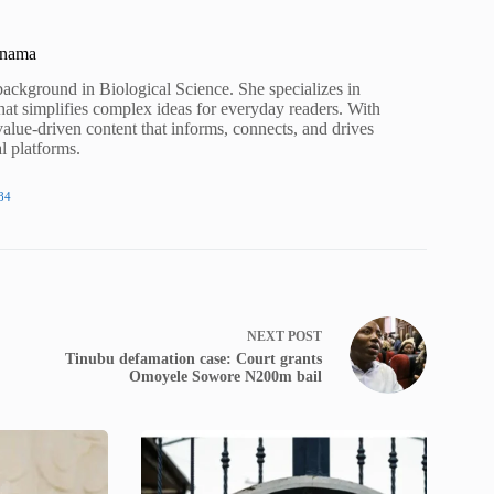
unama
background in Biological Science. She specializes in
hat simplifies complex ideas for everyday readers. With
value-driven content that informs, connects, and drives
al platforms.
84
NEXT
POST
Tinubu defamation case: Court grants
Omoyele Sowore N200m bail