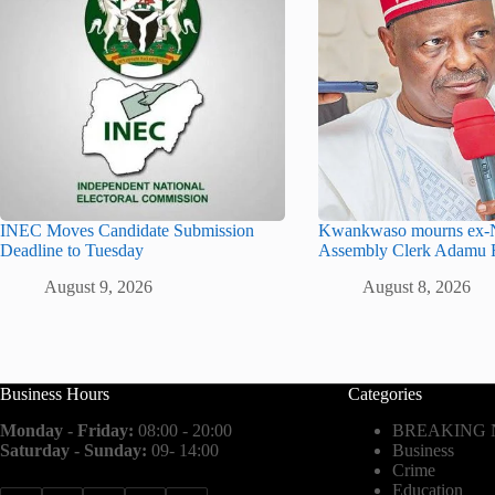
INEC Moves Candidate Submission
Kwankwaso mourns ex-N
Deadline to Tuesday
Assembly Clerk Adamu 
August 9, 2026
August 8, 2026
Business Hours
Categories
Monday - Friday:
08:00 - 20:00
BREAKING
Saturday - Sunday:
09- 14:00
Business
Crime
Education