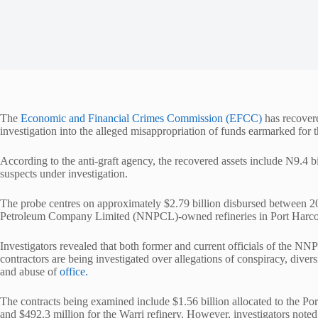
The
Economic and Financial Crimes Commission (EFCC)
has recovere
investigation into the alleged misappropriation of funds earmarked for th
According to the anti-graft agency, the recovered assets include N9.4 bi
suspects under investigation.
The probe centres on approximately $2.79 billion disbursed between 202
Petroleum Company Limited (NNPCL)-owned refineries in Port Harcou
Investigators revealed that both former and current officials of the 
contractors are being investigated over allegations of conspiracy, dive
and abuse of
office.
The contracts being examined include $1.56 billion allocated to the Por
and $492.3 million for the Warri refinery. However, investigators noted 