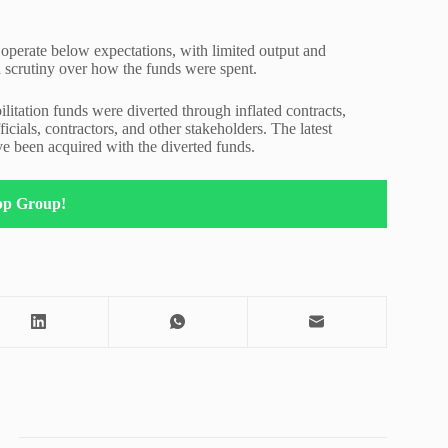
 operate below expectations, with limited output and
d scrutiny over how the funds were spent.
litation funds were diverted through inflated contracts,
cials, contractors, and other stakeholders. The latest
ave been acquired with the diverted funds.
pp Group!