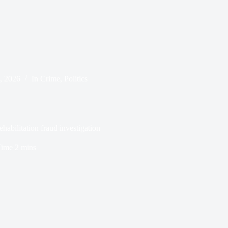
, 2026
In
Crime
,
Politics
abilitation fraud investigation
Time
2 mins