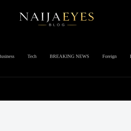
Business
Tech
BREAKING NEWS
Foreign