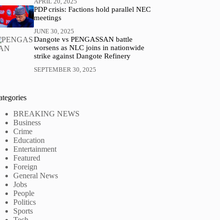
APRIL 20, 2025
PDP crisis: Factions hold parallel NEC
meetings
JUNE 30, 2025
Dangote vs PENGASSAN battle
worsens as NLC joins in nationwide
strike against Dangote Refinery
SEPTEMBER 30, 2025
ategories
BREAKING NEWS
Business
Crime
Education
Entertainment
Featured
Foreign
General News
Jobs
People
Politics
Sports
Tech