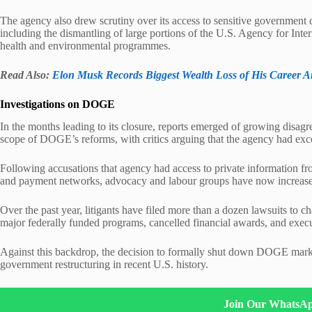
The agency also drew scrutiny over its access to sensitive government da
including the dismantling of large portions of the U.S. Agency for In
health and environmental programmes.
Read Also:
Elon Musk Records Biggest Wealth Loss of His Career 
Investigations on DOGE
In the months leading to its closure, reports emerged of growing disag
scope of DOGE’s reforms, with critics arguing that the agency had exc
Following accusations that agency had access to private information f
and payment networks, advocacy and labour groups have now increased t
Over the past year, litigants have filed more than a dozen lawsuits to c
major federally funded programs, cancelled financial awards, and exec
Against this backdrop, the decision to formally shut down DOGE marks 
government restructuring in recent U.S. history.
Join Our WhatsA