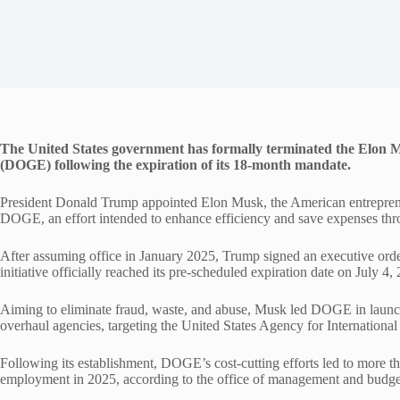
The United States government has formally terminated the Elon
(DOGE) following the expiration of its 18-month mandate.
President Donald Trump appointed Elon Musk, the American entrepren
DOGE, an effort intended to enhance efficiency and save expenses th
After assuming office in January 2025, Trump signed an executive ord
initiative officially reached its pre-scheduled expiration date on July 4,
Aiming to eliminate fraud, waste, and abuse, Musk led DOGE in launc
overhaul agencies, targeting the United States Agency for Internation
Following its establishment, DOGE’s cost-cutting efforts led to more 
employment in 2025, according to the office of management and budge