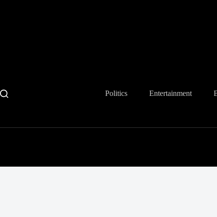
Skip
to
content
Politics
Entertainment