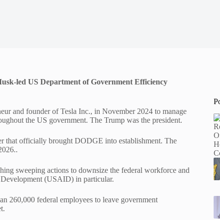
 Musk-led US Department of Government Efficiency
P
eur and founder of Tesla Inc., in November 2024 to manage
roughout the US government. The Trump was the president.
er that officially brought DODGE into establishment. The
 2026..
hing sweeping actions to downsize the federal workforce and
al Development (USAID) in particular.
than 260,000 federal employees to leave government
t.