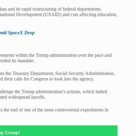
ta and its rapid restructuring of federal departments,
ternational Development (USAID) and cuts affecting education,
Amid SpaceX Drop
reements within the Trump administration over the pace and
eeded its mandate.
rom the Treasury Department, Social Security Administration,
heir calls for Congress to look into the agency.
hallenge the Trump administration’s actions, which halted
uted widespread layoffs.
the end of one of the most controversial experiments in
pp Group!