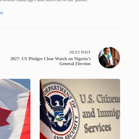
88
NEXT
POST
2027: US Pledges Close Watch on Nigeria’s
General Election