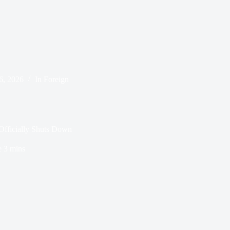
 6, 2026
In
Foreign
fficially Shuts Down
e
3 mins