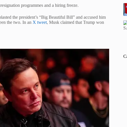
d resignation programmes and a hiring freeze.
lasted the president’s “Big Beautiful Bill” and accused him
een the two. In an
X tweet
, Musk claimed that Trump won
C