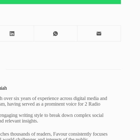
miah
h over six years of experience across digital media and
lism, having served as a prominent voice for 2 Radio
 engaging writing style to break down complex social
nd relevant insights.
ches thousands of readers, Favour consistently focuses
al-world challenges and interests of the public.