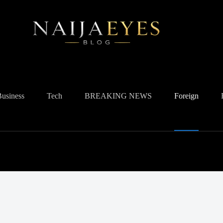
Business
Tech
BREAKING NEWS
Foreign