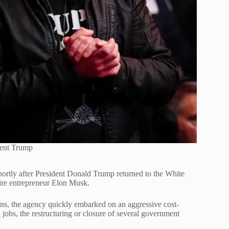
dent Trump
tly after President Donald Trump returned to the White
ire entrepreneur Elon Musk.
ns, the agency quickly embarked on an aggressive cost-
l jobs, the restructuring or closure of several government