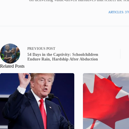
ARTICLES: 37
PREVIOUS
POST
54 Days in the Captivity: Schoolchildren
Endure Rain, Hardship After Abduction
Related Posts