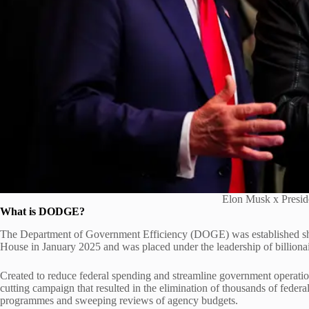
Elon Musk x Presi
What is DODGE?
The Department of Government Efficiency (DOGE) was established shor
House in January 2025 and was placed under the leadership of billiona
Created to reduce federal spending and streamline government operatio
cutting campaign that resulted in the elimination of thousands of federa
programmes and sweeping reviews of agency budgets.