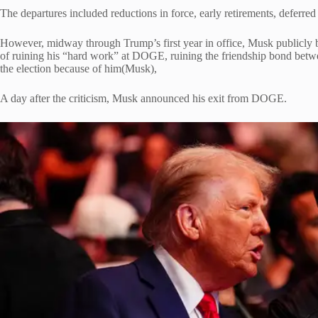
The departures included reductions in force, early retirements, deferre
However, midway through Trump’s first year in office, Musk publicly b
of ruining his “hard work” at DOGE, ruining the friendship bond betw
the election because of him(Musk),
A day after the criticism, Musk announced his exit from DOGE.