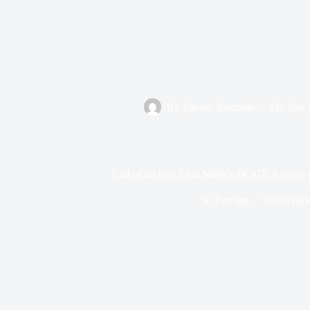
By
Favour Jeremiah
On
July
End of an Era: Elon Musk’s DOGE Agency O
In
Foreign
Read Tim