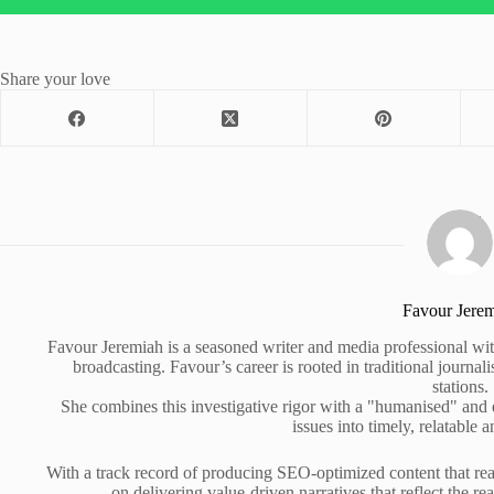
Share your love
Favour Jere
Favour Jeremiah is a seasoned writer and media professional wit
broadcasting. Favour’s career is rooted in traditional journa
stations.
She combines this investigative rigor with a "humanised" and
issues into timely, relatable a
With a track record of producing SEO-optimized content that rea
on delivering value-driven narratives that reflect the re