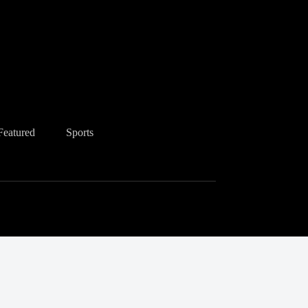
Featured
Sports