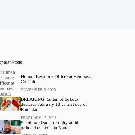
opular Posts
Human Resource Officer at Hempawa
Consult
NOVEMBER 5, 2025
BREAKING: Sultan of Sokoto
declares February 18 as first day of
Ramadan
FEBRUARY 17, 2026
Shettima pleads for unity amid
political tensions in Kano.