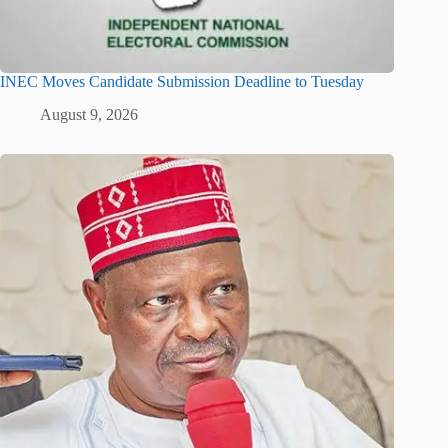
INEC Moves Candidate Submission Deadline to Tuesday
August 9, 2026