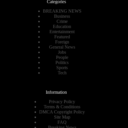
Categories
BREAKING NEWS
Business
Crime
Education
Entertainment
Featured
Foreign
General News
Jobs
People
Politics
Sports
Tech
Information
Privacy Policy
Terms & Conditions
DMCA Copyright Policy
Site Map
FAQ
Breaking News