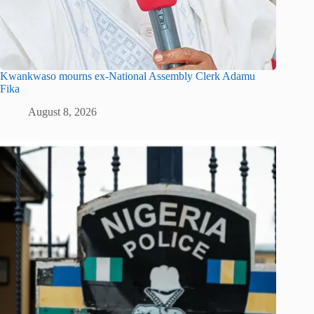
Kwankwaso mourns ex-National Assembly Clerk Adamu
Fika
August 8, 2026