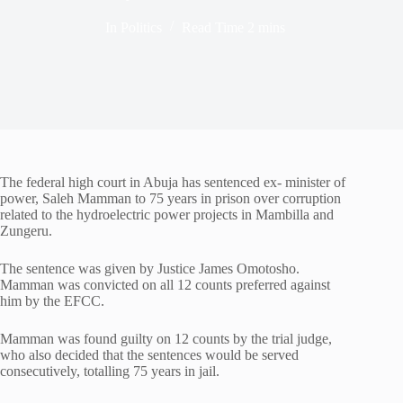
In
Politics
Read Time
2 mins
The federal high court in Abuja has sentenced ex- minister of
power, Saleh Mamman to 75 years in prison over corruption
related to the hydroelectric power projects in Mambilla and
Zungeru.
The sentence was given by Justice James Omotosho.
Mamman was convicted on all 12 counts preferred against
him by the EFCC.
Mamman was found guilty on 12 counts by the trial judge,
who also decided that the sentences would be served
consecutively, totalling 75 years in jail.