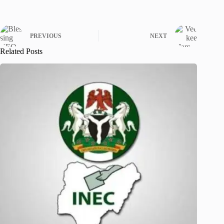
PREVIOUS
NEXT
Related Posts