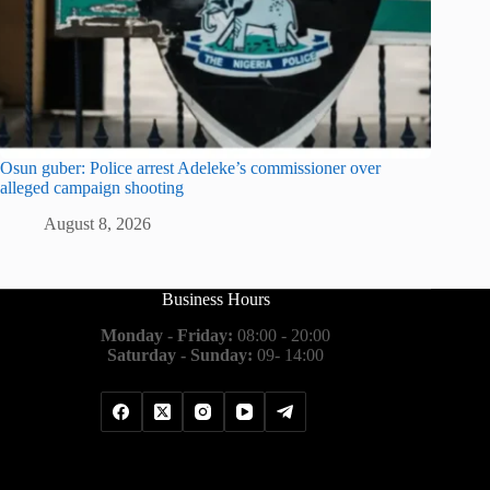
Osun guber: Police arrest Adeleke’s commissioner over
alleged campaign shooting
August 8, 2026
Business Hours
Monday - Friday:
08:00 - 20:00
Saturday - Sunday:
09- 14:00