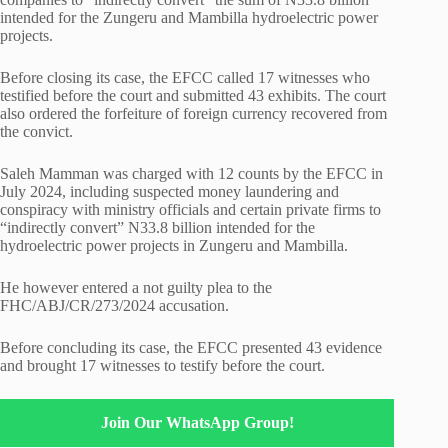
intended for the Zungeru and Mambilla hydroelectric power
projects.
Before closing its case, the EFCC called 17 witnesses who
testified before the court and submitted 43 exhibits. The court
also ordered the forfeiture of foreign currency recovered from
the convict.
Saleh Mamman was charged with 12 counts by the EFCC in
July 2024, including suspected money laundering and
conspiracy with ministry officials and certain private firms to
“indirectly convert” N33.8 billion intended for the
hydroelectric power projects in Zungeru and Mambilla.
He however entered a not guilty plea to the
FHC/ABJ/CR/273/2024 accusation.
Before concluding its case, the EFCC presented 43 evidence
and brought 17 witnesses to testify before the court.
Join Our WhatsApp Group!