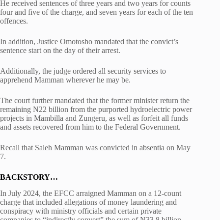
He received sentences of three years and two years for counts
four and five of the charge, and seven years for each of the ten
offences.
In addition, Justice Omotosho mandated that the convict’s
sentence start on the day of their arrest.
Additionally, the judge ordered all security services to
apprehend Mamman wherever he may be.
The court further mandated that the former minister return the
remaining N22 billion from the purported hydroelectric power
projects in Mambilla and Zungeru, as well as forfeit all funds
and assets recovered from him to the Federal Government.
Recall that Saleh Mamman was convicted in absentia on May
7.
BACKSTORY…
In July 2024, the EFCC arraigned Mamman on a 12-count
charge that included allegations of money laundering and
conspiracy with ministry officials and certain private
companies to “indirectly convert” the sum of N33.8 billion