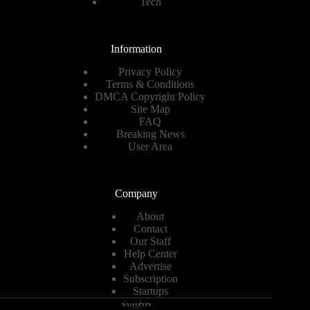
Tech
Information
Privacy Policy
Terms & Conditions
DMCA Copyright Policy
Site Map
FAQ
Breaking News
User Area
Company
About
Contact
Our Staff
Help Center
Advertise
Subscription
Startups