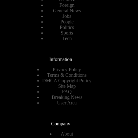
Foreign
General News
Jobs
People
Politics
Sports
Tech
Information
Privacy Policy
Terms & Conditions
DMCA Copyright Policy
Site Map
FAQ
Breaking News
User Area
Company
About