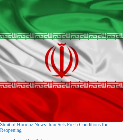
Strait of Hormuz News: Iran Sets Fresh Conditions for
Reopening