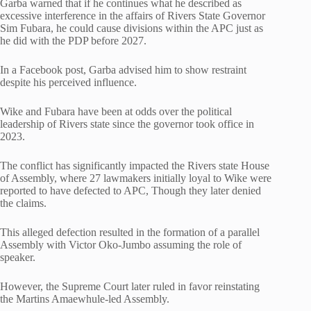
Garba warned that if he continues what he described as
excessive interference in the affairs of Rivers State Governor
Sim Fubara, he could cause divisions within the APC just as
he did with the PDP before 2027.
In a Facebook post, Garba advised him to show restraint
despite his perceived influence.
Wike and Fubara have been at odds over the political
leadership of Rivers state since the governor took office in
2023.
The conflict has significantly impacted the Rivers state House
of Assembly, where 27 lawmakers initially loyal to Wike were
reported to have defected to APC, Though they later denied
the claims.
This alleged defection resulted in the formation of a parallel
Assembly with Victor Oko-Jumbo assuming the role of
speaker.
However, the Supreme Court later ruled in favor reinstating
the Martins Amaewhule-led Assembly.