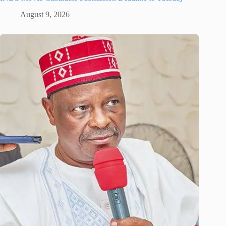
August 9, 2026