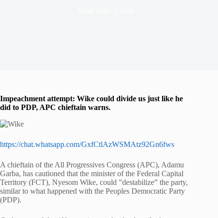
Read Time
2 mins
Impeachment attempt: Wike could divide us just like he
did to PDP, APC chieftain warns.
https://chat.whatsapp.com/GxfCtlAzWSMAtz92Gn6fws
A chieftain of the All Progressives Congress (APC), Adamu
Garba, has cautioned that the minister of the Federal Capital
Territory (FCT), Nyesom Wike, could ”destabilize” the party,
similar to what happened with the Peoples Democratic Party
(PDP).