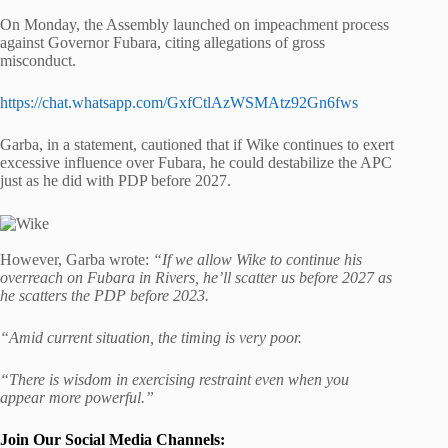
On Monday, the Assembly launched on impeachment process
against Governor Fubara, citing allegations of gross
misconduct.
https://chat.whatsapp.com/GxfCtlAzWSMAtz92Gn6fws
Garba, in a statement, cautioned that if Wike continues to exert
excessive influence over Fubara, he could destabilize the APC
just as he did with PDP before 2027.
However, Garba wrote:
“If we allow Wike to continue his
overreach on Fubara in Rivers, he’ll scatter us before 2027 as
he scatters the PDP before 2023.
“Amid current situation, the timing is very poor.
“There is wisdom in exercising restraint even when you
appear more powerful.”
Join Our Social Media Channels: