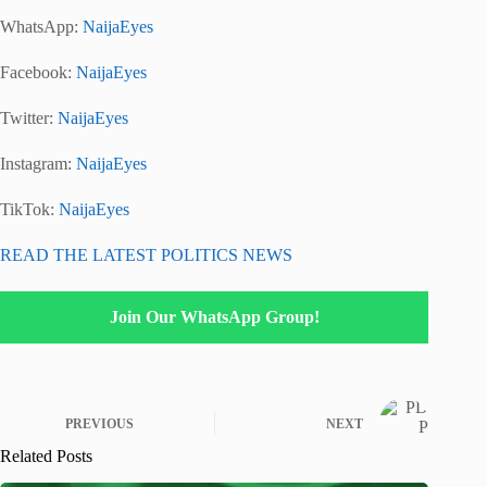
WhatsApp:
NaijaEyes
Facebook:
NaijaEyes
Twitter:
NaijaEyes
Instagram:
NaijaEyes
TikTok:
NaijaEyes
READ THE LATEST POLITICS NEWS
Join Our WhatsApp Group!
PREVIOUS
NEXT
Related Posts