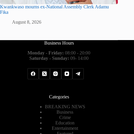
Kwankwaso mourns ex-National Assembly Clerk Adamu
Fika
August 8, 2026
Business Hours
Monday - Friday:
08:00 - 20:00
Saturday - Sunday:
09- 14:00
Categories
BREAKING NEWS
Business
Crime
Education
Entertainment
Featured