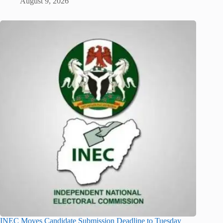
August 9, 2026
INEC Moves Candidate Submission Deadline to Tuesday