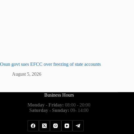
Osun govt sues EFCC over freezing of state accounts
August 5, 2026
Business Hours
Monday - Friday:
08:00 - 20:00
Saturday - Sunday:
09- 14:00