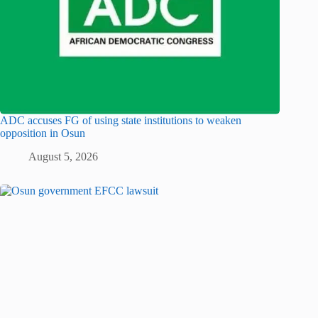
ADC accuses FG of using state institutions to weaken
opposition in Osun
August 5, 2026