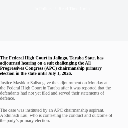
In
Politics
Read Time
1 min
The Federal High Court in Jalingo, Taraba State, has
adjourned hearing on a suit challenging the All
Progressives Congress (APC) chairmanship primary
election in the state until July 1, 2026.
Justice Mashkur Salisu gave the adjournment on Monday at
the Federal High Court in Taraba after it was reported that the
defendants had not yet filed and served their statements of
defence.
The case was instituted by an APC chairmanship aspirant,
Abdulhadi Lau, who is contesting the conduct and outcome of
the party’s primary election.