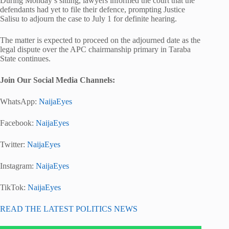
During Monday’s sitting, lawyers informed the court that the
defendants had yet to file their defence, prompting Justice
Salisu to adjourn the case to July 1 for definite hearing.
The matter is expected to proceed on the adjourned date as the
legal dispute over the APC chairmanship primary in Taraba
State continues.
Join Our Social Media Channels:
WhatsApp:
NaijaEyes
Facebook:
NaijaEyes
Twitter:
NaijaEyes
Instagram:
NaijaEyes
TikTok:
NaijaEyes
READ THE LATEST POLITICS NEWS