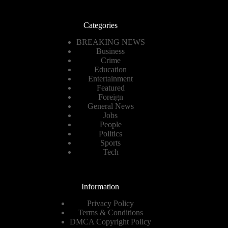
Categories
BREAKING NEWS
Business
Crime
Education
Entertainment
Featured
Foreign
General News
Jobs
People
Politics
Sports
Tech
Information
Privacy Policy
Terms & Conditions
DMCA Copyright Policy