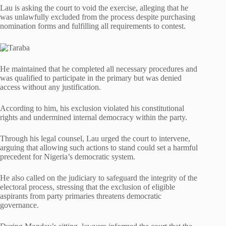
Lau is asking the court to void the exercise, alleging that he
was unlawfully excluded from the process despite purchasing
nomination forms and fulfilling all requirements to contest.
He maintained that he completed all necessary procedures and
was qualified to participate in the primary but was denied
access without any justification.
According to him, his exclusion violated his constitutional
rights and undermined internal democracy within the party.
Through his legal counsel, Lau urged the court to intervene,
arguing that allowing such actions to stand could set a harmful
precedent for Nigeria’s democratic system.
He also called on the judiciary to safeguard the integrity of the
electoral process, stressing that the exclusion of eligible
aspirants from party primaries threatens democratic
governance.