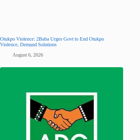
Otukpo Violence: 2Baba Urges Govt to End Otukpo
Violence, Demand Solutions
August 6, 2026