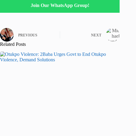
Join Our WhatsApp Group!
PREVIOUS
NEXT
Related Posts