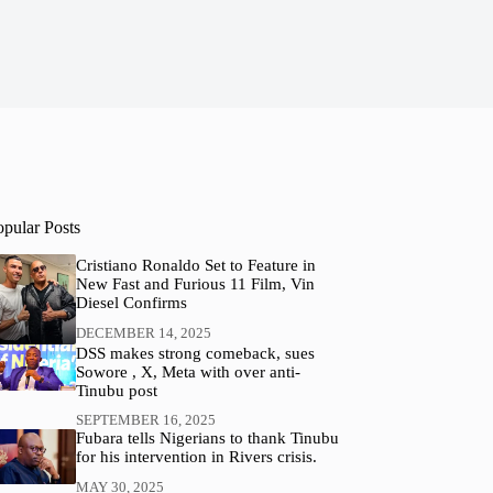
opular Posts
Cristiano Ronaldo Set to Feature in
New Fast and Furious 11 Film, Vin
Diesel Confirms
DECEMBER 14, 2025
DSS makes strong comeback, sues
Sowore , X, Meta with over anti-
Tinubu post
SEPTEMBER 16, 2025
Fubara tells Nigerians to thank Tinubu
for his intervention in Rivers crisis.
MAY 30, 2025