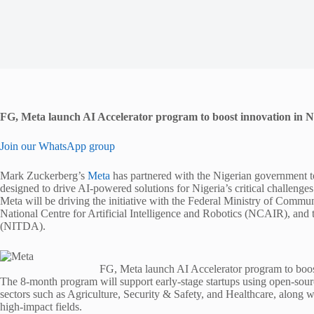
FG, Meta launch AI Accelerator program to boost innovation in N
Join our WhatsApp group
Mark Zuckerberg’s
Meta
has partnered with the Nigerian government to
designed to drive AI-powered solutions for Nigeria’s critical challenges
Meta will be driving the initiative with the Federal Ministry of Com
National Centre for Artificial Intelligence and Robotics (NCAIR), a
(NITDA).
FG, Meta launch AI Accelerator program to boos
The 8-month program will support early-stage startups using open-sour
sectors such as Agriculture, Security & Safety, and Healthcare, along wi
high-impact fields.