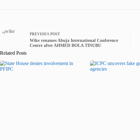
PREVIOUS
POST
Wike renames Abuja International Conference
Centre after AHMED BOLA TINUBU
Related Posts