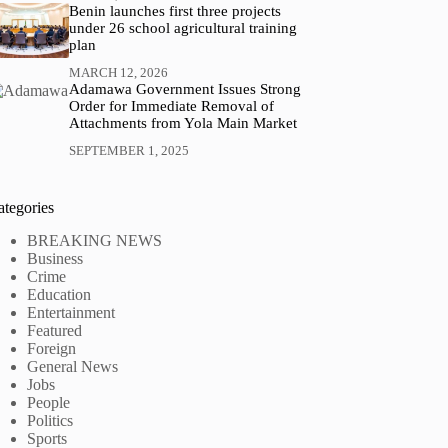
Benin launches first three projects
under 26 school agricultural training
plan
MARCH 12, 2026
Adamawa Government Issues Strong
Order for Immediate Removal of
Attachments from Yola Main Market
SEPTEMBER 1, 2025
ategories
BREAKING NEWS
Business
Crime
Education
Entertainment
Featured
Foreign
General News
Jobs
People
Politics
Sports