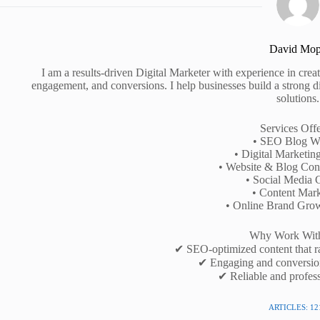
David Mo
I am a results-driven Digital Marketer with experience in creati
engagement, and conversions. I help businesses build a strong d
solutions.
Services Off
• SEO Blog Wr
• Digital Marketin
• Website & Blog Cont
• Social Media 
• Content Mark
• Online Brand Gro
Why Work Wit
✔ SEO-optimized content that r
✔ Engaging and conversio
✔ Reliable and profess
ARTICLES: 12