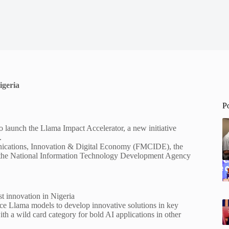
igeria
P
 launch the Llama Impact Accelerator, a new initiative
.
munications, Innovation & Digital Economy (FMCIDE), the
nd the National Information Technology Development Agency
t innovation in Nigeria
ce Llama models to develop innovative solutions in key
th a wild card category for bold AI applications in other