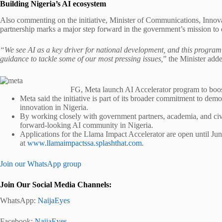
Building Nigeria’s AI ecosystem
Also commenting on the initiative, Minister of Communications, Innov
partnership marks a major step forward in the government’s mission to 
“We see AI as a key driver for national development, and this program 
guidance to tackle some of our most pressing issues,
” the Minister add
FG, Meta launch AI Accelerator program to boos
Meta said the initiative is part of its broader commitment to dem
innovation in Nigeria.
By working closely with government partners, academia, and civil 
forward-looking AI community in Nigeria.
Applications for the Llama Impact Accelerator are open until June
at
www.llamaimpactssa.splashthat.com
.
Join our WhatsApp group
Join Our Social Media Channels:
WhatsApp:
NaijaEyes
Facebook:
NaijaEyes