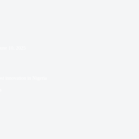
June 10, 2025
st innovation in Nigeria
s