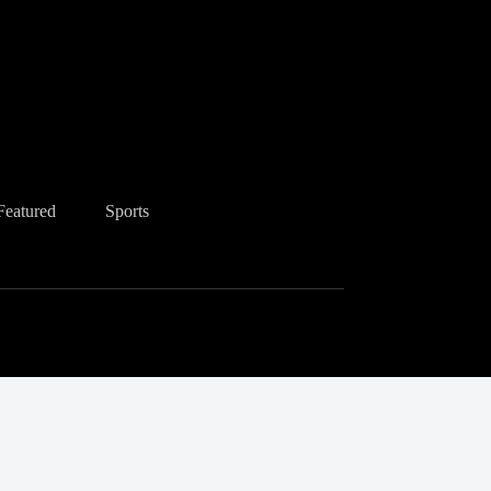
Featured
Sports