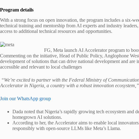
Program details
With a strong focus on open innovation, the program includes a six-we
technical training and mentorship from AI experts and industry leaders
access to additional technical resources and opportunities.
FG, Meta launch AI Accelerator program to boos
Commenting on the initiative, Head of Public Policy, Anglophone West
development of solutions that can drive national development and are
accessible and relevant to local challenges
“We’re excited to partner with the Federal Ministry of Communication
Accelerator in Nigeria, a country with a robust innovation ecosystem,”
Join our WhatsApp group
Dada noted that Nigeria’s rapidly growing tech ecosystem and dee
homegrown AI solutions.
According to her, the Accelerator aims to enable local innovators 
responsibly with open-source LLMs like Meta’s Llama.