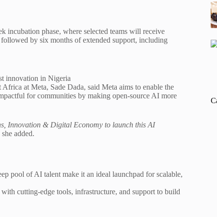
ek incubation phase, where selected teams will receive
, followed by six months of extended support, including
t innovation in Nigeria
 Africa at Meta, Sade Dada, said Meta aims to enable the
 impactful for communities by making open-source AI more
C
s, Innovation & Digital Economy to launch this AI
she added.
p pool of AI talent make it an ideal launchpad for scalable,
with cutting-edge tools, infrastructure, and support to build