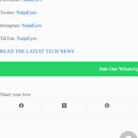
Twitter:
NaijaEyes
Instagram:
NaijaEyes
TikTok:
NaijaEyes
READ THE LATEST TECH NEWS
Join Our WhatsA
Share your love