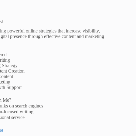
pa
ng powerful online strategies that increase visibility,
igital presence through effective content and marketing
ered
iting
g Strategy
ent Creation
Content
eting
wth Support
h Me?
anks on search engines
n-focused writing
ional service
16