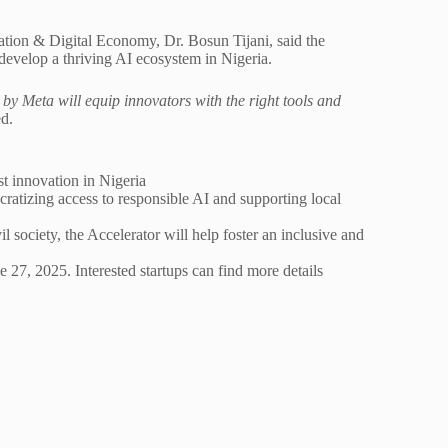
ation & Digital Economy, Dr. Bosun Tijani, said the
develop a thriving AI ecosystem in Nigeria.
by Meta will equip innovators with the right tools and
ed.
t innovation in Nigeria
ocratizing access to responsible AI and supporting local
society, the Accelerator will help foster an inclusive and
 27, 2025. Interested startups can find more details