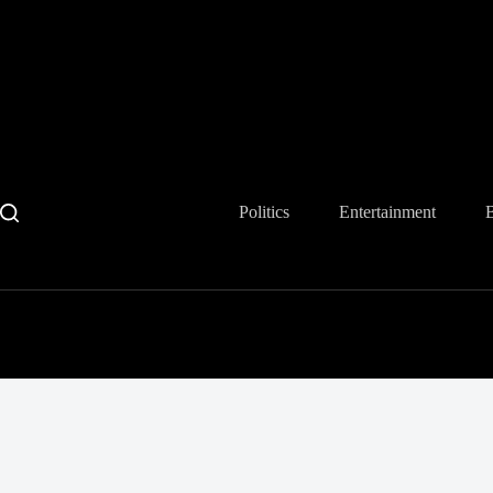
Skip
to
content
Politics
Entertainment