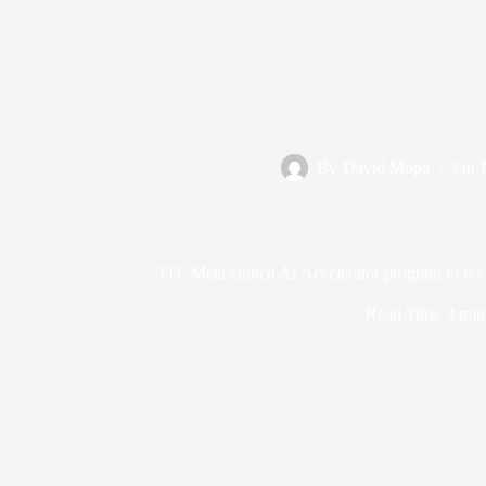
By
David Mopa
On
FG, Meta launch AI Accelerator program to boo
Read Time
3 min