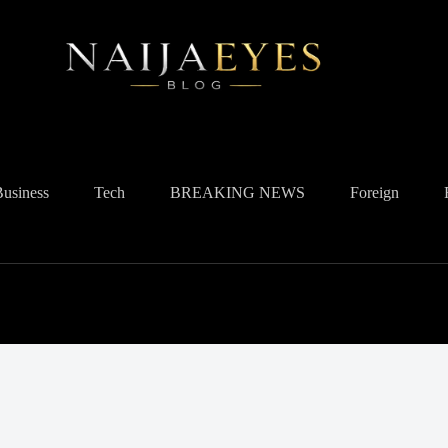
Business
Tech
BREAKING NEWS
Foreign