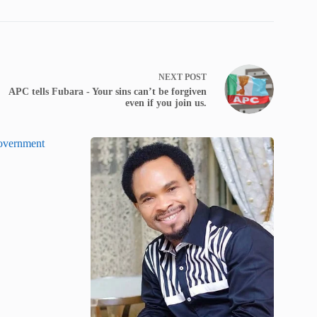
NEXT
POST
APC tells Fubara - Your sins can’t be forgiven
even if you join us.