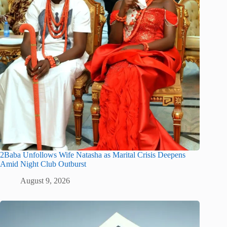
2Baba Unfollows Wife Natasha as Marital Crisis Deepens
Amid Night Club Outburst
August 9, 2026