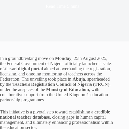
Read Time
5 mins
In a groundbreaking move on
Monday
, 25th August 2025,
the Federal Government of Nigeria officially launched a state-
of-the-art
digital portal
aimed at overhauling the registration,
licensing, and ongoing monitoring of teachers across the
Federation. The unveiling took place in
Abuja
, spearheaded
by the
Teachers Registration Council of Nigeria (TRCN)
,
under the auspices of the
Ministry of Education
, with
collaborative support from the United Kingdom’s education
partnership programmes.
This initiative is a pivotal step toward establishing a
credible
national teacher database
, closing gaps in human capital
management, and ultimately enhancing professionalism within
the education sector.