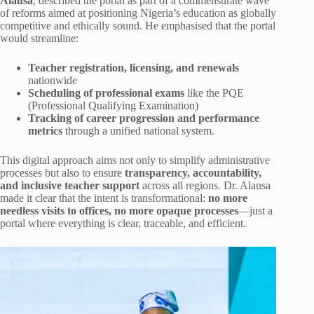
Alausa
, described the portal as part of a commensurate wave
of reforms aimed at positioning Nigeria’s education as globally
competitive and ethically sound. He emphasised that the portal
would streamline:
Teacher registration, licensing, and renewals
nationwide
Scheduling of professional exams
like the PQE
(Professional Qualifying Examination)
Tracking of career progression and performance
metrics
through a unified national system.
This digital approach aims not only to simplify administrative
processes but also to ensure
transparency, accountability,
and inclusive teacher support
across all regions. Dr. Alausa
made it clear that the intent is transformational:
no more
needless visits to offices, no more opaque processes
—just a
portal where everything is clear, traceable, and efficient.