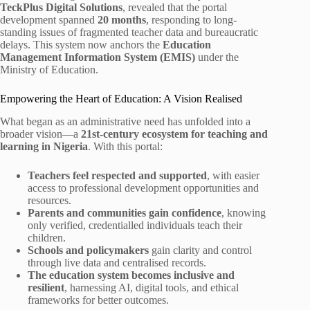
TeckPlus Digital Solutions
, revealed that the portal
development spanned
20 months
, responding to long-
standing issues of fragmented teacher data and bureaucratic
delays. This system now anchors the
Education
Management Information System (EMIS)
under the
Ministry of Education.
Empowering the Heart of Education: A Vision Realised
What began as an administrative need has unfolded into a
broader vision—a
21st-century ecosystem for teaching and
learning in Nigeria
. With this portal:
Teachers feel respected and supported
, with easier
access to professional development opportunities and
resources.
Parents and communities gain confidence
, knowing
only verified, credentialled individuals teach their
children.
Schools and policymakers
gain clarity and control
through live data and centralised records.
The education system becomes inclusive and
resilient
, harnessing AI, digital tools, and ethical
frameworks for better outcomes.