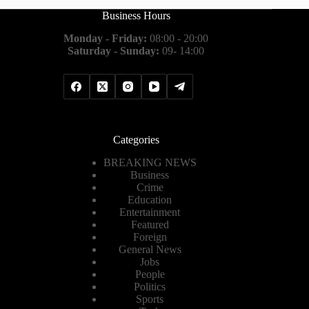
Business Hours
Monday - Friday:
08:00 - 20:00
Saturday - Sunday:
09- 14:00
Categories
BREAKING NEWS
Business
Crime
Education
Entertainment
Featured
Foreign
General News
Jobs
People
Politics
Sports