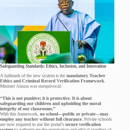
Safeguarding Standards: Ethics, Inclusion, and Innovation
A hallmark of the new system is the
mandatory Teacher
Ethics and Criminal Record Verification Framework
.
Minister Alausa was unequivocal:
“This is not punitive; it is protective. It is about
safeguarding our children and upholding the moral
integrity of our classrooms.”
With this framework,
no school—public or private—may
employ any teacher without full clearance
. Private schools
are now required to use the portal’s
secure verification
system
to authenticate the registration and ethical standing of