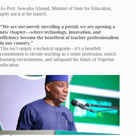
As Prof. Suwaiba Ahmad, Minister of State for Education,
aptly put it at the launch:
“We are not merely unveiling a portal; we are opening a
new chapter—where technology, innovation, and
efficiency become the heartbeat of teacher professionalism
in our country.”
This isn’t simply a technical upgrade—it’s a heartfelt
commitment to elevate teaching as a noble profession, enrich
learning environments, and safeguard the future of Nigerian
education.