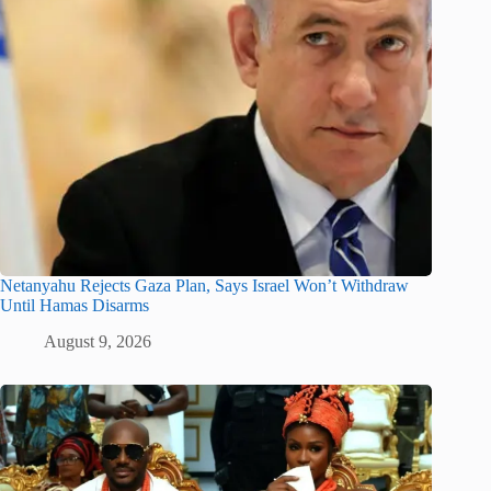
Netanyahu Rejects Gaza Plan, Says Israel Won’t Withdraw
Until Hamas Disarms
August 9, 2026