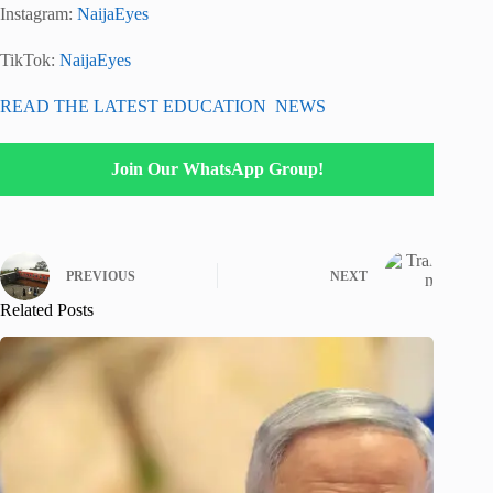
Instagram:
NaijaEyes
TikTok:
NaijaEyes
READ THE LATEST EDUCATION NEWS
Join Our WhatsApp Group!
PREVIOUS
NEXT
Related Posts