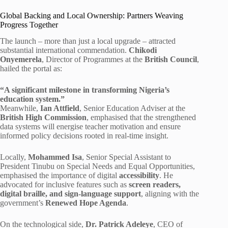
Global Backing and Local Ownership: Partners Weaving
Progress Together
The launch – more than just a local upgrade – attracted
substantial international commendation.
Chikodi
Onyemerela
, Director of Programmes at the
British Council
,
hailed the portal as:
“A significant milestone in transforming Nigeria’s
education system.”
Meanwhile,
Ian Attfield
, Senior Education Adviser at the
British High Commission
, emphasised that the strengthened
data systems will energise teacher motivation and ensure
informed policy decisions rooted in real-time insight.
Locally,
Mohammed Isa
, Senior Special Assistant to
President Tinubu on Special Needs and Equal Opportunities,
emphasised the importance of digital
accessibility
. He
advocated for inclusive features such as
screen readers,
digital braille, and sign-language support
, aligning with the
government’s
Renewed Hope Agenda
.
On the technological side,
Dr. Patrick Adeleye
, CEO of