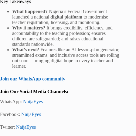
Key Takeaways
What happened?
Nigeria’s Federal Government
launched a national
digital platform
to modernise
teacher registration, licensing, and monitoring.
Why it matters?
It brings credibility, efficiency, and
accountability to the teaching profession; ensures
children are safeguarded; and raises educational
standards nationwide.
What’s next?
Features like an AI lesson-plan generator,
streamlined exams, and inclusive access tools are rolling
out soon—bringing digital hope to every teacher and
learner.
Join our WhatsApp community
Join Our Social Media Channels:
WhatsApp:
NaijaEyes
Facebook:
NaijaEyes
Twitter:
NaijaEyes