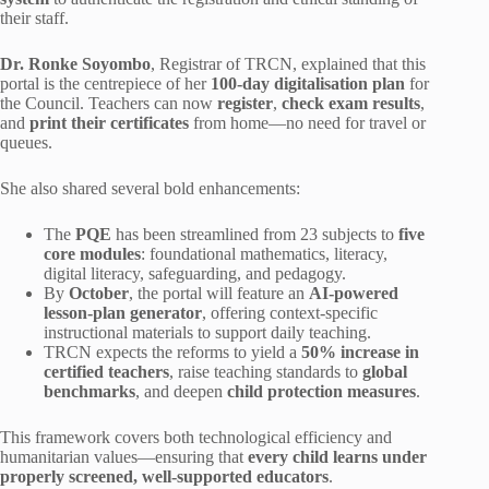
their staff.
Dr. Ronke Soyombo
, Registrar of TRCN, explained that this
portal is the centrepiece of her
100-day digitalisation plan
for
the Council. Teachers can now
register
,
check exam results
,
and
print their certificates
from home—no need for travel or
queues.
She also shared several bold enhancements:
The
PQE
has been streamlined from 23 subjects to
five
core modules
: foundational mathematics, literacy,
digital literacy, safeguarding, and pedagogy.
By
October
, the portal will feature an
AI-powered
lesson-plan generator
, offering context-specific
instructional materials to support daily teaching.
TRCN expects the reforms to yield a
50% increase in
certified teachers
, raise teaching standards to
global
benchmarks
, and deepen
child protection measures
.
This framework covers both technological efficiency and
humanitarian values—ensuring that
every child learns under
properly screened, well-supported educators
.