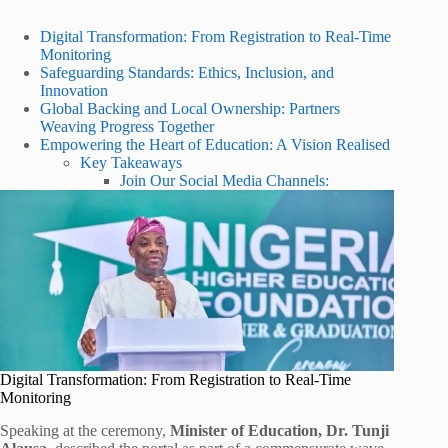
Digital Transformation: From Registration to Real-Time
Monitoring
Safeguarding Standards: Ethics, Inclusion, and
Innovation
Global Backing and Local Ownership: Partners
Weaving Progress Together
Empowering the Heart of Education: A Vision Realised
Key Takeaways
Join Our Social Media Channels:
Digital Transformation: From Registration to Real-Time
Monitoring
Speaking at the ceremony,
Minister of Education, Dr. Tunji