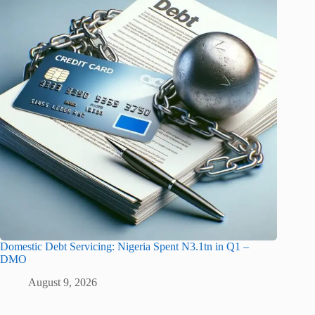
Domestic Debt Servicing: Nigeria Spent N3.1tn in Q1 –
DMO
August 9, 2026