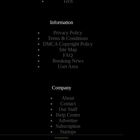
Tech
Information
Privacy Policy
Terms & Conditions
DMCA Copyright Policy
Site Map
FAQ
Breaking News
User Area
Company
About
Contact
Our Staff
Help Center
Advertise
Subscription
Startups