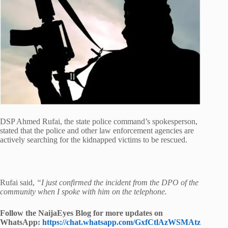
DSP Ahmed Rufai, the state police command’s spokesperson,
stated that the police and other law enforcement agencies are
actively searching for the kidnapped victims to be rescued.
Rufai said,
“I just confirmed the incident from the DPO of the
community when I spoke with him on the telephone.
Follow the NaijaEyes Blog for more updates on
WhatsApp:
https://chat.whatsapp.com/GxfCtlAzWSMAtz