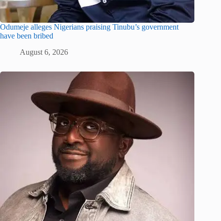
Odumeje alleges Nigerians praising Tinubu’s government
have been bribed
August 6, 2026