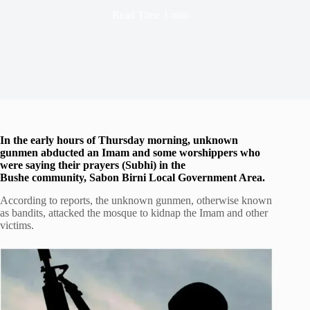
Read Time
1 min
In the early hours of Thursday morning, unknown
gunmen abducted an Imam and some worshippers who
were saying their prayers (Subhi) in the
Bushe community, Sabon Birni Local Government Area.
According to reports, the unknown gunmen, otherwise known
as bandits, attacked the mosque to kidnap the Imam and other
victims.