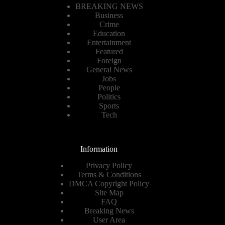
BREAKING NEWS
Business
Crime
Education
Entertainment
Featured
Foreign
General News
Jobs
People
Politics
Sports
Tech
Information
Privacy Policy
Terms & Conditions
DMCA Copyright Policy
Site Map
FAQ
Breaking News
User Area