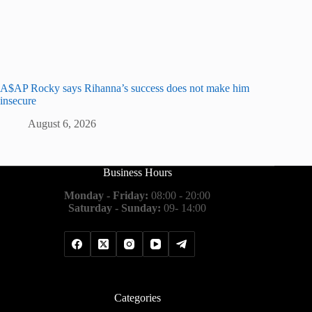
A$AP Rocky says Rihanna’s success does not make him
insecure
August 6, 2026
Business Hours
Monday - Friday:
08:00 - 20:00
Saturday - Sunday:
09- 14:00
Categories