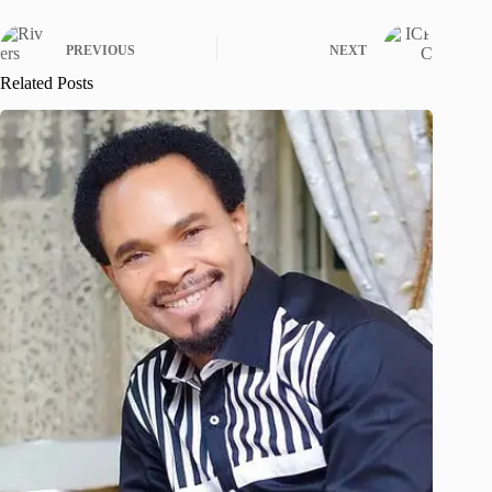
PREVIOUS
NEXT
Related Posts