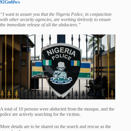
92Gn6fws
“I want to assure you that the Nigeria Police, in conjunction
with other security agencies, are working tirelessly to ensure
the immediate release of all the abductees.”
A total of 10 persons were abducted from the mosque, and the
police are actively searching for the victims.
More details are to be shared on the search and rescue as the