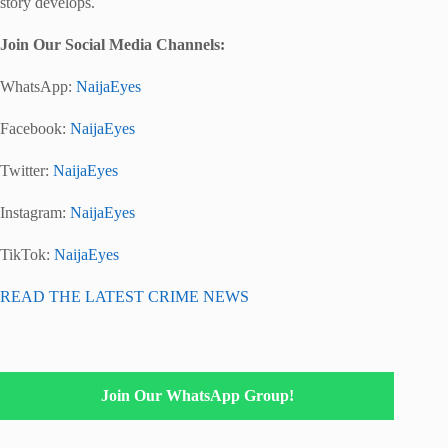
story develops.
Join Our Social Media Channels:
WhatsApp:
NaijaEyes
Facebook:
NaijaEyes
Twitter:
NaijaEyes
Instagram:
NaijaEyes
TikTok:
NaijaEyes
READ THE LATEST CRIME NEWS
Join Our WhatsApp Group!