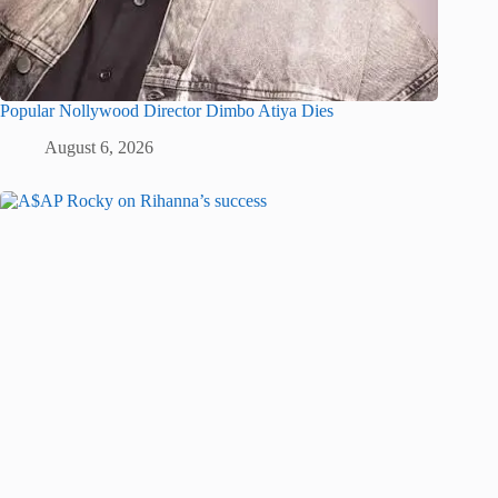
Popular Nollywood Director Dimbo Atiya Dies
August 6, 2026