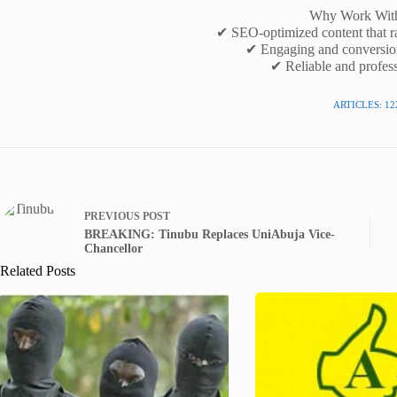
Why Work Wit
✔ SEO-optimized content that r
✔ Engaging and conversio
✔ Reliable and profess
ARTICLES: 12
PREVIOUS
POST
BREAKING: Tinubu Replaces UniAbuja Vice-
Chancellor
Related Posts