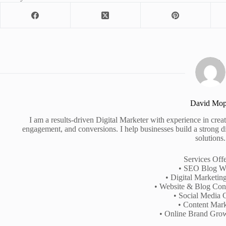
David Mo
I am a results-driven Digital Marketer with experience in creati
engagement, and conversions. I help businesses build a strong d
solutions.
Services Off
• SEO Blog Wr
• Digital Marketin
• Website & Blog Cont
• Social Media 
• Content Mark
• Online Brand Gro