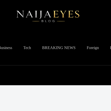
Business
Tech
BREAKING NEWS
Foreign