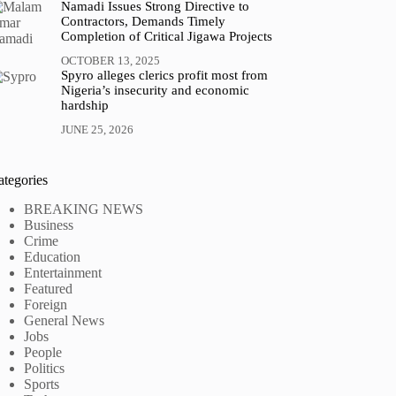
Namadi Issues Strong Directive to
Contractors, Demands Timely
Completion of Critical Jigawa Projects
OCTOBER 13, 2025
Spyro alleges clerics profit most from
Nigeria’s insecurity and economic
hardship
JUNE 25, 2026
ategories
BREAKING NEWS
Business
Crime
Education
Entertainment
Featured
Foreign
General News
Jobs
People
Politics
Sports