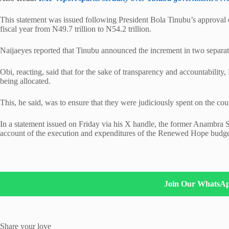
This statement was issued following President Bola Tinubu’s approval 
fiscal year from N49.7 trillion to N54.2 trillion.
Naijaeyes reported that Tinubu announced the increment in two separate
Obi, reacting, said that for the sake of transparency and accountabilit
being allocated.
This, he said, was to ensure that they were judiciously spent on the co
In a statement issued on Friday via his X handle, the former Anambra St
account of the execution and expenditures of the Renewed Hope budg
Join Our WhatsA
Share your love