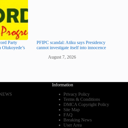
cord Party
PFIPC scandal: Atiku says Presidency
 Olukoyede’s
cannot investigate itself into innocence
August 7, 2026
Information
 NEWS
Privacy Policy
Terms & Conditions
DMCA Copyright Policy
Site Map
FAQ
Breaking News
User Area