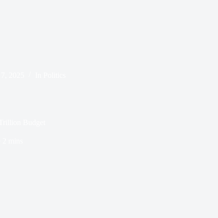
 7, 2025
In
Politics
rillion Budget
e
2 mins