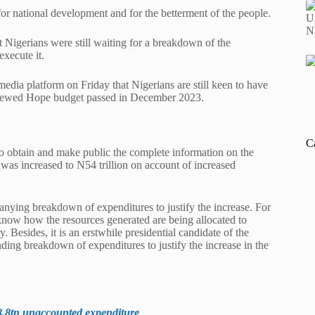
for national development and for the betterment of the people.
 Nigerians were still waiting for a breakdown of the
xecute it.
edia platform on Friday that Nigerians are still keen to have
Renewed Hope budget passed in December 2023.
C
o obtain and make public the complete information on the
 was increased to N54 trillion on account of increased
anying breakdown of expenditures to justify the increase. For
 know how the resources generated are being allocated to
 Besides, it is an erstwhile presidential candidate of the
ding breakdown of expenditures to justify the increase in the
8.8tn unaccounted expenditure