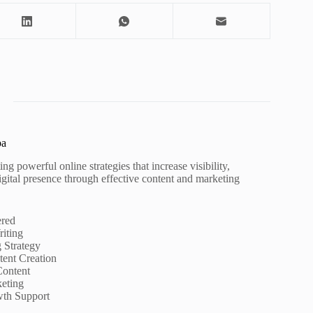
pa
ng powerful online strategies that increase visibility,
igital presence through effective content and marketing
ered
iting
g Strategy
ent Creation
Content
eting
wth Support