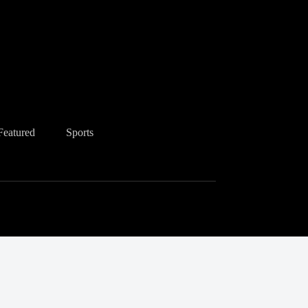
Featured
Sports