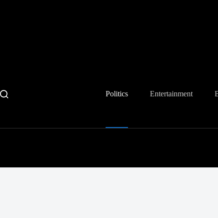
Skip
to
content
Politics
Entertainment