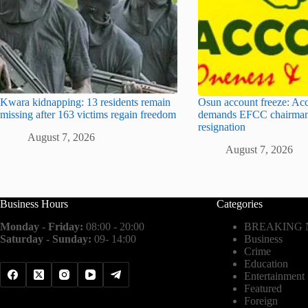
Kwara kidnapping: 13 residents remain
Osun account freeze: Ac
missing after 163 victims regain freedom
demands EFCC chairman
resignation
August 7, 2026
August 7, 2026
Business Hours
Categories
Monday - Friday:
08:00 - 20:00
BREAKING
Saturday - Sunday:
09- 14:00
Business
Crime
Education
Entertainment
Featured
Foreign