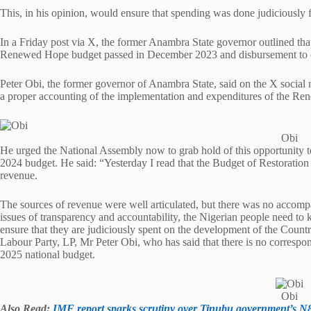
This, in his opinion, would ensure that spending was done judiciously 
In a Friday post via X, the former Anambra State governor outlined that
Renewed Hope budget passed in December 2023 and disbursement to e
Peter Obi, the former governor of Anambra State, said on the X social m
a proper accounting of the implementation and expenditures of the 
Obi
He urged the National Assembly now to grab hold of this opportunity t
2024 budget. He said: “Yesterday I read that the Budget of Restoration
revenue.
The sources of revenue were well articulated, but there was no accomp
issues of transparency and accountability, the Nigerian people need to
ensure that they are judiciously spent on the development of the Country.
Labour Party, LP, Mr Peter Obi, who has said that there is no correspon
2025 national budget.
Obi
Also Read:
IMF report sparks scrutiny over Tinubu government’s N