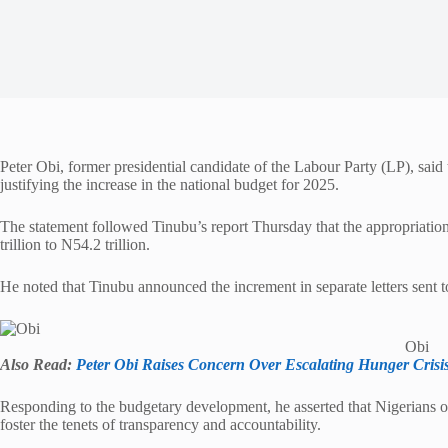
Peter Obi, former presidential candidate of the Labour Party (LP), sai
justifying the increase in the national budget for 2025.
The statement followed Tinubu’s report Thursday that the appropriation
trillion to N54.2 trillion.
He noted that Tinubu announced the increment in separate letters sent 
Obi
Also Read:
Peter Obi Raises Concern Over Escalating Hunger Crisis
Responding to the budgetary development, he asserted that Nigerians 
foster the tenets of transparency and accountability.