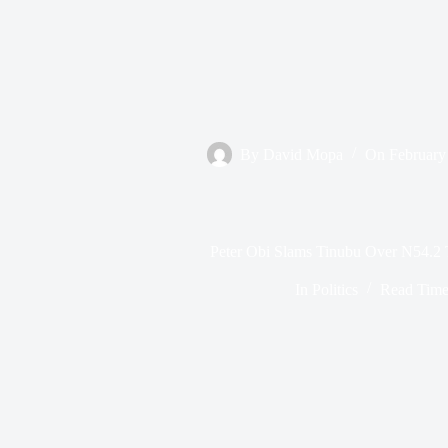
By
David Mopa
On
February
Peter Obi Slams Tinubu Over N54.2 T
In
Politics
Read Tim