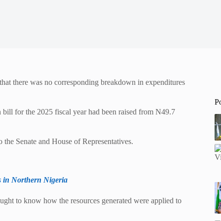
d that there was no corresponding breakdown in expenditures
P
 bill for the 2025 fiscal year had been raised from N49.7
to the Senate and House of Representatives.
 in Northern Nigeria
ought to know how the resources generated were applied to