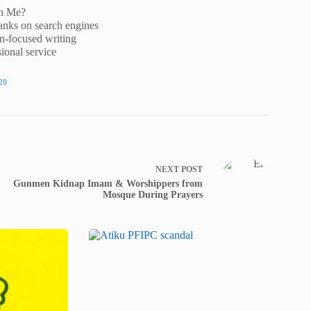
h Me?
anks on search engines
n-focused writing
ional service
20
NEXT
POST
Gunmen Kidnap Imam & Worshippers from
Mosque During Prayers