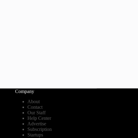
Company
About
Contact
Our Staff
Help Center
Advertise
Subscription
Startups