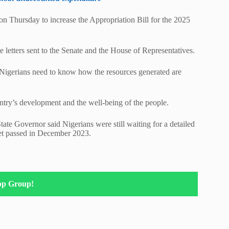
on Thursday to increase the Appropriation Bill for the 2025
 letters sent to the Senate and the House of Representatives.
y, Nigerians need to know how the resources generated are
untry’s development and the well-being of the people.
ate Governor said Nigerians were still waiting for a detailed
et passed in December 2023.
pp Group!