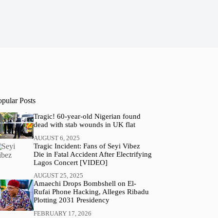
opular Posts
Tragic! 60-year-old Nigerian found
dead with stab wounds in UK flat
AUGUST 6, 2025
Tragic Incident: Fans of Seyi Vibez
Die in Fatal Accident After Electrifying
Lagos Concert [VIDEO]
AUGUST 25, 2025
Amaechi Drops Bombshell on El-
Rufai Phone Hacking, Alleges Ribadu
Plotting 2031 Presidency
FEBRUARY 17, 2026