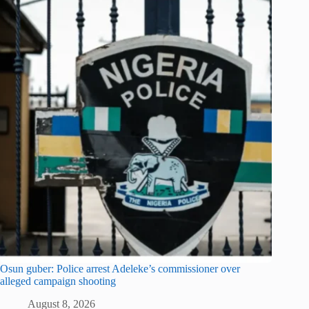
Osun guber: Police arrest Adeleke’s commissioner over
alleged campaign shooting
August 8, 2026