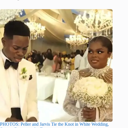
PHOTOS: Peller and Jarvis Tie the Knot in White Wedding,