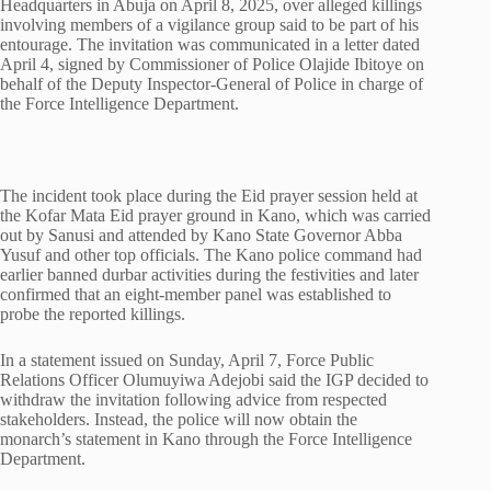
Headquarters in Abuja on April 8, 2025, over alleged killings
involving members of a vigilance group said to be part of his
entourage. The invitation was communicated in a letter dated
April 4, signed by Commissioner of Police Olajide Ibitoye on
behalf of the Deputy Inspector-General of Police in charge of
the Force Intelligence Department.
The incident took place during the Eid prayer session held at
the Kofar Mata Eid prayer ground in Kano, which was carried
out by Sanusi and attended by Kano State Governor Abba
Yusuf and other top officials. The Kano police command had
earlier banned durbar activities during the festivities and later
confirmed that an eight-member panel was established to
probe the reported killings.
In a statement issued on Sunday, April 7, Force Public
Relations Officer Olumuyiwa Adejobi said the IGP decided to
withdraw the invitation following advice from respected
stakeholders. Instead, the police will now obtain the
monarch’s statement in Kano through the Force Intelligence
Department.