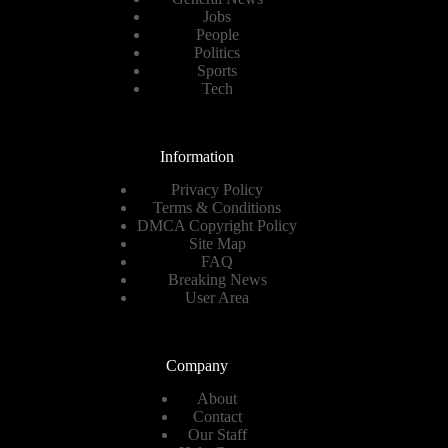
Jobs
People
Politics
Sports
Tech
Information
Privacy Policy
Terms & Conditions
DMCA Copyright Policy
Site Map
FAQ
Breaking News
User Area
Company
About
Contact
Our Staff