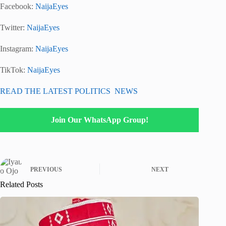
Facebook:
NaijaEyes
Twitter:
NaijaEyes
Instagram:
NaijaEyes
TikTok:
NaijaEyes
READ THE LATEST POLITICS NEWS
Join Our WhatsApp Group!
PREVIOUS
NEXT
Related Posts