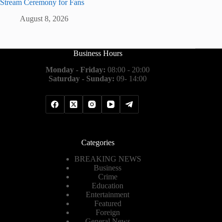
Stream Ceremony for Fans
August 8, 2026
Business Hours
Monday - Friday:
08:00 - 20:00
Saturday - Sunday:
09- 14:00
Categories
BREAKING NEWS
Business
Crime
Education
Entertainment
Featured
Foreign
General News