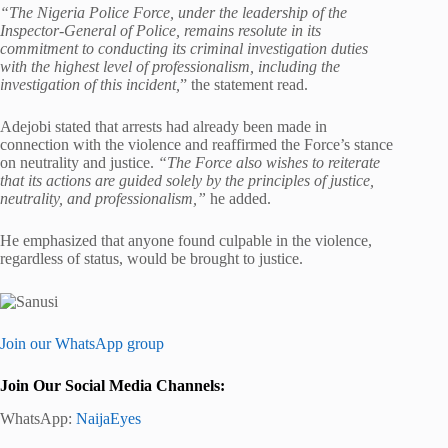
“The Nigeria Police Force, under the leadership of the
Inspector-General of Police, remains resolute in its
commitment to conducting its criminal investigation duties
with the highest level of professionalism, including the
investigation of this incident,
” the statement read.
Adejobi stated that arrests had already been made in
connection with the violence and reaffirmed the Force’s stance
on neutrality and justice.
“The Force also wishes to reiterate
that its actions are guided solely by the principles of justice,
neutrality, and professionalism,”
he added.
He emphasized that anyone found culpable in the violence,
regardless of status, would be brought to justice.
Join our WhatsApp group
Join Our Social Media Channels:
WhatsApp:
NaijaEyes