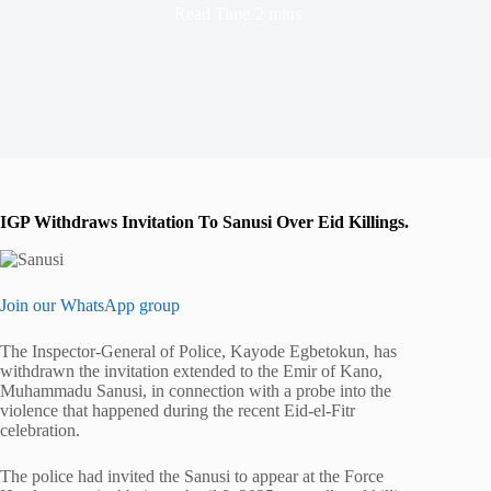
Read Time
2 mins
IGP Withdraws Invitation To Sanusi Over Eid Killings.
Join our WhatsApp group
The Inspector-General of Police, Kayode Egbetokun, has
withdrawn the invitation extended to the Emir of Kano,
Muhammadu Sanusi, in connection with a probe into the
violence that happened during the recent Eid-el-Fitr
celebration.
The police had invited the Sanusi to appear at the Force