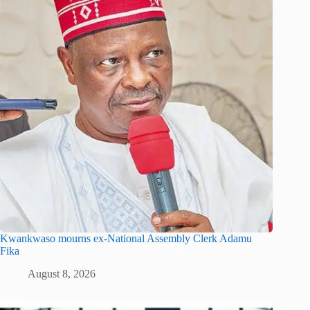
Kwankwaso mourns ex-National Assembly Clerk Adamu
Fika
August 8, 2026