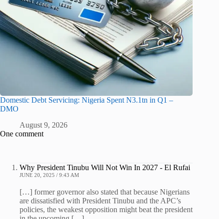
Domestic Debt Servicing: Nigeria Spent N3.1tn in Q1 –
DMO
August 9, 2026
One comment
Why President Tinubu Will Not Win In 2027 - El Rufai
JUNE 20, 2025 / 9:43 AM
[…] former governor also stated that because Nigerians
are dissatisfied with President Tinubu and the APC’s
policies, the weakest opposition might beat the president
in the upcoming […]