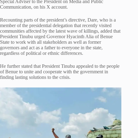
Special Adviser to the President on Media and Public
Communication, on his X account.
Recounting parts of the president’s directive, Dare, who is a
member of the presidential delegation that recently visited
communities affected by the latest wave of killings, added that
President Tinubu urged Governor Hyacinth Alia of Benue
State to work with all stakeholders as well as former
governors and act as a father to everyone in the state,
regardless of political or ethnic differences.
He further stated that President Tinubu appealed to the people
of Benue to unite and cooperate with the government in
finding lasting solutions to the crisis.