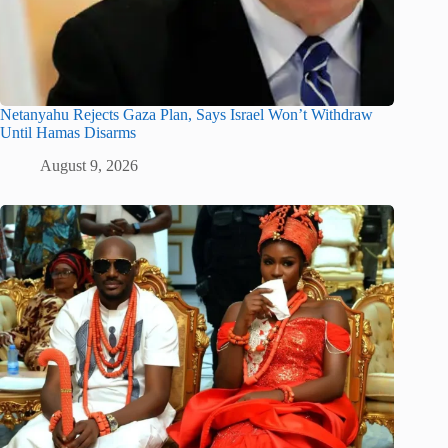
Netanyahu Rejects Gaza Plan, Says Israel Won’t Withdraw
Until Hamas Disarms
August 9, 2026