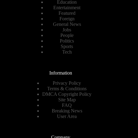
Education
Entertainment
Featured
Foreign
General News
Jobs
People
Politics
Sports
Tech
Information
Privacy Policy
Terms & Conditions
DMCA Copyright Policy
Site Map
FAQ
Breaking News
User Area
Company