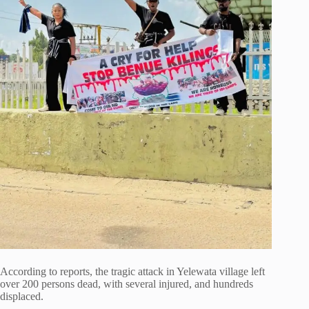
According to reports, the tragic attack in Yelewata village left
over 200 persons dead, with several injured, and hundreds
displaced.