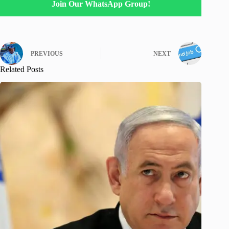
Join Our WhatsApp Group!
PREVIOUS
NEXT
Related Posts