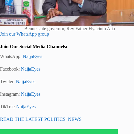
Benue state governor, Rev Father Hyacinth Alia
Join our WhatsApp group
Join Our Social Media Channels:
WhatsApp:
NaijaEyes
Facebook:
NaijaEyes
Twitter:
NaijaEyes
Instagram:
NaijaEyes
TikTok:
NaijaEyes
READ THE LATEST POLITICS NEWS