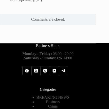
Comments are closed.
Business Hours
Monday - Friday:
08:00 - 20:00
Saturday - Sunday:
09- 14:00
Categories
BREAKING NEWS
Business
Crime