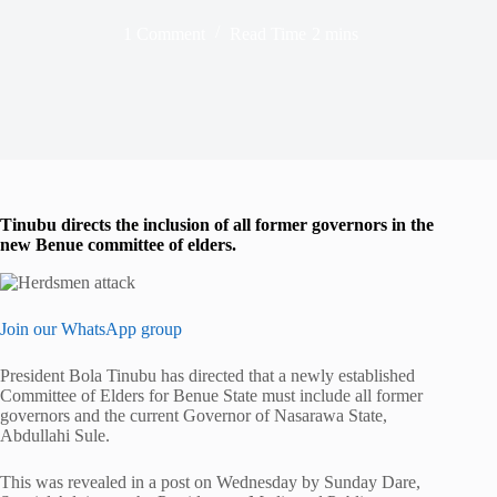
1 Comment
Read Time
2 mins
Tinubu directs the inclusion of all former governors in the
new Benue committee of elders.
Join our WhatsApp group
President Bola Tinubu has directed that a newly established
Committee of Elders for Benue State must include all former
governors and the current Governor of Nasarawa State,
Abdullahi Sule.
This was revealed in a post on Wednesday by Sunday Dare,