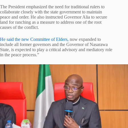
The President emphasized the need for traditional rulers to
collaborate closely with the state government to maintain
peace and order. He also instructed Governor Alia to secure
land for ranching as a measure to address one of the root
causes of the conflict.
He said the new Committee of Elders,
now expanded to
include all former governors and the Governor of Nasarawa
State, is expected to play a critical advisory and mediatory role
in the peace process.”