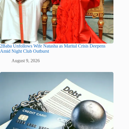
2Baba Unfollows Wife Natasha as Marital Crisis Deepens
Amid Night Club Outburst
August 9, 2026