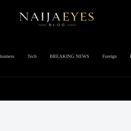
Business
Tech
BREAKING NEWS
Foreign