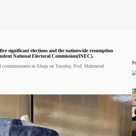
five significant elections and the nationwide resumption
pendent National Electoral Commission(INEC).
P
oral commissioners in Abuja on Tuesday, Prof. Mahmood