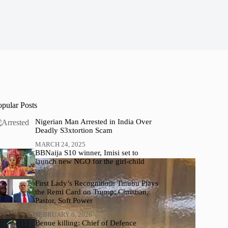
opular Posts
Nigerian Man Arrested in India Over
Deadly S3xtortion Scam
MARCH 24, 2025
BBNaija S10 winner, Imisi set to
launch new NGO for the girl-child
OCTOBER 16, 2025
First Lady’s Recognition: Tinubu Plays
the Remi Card on Trump; Christian,
Pastor, Soft Power
FEBRUARY 6, 2026
Benue killing: Chief of Defence