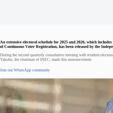
An extensive electoral schedule for 2025 and 2026, which includes 
of Continuous Voter Registration, has been released by the Inde
During the second quarterly consultative meeting with resident elect
Yakubu, the chairman of INEC, made this announcement.
Join our WhatsApp community