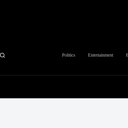
Skip
to
content
Politics
Entertainment