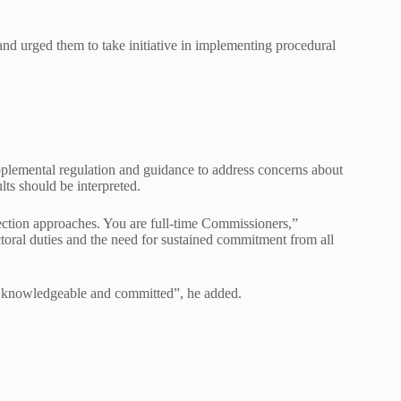
nd urged them to take initiative in implementing procedural
lemental regulation and guidance to address concerns about
lts should be interpreted.
ection approaches. You are full-time Commissioners,”
toral duties and the need for sustained commitment from all
re knowledgeable and committed”, he added.