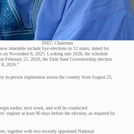
INEC Chairman
ew timetable include bye-elections in 12 states, slated for
n on November 8, 2025. Looking into 2026, the schedule
 on February 21, 2026, the Ekiti State Governorship election
 8, 2026.”
y in-person registration across the country from August 25,
egin earlier, next week, and will be conducted
’ register at least 90 days before the election, as required by
ime, together with two recently appointed National