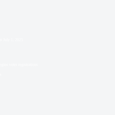
n
July 1, 2025
gins voter registrations
s