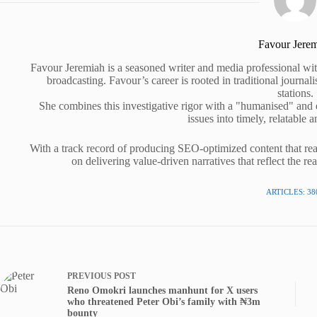
Favour Jere
Favour Jeremiah is a seasoned writer and media professional wit
broadcasting. Favour’s career is rooted in traditional journa
stations.
She combines this investigative rigor with a "humanised" and
issues into timely, relatable a
With a track record of producing SEO-optimized content that rea
on delivering value-driven narratives that reflect the re
ARTICLES: 38
PREVIOUS
POST
Reno Omokri launches manhunt for X users
who threatened Peter Obi’s family with ₦3m
bounty