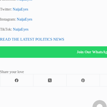
Twitter:
NaijaEyes
Instagram:
NaijaEyes
TikTok:
NaijaEyes
READ THE LATEST POLITICS NEWS
Join Our WhatsA
Share your love