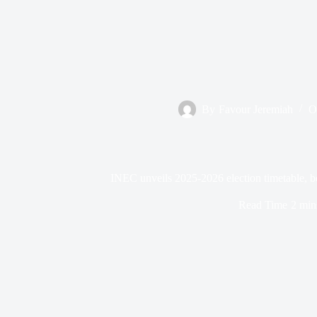
By
Favour Jeremiah
O
INEC unveils 2025-2026 election timetable, be
Read Time
2 min