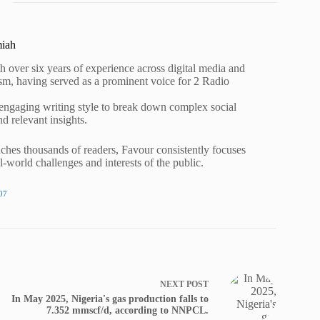
miah
h over six years of experience across digital media and
lism, having served as a prominent voice for 2 Radio
 engaging writing style to break down complex social
nd relevant insights.
ches thousands of readers, Favour consistently focuses
al-world challenges and interests of the public.
07
NEXT
POST
In May 2025, Nigeria's gas production falls to
7.352 mmscf/d, according to NNPCL.