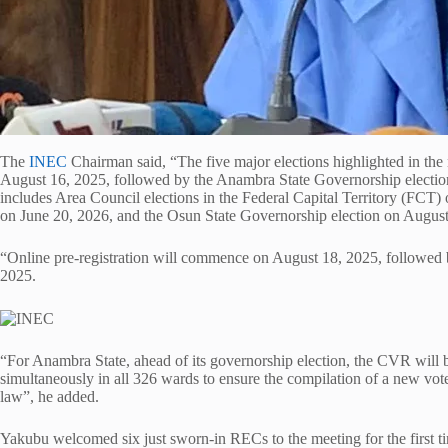
The
INEC
Chairman said, “The five major elections highlighted in the n
August 16, 2025, followed by the Anambra State Governorship electio
includes Area Council elections in the Federal Capital Territory (FCT)
on June 20, 2026, and the Osun State Governorship election on August
“Online pre-registration will commence on August 18, 2025, followed b
2025.
“For Anambra State, ahead of its governorship election, the CVR will b
simultaneously in all 326 wards to ensure the compilation of a new voters
law”, he added.
Yakubu welcomed six just sworn-in RECs to the meeting for the first t