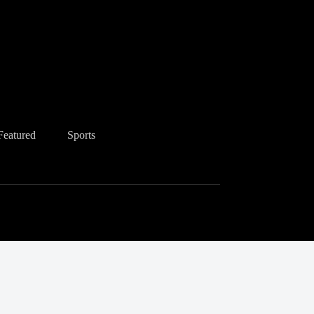
Featured
Sports