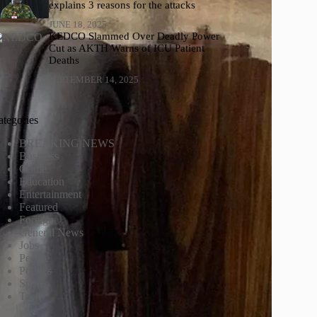
explains 3 reasons for the attacks
JUNE 18, 2025
KEDCO Slammed Over Deadly Power
Cut as AKTH Warns of ICU Patient
Deaths
SEPTEMBER 14, 2025
ategories
BREAKING NEWS
Business
Crime
Education
Entertainment
Featured
Foreign
General News
Jobs
People
Politics
Sports
Tech