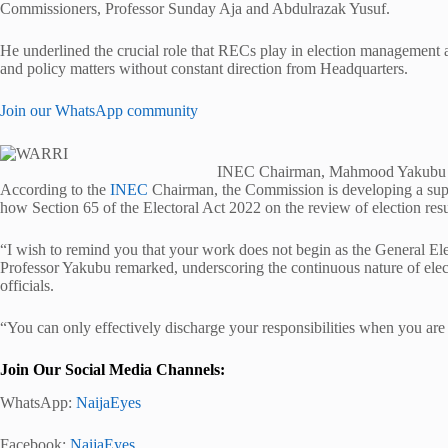
Commissioners, Professor Sunday Aja and Abdulrazak Yusuf.
He underlined the crucial role that RECs play in election management a
and policy matters without constant direction from Headquarters.
Join our WhatsApp community
INEC Chairman, Mahmood Yakubu
According to the
INEC
Chairman, the Commission is developing a supp
how Section 65 of the Electoral Act 2022 on the review of election resu
“I wish to remind you that your work does not begin as the General El
Professor Yakubu remarked, underscoring the continuous nature of elec
officials.
“You can only effectively discharge your responsibilities when you a
Join Our Social Media Channels:
WhatsApp:
NaijaEyes
Facebook:
NaijaEyes