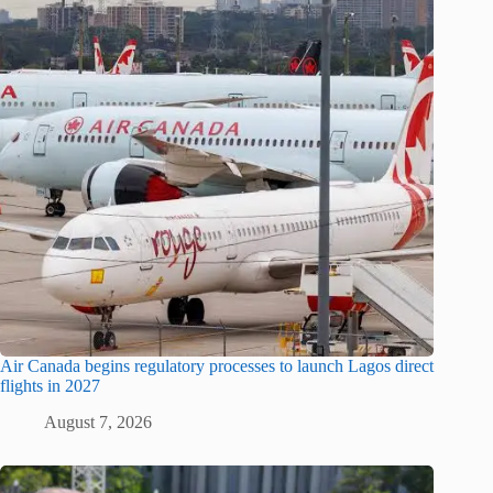
Air Canada begins regulatory processes to launch Lagos direct
flights in 2027
August 7, 2026