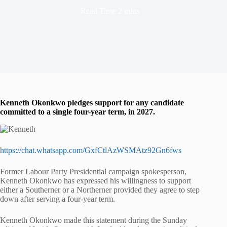
Read Time
2 mins
Kenneth Okonkwo pledges support for any candidate
committed to a single four-year term, in 2027.
https://chat.whatsapp.com/GxfCtlAzWSMAtz92Gn6fws
Former Labour Party Presidential campaign spokesperson,
Kenneth Okonkwo has expressed his willingness to support
either a Southerner or a Northerner provided they agree to step
down after serving a four-year term.
Kenneth Okonkwo made this statement during the Sunday