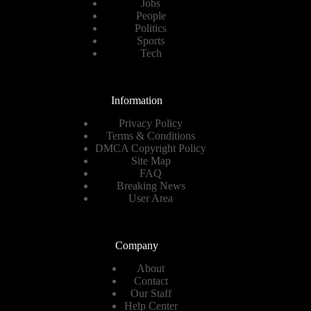
Jobs
People
Politics
Sports
Tech
Information
Privacy Policy
Terms & Conditions
DMCA Copyright Policy
Site Map
FAQ
Breaking News
User Area
Company
About
Contact
Our Staff
Help Center