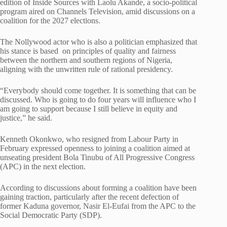
edition of Inside Sources with Laolu Akande, a socio-political
program aired on Channels Television, amid discussions on a
coalition for the 2027 elections.
The Nollywood actor who is also a politician emphasized that
his stance is based on principles of quality and fairness
between the northern and southern regions of Nigeria,
aligning with the unwritten rule of rational presidency.
“Everybody should come together. It is something that can be
discussed. Who is going to do four years will influence who I
am going to support because I still believe in equity and
justice,” he said.
Kenneth Okonkwo, who resigned from Labour Party in
February expressed openness to joining a coalition aimed at
unseating president Bola Tinubu of All Progressive Congress
(APC) in the next election.
According to discussions about forming a coalition have been
gaining traction, particularly after the recent defection of
former Kaduna governor, Nasir El-Eufai from the APC to the
Social Democratic Party (SDP).