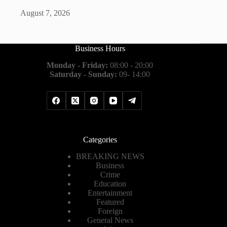
August 7, 2026
Business Hours
Monday - Friday:
08:00 - 20:00
Saturday - Sunday:
09- 14:00
Categories
BREAKING NEWS
Business
Crime
Education
Entertainment
Featured
Foreign
General News