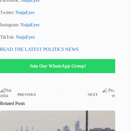
Facebook:
NaijaEyes
Twitter:
NaijaEyes
Instagram:
NaijaEyes
TikTok:
NaijaEyes
READ THE LATEST POLITICS NEWS
Join Our WhatsApp Group!
PREVIOUS
NEXT
Related Posts