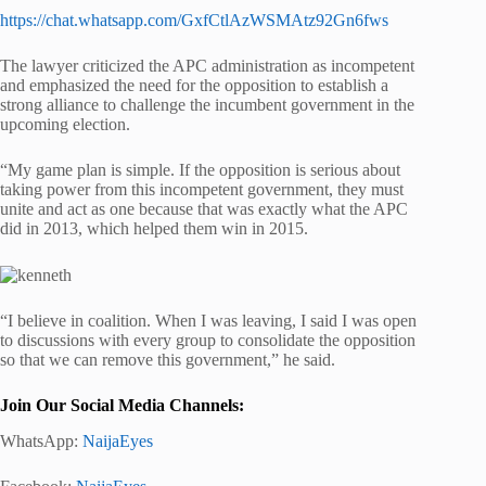
https://chat.whatsapp.com/GxfCtlAzWSMAtz92Gn6fws
The lawyer criticized the APC administration as incompetent
and emphasized the need for the opposition to establish a
strong alliance to challenge the incumbent government in the
upcoming election.
“My game plan is simple. If the opposition is serious about
taking power from this incompetent government, they must
unite and act as one because that was exactly what the APC
did in 2013, which helped them win in 2015.
“I believe in coalition. When I was leaving, I said I was open
to discussions with every group to consolidate the opposition
so that we can remove this government,” he said.
Join Our Social Media Channels:
WhatsApp:
NaijaEyes