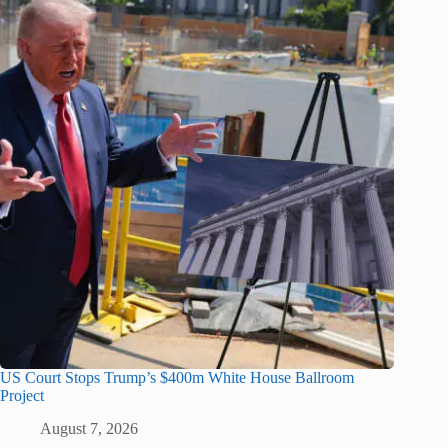
US Court Stops Trump’s $400m White House Ballroom
Project
August 7, 2026