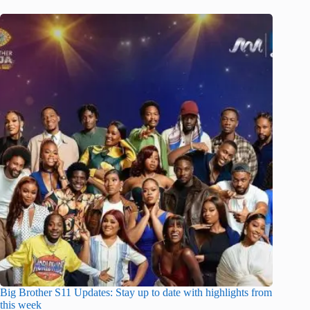
Big Brother S11 Updates: Stay up to date with highlights from
this week