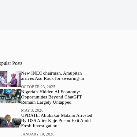
opular Posts
New INEC chairman, Amupitan
arrives Aso Rock for swearing-in
OCTOBER 23, 2025
Nigeria’s Hidden AI Economy:
Opportunities Beyond ChatGPT
Remain Largely Untapped
MAY 3, 2026
UPDATE: Abubakar Malami Arrested
By DSS After Kuje Prison Exit Amid
Fresh Investigation
JANUARY 19, 2026