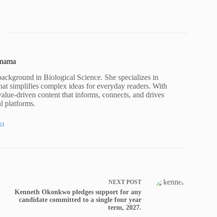
unama
background in Biological Science. She specializes in
hat simplifies complex ideas for everyday readers. With
value-driven content that informs, connects, and drives
al platforms.
61
NEXT
POST
Kenneth Okonkwo pledges support for any
candidate committed to a single four year
term, 2027.