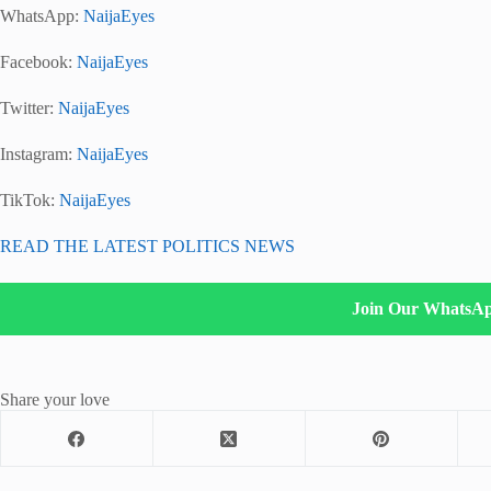
WhatsApp:
NaijaEyes
Facebook:
NaijaEyes
Twitter:
NaijaEyes
Instagram:
NaijaEyes
TikTok:
NaijaEyes
READ THE LATEST POLITICS NEWS
Join Our WhatsA
Share your love