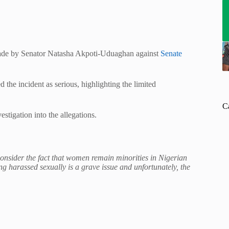
 made by Senator Natasha Akpoti-Uduaghan against
Senate
the incident as serious, highlighting the limited
C
stigation into the allegations.
consider the fact that women remain minorities in Nigerian
g harassed sexually is a grave issue and unfortunately, the