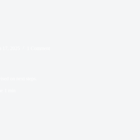
 17, 2025
1 Comment
ised on next steps.
me
1 min