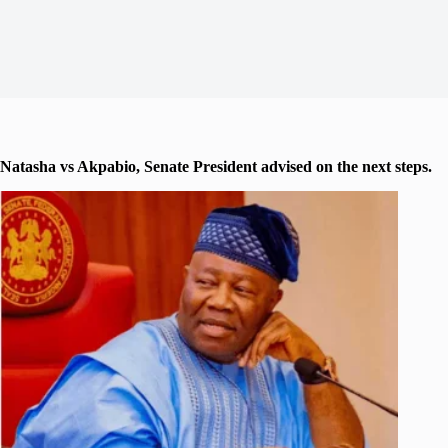
Natasha vs Akpabio, Senate President advised on the next steps.