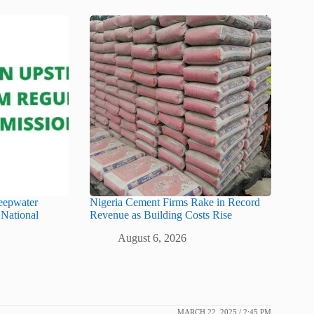
eepwater
Nigeria Cement Firms Rake in Record
 National
Revenue as Building Costs Rise
August 6, 2026
MARCH 22, 2025 / 2:45 PM