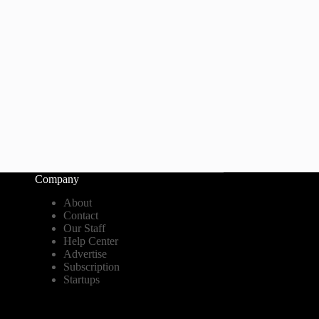
Company
About
Contact
Our Staff
Help Center
Advertise
Subscription
Startups