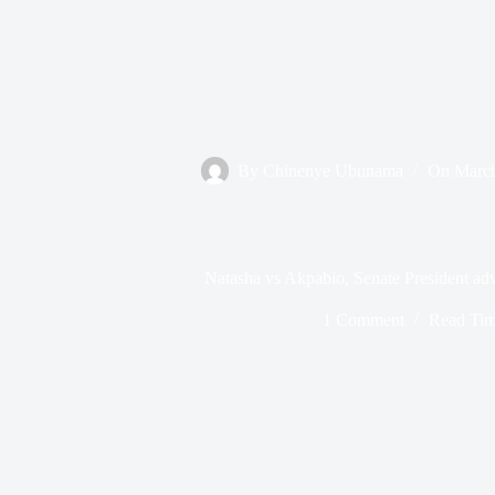
By
Chinenye Ubunama
On
March
Natasha vs Akpabio, Senate President adv
1 Comment
Read Ti