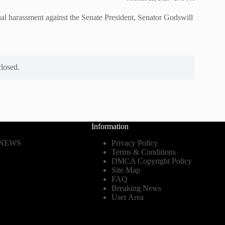
al harassment against the Senate President, Senator Godswill
losed.
Information
 NEWS
Privacy Policy
Terms & Conditions
DMCA Copyright Policy
Site Map
FAQ
Breaking News
User Area