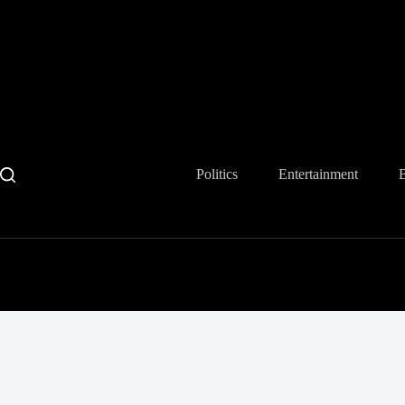
Skip
to
content
Politics
Entertainment