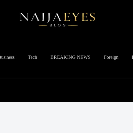
Business
Tech
BREAKING NEWS
Foreign