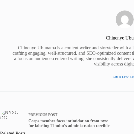
Chinenye Ub
Chinenye Ubunama is a content writer and storyteller with a 
crafting engaging, well-structured, and SEO-optimized content t
a focus on audience-centered writing, she consistently delivers 
visibility across digit
ARTICLES: 44
PREVIOUS
POST
Corps member faces intimidation from nysc
for labeling Tinubu's administration terrible
Related Posts