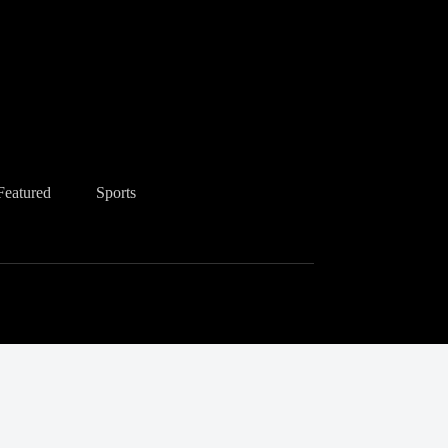
Featured
Sports