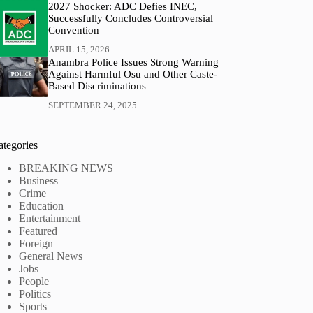
2027 Shocker: ADC Defies INEC,
Successfully Concludes Controversial
Convention
APRIL 15, 2026
Anambra Police Issues Strong Warning
Against Harmful Osu and Other Caste-
Based Discriminations
SEPTEMBER 24, 2025
ategories
BREAKING NEWS
Business
Crime
Education
Entertainment
Featured
Foreign
General News
Jobs
People
Politics
Sports