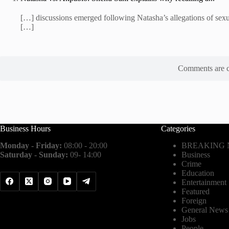
[…] discussions emerged following Natasha’s allegations of sexu
[…]
Comments are c
Business Hours
Categories
Monday - Friday:
08:00 - 20:00
BREAKING
Saturday - Sunday:
09- 14:00
Business
Crime
Education
Entertainment
Featured
Foreign
General News
Jobs
People