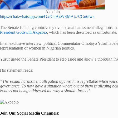
Akpabio
https://chat.whatsapp.com/GxfCtlAzWSMAtz92Gn6fws
The Senate is facing controversy over sexual harassment allegations
President Godswill Akpabio
, which has been described as unfortunate.
In an exclusive interview, political Commentator Omotayo Yusuf labeled 
representation of women in Nigerian politics.
Yusuf urged the Senate President to step aside and allow a thorough inve
His statement reads:
“The sexual harassment allegation against hi is regrettable when you 
governance. To now have a situation where one of them is alleging bein
issue is not being addressed the way it should. Instead.
Join Our Social Media Channels: