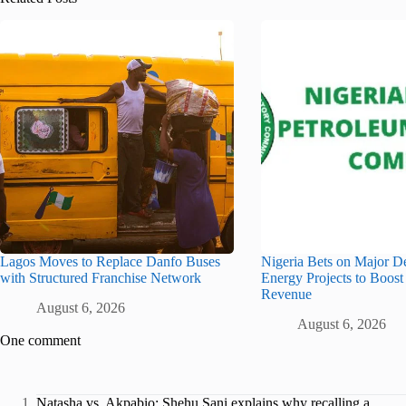
Lagos Moves to Replace Danfo Buses
Nigeria Bets on Major D
with Structured Franchise Network
Energy Projects to Boost
Revenue
August 6, 2026
August 6, 2026
One comment
Natasha vs. Akpabio: Shehu Sani explains why recalling a...