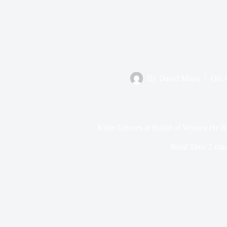
By
David Mopa
On
A
Killer Grieves at Burial of Women He 
Read Time
2 min