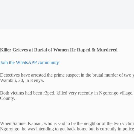
Killer Grieves at Burial of Women He Raped & Murdered
Join the WhatsAPP community
Detectives have arrested the prime suspect in the brutal murder of tw
Wambui, 20, in Kenya.
Both victims had been r3ped, k!lled very recently in Ngorongo villa
County.
When Samuel Kamau, who is said to be the neighbor of the two victims
Ngorongo, he was intending to get back home but is currently in police