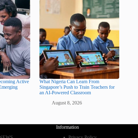
ecoming Active
What Nigeria Can Learn From
 Emerging
Singapore’s Push to Train Teachers for
an AI-Powered Classroom
August 8, 2026
Information
 NEWS
Privacy Policy