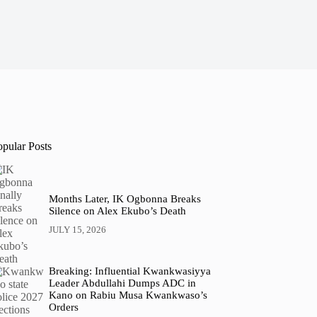
opular Posts
Months Later, IK Ogbonna Breaks
Silence on Alex Ekubo’s Death
JULY 15, 2026
Breaking: Influential Kwankwasiyya
Leader Abdullahi Dumps ADC in
Kano on Rabiu Musa Kwankwaso’s
Orders