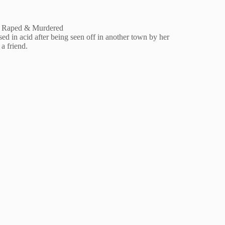
He Raped & Murdered
ed in acid after being seen off in another town by her
a friend.