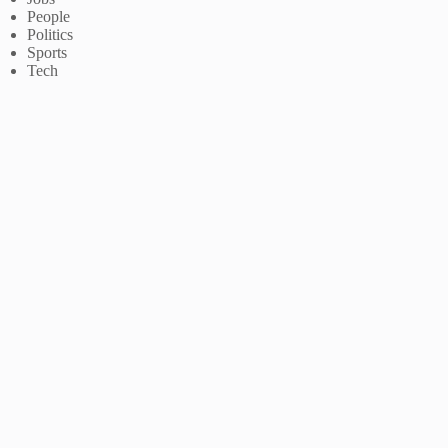
People
Politics
Sports
Tech