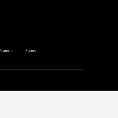
Featured
Sports