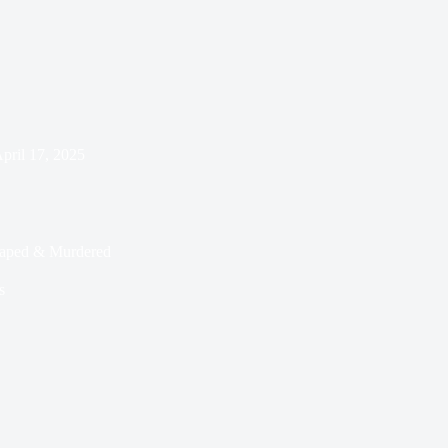
pril 17, 2025
Raped & Murdered
s