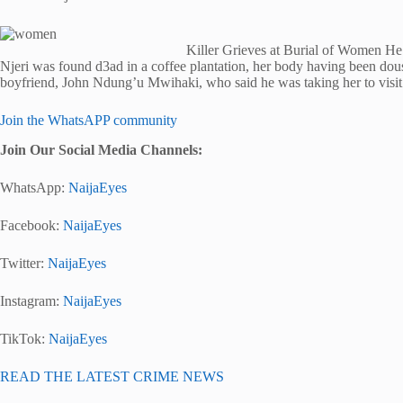
Killer Grieves at Burial of Women 
Njeri was found d3ad in a coffee plantation, her body having been dous
boyfriend, John Ndung’u Mwihaki, who said he was taking her to visit 
Join the WhatsAPP community
Join Our Social Media Channels:
WhatsApp:
NaijaEyes
Facebook:
NaijaEyes
Twitter:
NaijaEyes
Instagram:
NaijaEyes
TikTok:
NaijaEyes
READ THE LATEST CRIME NEWS