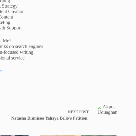
iting
g Strategy
ent Creation
Content
eting
wth Support
h Me?
anks on search engines
n-focused writing
ional service
21
NEXT
POST
Natasha Dismisses Yahaya Bello's Petition.