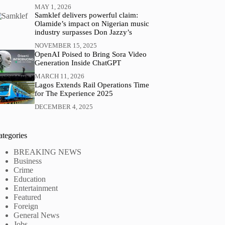
MAY 1, 2026
Samklef delivers powerful claim:
Olamide’s impact on Nigerian music
industry surpasses Don Jazzy’s
NOVEMBER 15, 2025
OpenAI Poised to Bring Sora Video
Generation Inside ChatGPT
MARCH 11, 2026
Lagos Extends Rail Operations Time
for The Experience 2025
DECEMBER 4, 2025
ategories
BREAKING NEWS
Business
Crime
Education
Entertainment
Featured
Foreign
General News
Jobs