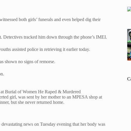
itnessed both girls’ funerals and even helped dig their
g it. Detectives tracked him down through the phone’s IMEI.
ths assisted police in retrieving it earlier today.
has shown no signs of remorse.
on.
C
s at Burial of Women He Raped & Murdered
verted girl, was sent by her mother to an MPESA shop at
ner, but she never returned home.
the devastating news on Tuesday evening that her body was