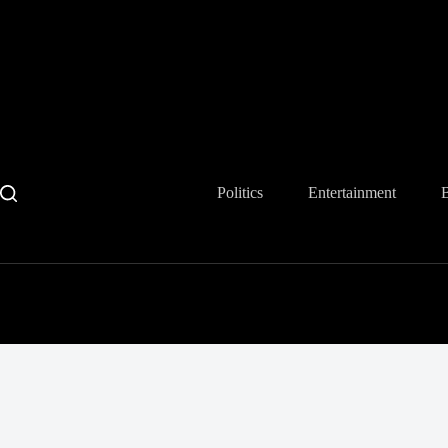
Skip
to
content
Politics
Entertainment