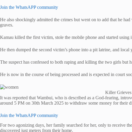
Join the WhatsAPP community
He also shockingly admitted the crimes but went on to add that he had w
graves.
Kamau killed the first victim, stole the mobile phone and started usin
He then dumped the second victim’s phone into a pit latrine, and local you
The suspect has confessed to both raping and killing the two girls but 
He is now in the course of being processed and is expected in court so
Killer Grieve
It was reported that Wambui, who is described as a God-fearing, intro
around 5 PM on 30th March 2025 to withdraw some money for their din
Join the WhatsAPP community
For two agonizing days, her family searched for her, only to receive 
discovered just meters from their home.