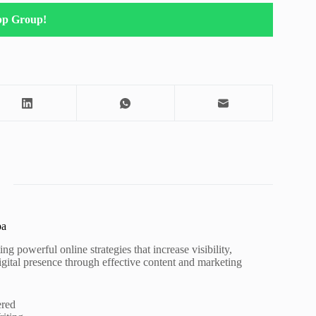
pp Group!
pa
ng powerful online strategies that increase visibility,
igital presence through effective content and marketing
ered