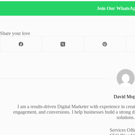
Join Our WhatsA
Share your love
David Mo
I am a results-driven Digital Marketer with experience in creati
engagement, and conversions. I help businesses build a strong d
solutions.
Services Off