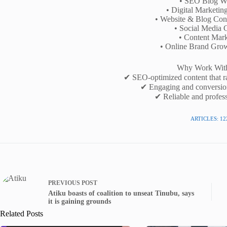
• SEO Blog Wr
• Digital Marketin
• Website & Blog Cont
• Social Media 
• Content Mark
• Online Brand Gro
Why Work Wit
✔ SEO-optimized content that r
✔ Engaging and conversio
✔ Reliable and profess
ARTICLES: 12
PREVIOUS
POST
Atiku boasts of coalition to unseat Tinubu, says
it is gaining grounds
Related Posts