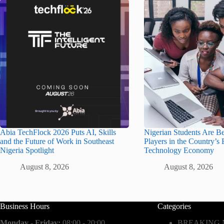
Abia TechFlock 2026 Puts AI, Skills
Nigerian Students Are B
and the Future of Work in Southeast
Players in the Country’s
Nigeria Spotlight
Technology Economy
August 8, 2026
August 8, 2026
Business Hours
Categories
Monday - Friday:
08:00 - 20:00
BREAKING