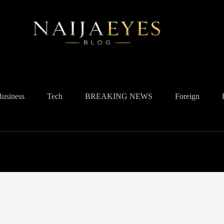
Business
Tech
BREAKING NEWS
Foreign