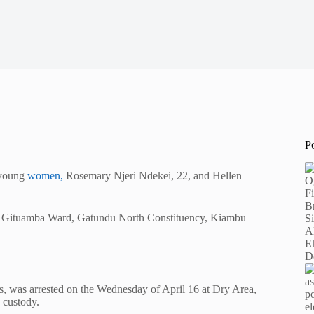
P
o young
women,
Rosemary Njeri Ndekei, 22, and Hellen
ge, Gituamba Ward, Gatundu North Constituency, Kiambu
, was arrested on the Wednesday of April 16 at Dry Area,
 custody.