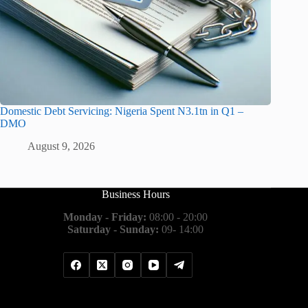
Domestic Debt Servicing: Nigeria Spent N3.1tn in Q1 –
DMO
August 9, 2026
Business Hours
Monday - Friday:
08:00 - 20:00
Saturday - Sunday:
09- 14:00