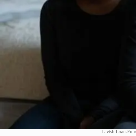
Lavish Loan-Fund