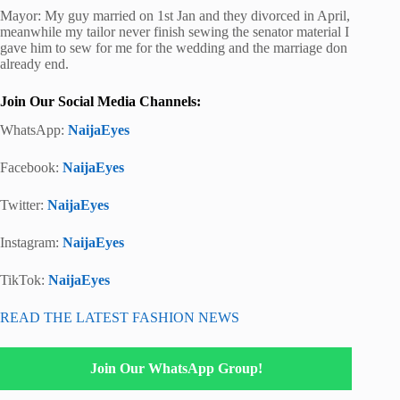
Mayor: My guy married on 1st Jan and they divorced in April,
meanwhile my tailor never finish sewing the senator material I
gave him to sew for me for the wedding and the marriage don
already end.
Join Our Social Media Channels:
WhatsApp:
NaijaEyes
Facebook:
NaijaEyes
Twitter:
NaijaEyes
Instagram:
NaijaEyes
TikTok:
NaijaEyes
READ THE LATEST FASHION NEWS
Join Our WhatsApp Group!