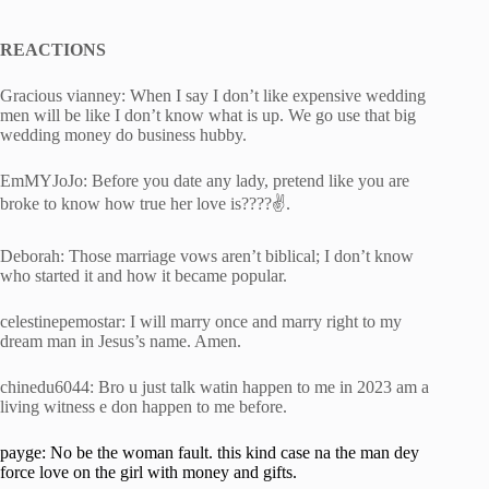
REACTIONS
Gracious vianney: When I say I don’t like expensive wedding
men will be like I don’t know what is up. We go use that big
wedding money do business hubby.
EmMYJoJo: Before you date any lady, pretend like you are
broke to know how true her love is????✌️.
Deborah: Those marriage vows aren’t biblical; I don’t know
who started it and how it became popular.
celestinepemostar: I will marry once and marry right to my
dream man in Jesus’s name. Amen.
chinedu6044: Bro u just talk watin happen to me in 2023 am a
living witness e don happen to me before.
payge: No be the woman fault. this kind case na the man dey
force love on the girl with money and gifts.