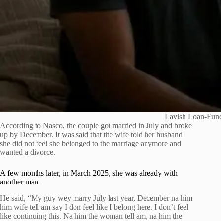
Lavish Loan-Fund
According to Nasco, the couple got married in July and broke
up by December. It was said that the wife told her husband
she did not feel she belonged to the marriage anymore and
wanted a divorce.
A few months later, in March 2025, she was already with
another man.
He said, “My guy wey marry July last year, December na him
him wife tell am say I don feel like I belong here. I don’t feel
like continuing this. Na him the woman tell am, na him the