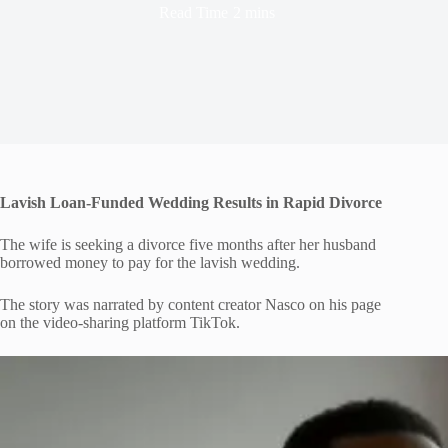
Read Time
2 mins
Lavish Loan-Funded Wedding Results in Rapid Divorce
The wife is seeking a divorce five months after her husband
borrowed money to pay for the lavish wedding.
The story was narrated by content creator Nasco on his page
on the video-sharing platform TikTok.