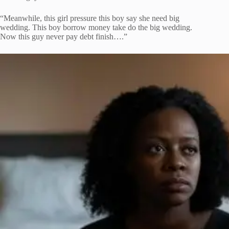
“Meanwhile, this girl pressure this boy say she need big
wedding. This boy borrow money take do the big wedding.
Now this guy never pay debt finish….”