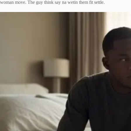
woman move. The guy think say na wetin them fit settle.