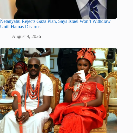
Netanyahu Rejects Gaza Plan, Says Israel Won’t Withdraw
Until Hamas Disarms
August 9, 2026