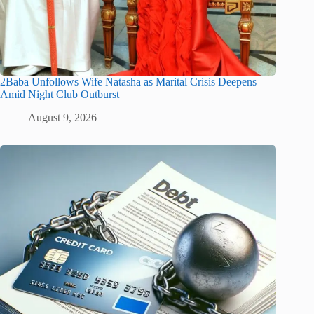
2Baba Unfollows Wife Natasha as Marital Crisis Deepens
Amid Night Club Outburst
August 9, 2026