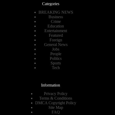
Categories
BREAKING NEWS
Business
Crime
Education
Entertainment
Featured
Foreign
General News
Jobs
People
Politics
Sports
Tech
Information
Privacy Policy
Terms & Conditions
DMCA Copyright Policy
Site Map
FAQ