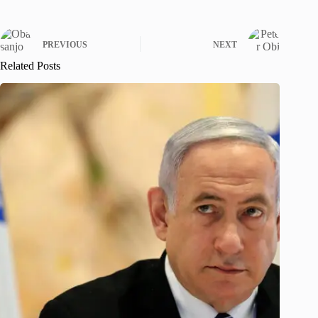
PREVIOUS
NEXT
Related Posts