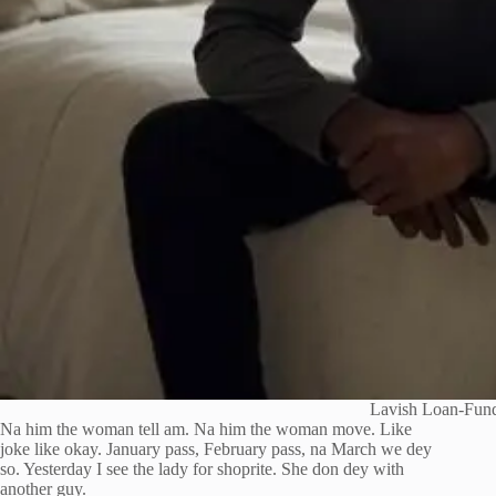
Lavish Loan-Fund
Na him the woman tell am. Na him the woman move. Like
joke like okay. January pass, February pass, na March we dey
so. Yesterday I see the lady for shoprite. She don dey with
another guy.