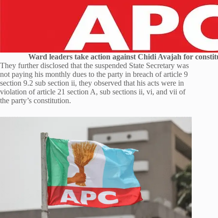
Ward leaders take action against Chidi Avajah for constitu
They further disclosed that the suspended State Secretary was
not paying his monthly dues to the party in breach of article 9
section 9.2 sub section ii, they observed that his acts were in
violation of article 21 section A, sub sections ii, vi, and vii of
the party’s constitution.