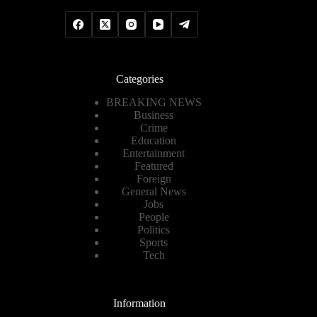
Categories
BREAKING NEWS
Business
Crime
Education
Entertainment
Featured
Foreign
General News
Jobs
People
Politics
Sports
Tech
Information