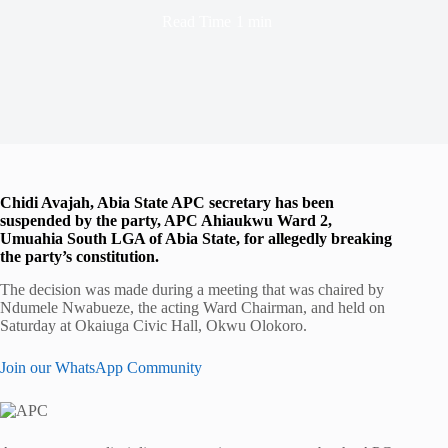
Read Time
1 min
Chidi Avajah, Abia State APC secretary has been
suspended by the party, APC Ahiaukwu Ward 2,
Umuahia South LGA of Abia State, for allegedly breaking
the party’s constitution.
The decision was made during a meeting that was chaired by
Ndumele Nwabueze, the acting Ward Chairman, and held on
Saturday at Okaiuga Civic Hall, Okwu Olokoro.
Join our WhatsApp Community