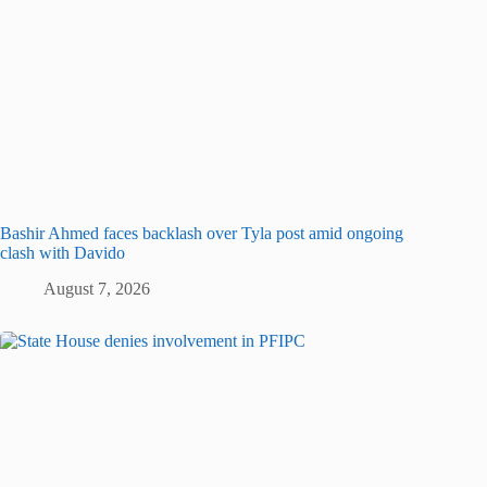
Bashir Ahmed faces backlash over Tyla post amid ongoing
clash with Davido
August 7, 2026