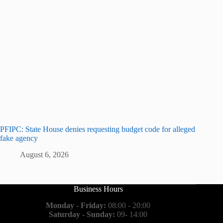
PFIPC: State House denies requesting budget code for alleged
fake agency
August 6, 2026
Business Hours
Monday - Friday:
08:00 - 20:00
Saturday - Sunday:
09- 14:00