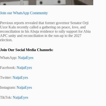
Join our WhatsApp Community
Previous reports revealed that former governor Senator Orji
Uzor Kalu recently called a gathering on peace, love, and
reconciliation in his Abuja residence to rally support for Abia
APC unity and reconciliation in the run-up to the 2027
election.
Join Our Social Media Channels:
WhatsApp:
NaijaEyes
Facebook:
NaijaEyes
Twitter:
NaijaEyes
Instagram:
NaijaEyes
TikTok:
NaijaEyes