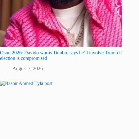
Osun 2026: Davido warns Tinubu, says he’ll involve Trump if
election is compromised
August 7, 2026