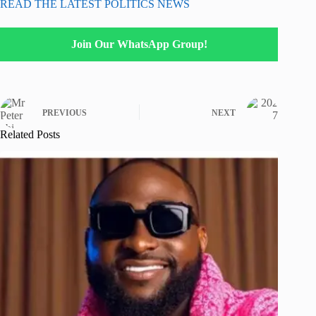
READ THE LATEST POLITICS NEWS
Join Our WhatsApp Group!
PREVIOUS
NEXT
Related Posts