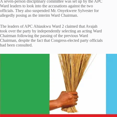
A seven-person disciplinary committee was set up by the APC
Ward leaders to look into the accusations against the two
officials. They also suspended Mr. Onyekwere Sylvester for
allegedly posing as the interim Ward Chairman.
The leaders of APC Ahiaukwu Ward 2 claimed that Avajah
took over the party by independently selecting an acting Ward
Chairman following the passing of the previous Ward
Chairman, despite the fact that Congress-elected party officials
had been consulted.