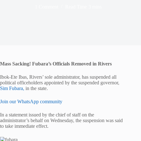
1 Comment
Read Time
3 mins
Mass Sacking! Fubara’s Officials Removed in Rivers
Ibok-Ete Ibas, Rivers’ sole administrator, has suspended all
political officeholders appointed by the suspended governor,
Sim Fubara,
in the state.
Join our WhatsApp community
In a statement issued by the chief of staff on the
administrator’s behalf on Wednesday, the suspension was said
to take immediate effect.