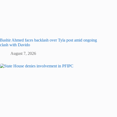
Bashir Ahmed faces backlash over Tyla post amid ongoing
clash with Davido
August 7, 2026