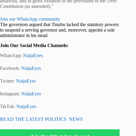
unlawful, and in gross violation of the provisions of the 1999
Constitution (as amended).”
Join our WhatsApp community
The governors argued that Tinubu lacked the statutory powers
to suspend a serving governor and, moreover, appoint a sole
administrator in his stead.
Join Our Social Media Channels:
WhatsApp:
NaijaEyes
Facebook:
NaijaEyes
Twitter:
NaijaEyes
Instagram:
NaijaEyes
TikTok:
NaijaEyes
READ THE LATEST POLITICS NEWS