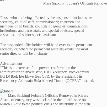
Mass Sacking! Fubara’s Officials Remove
Those who are being affected by the suspension include state
secretary, chief of staff, commissioners; chairmen and
members of all boards, councils of agencies, commissions,
institutions, and parastatals; and special advisers, special
assistants, and senior special assistants.
The suspended officeholders will hand over to the permanent
secretary or, where no permanent secretary exists, the most
senior director will be in charge.
Advertisement
“This is in exercise of the powers conferred on the
administrator of Rivers state, His Excellency, Vice-Admiral
(RTD) Ibok Ete Ekwe Ibas CFR, by the President, His
Excellency, Ashiwaju Bola Ahmed Tinubu (GCFR),” it stated.
Mass Sacking! Fubara’s Officials Removed in Rivers
A state of emergency was declared in the oil-rich state on
March 18 due to the political crisis and instability in the state