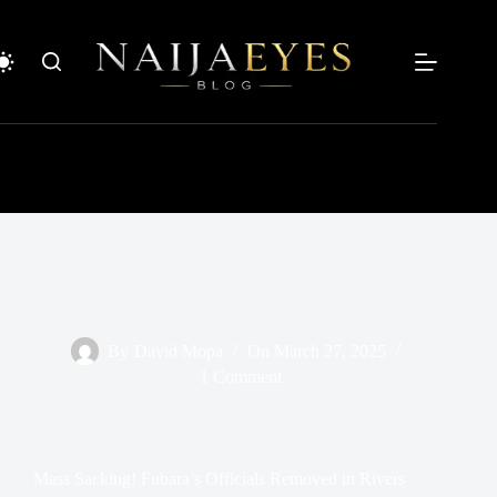
Skip
to
content
By
David Mopa
On
March 27, 2025
1 Comment
Mass Sacking! Fubara’s Officials Removed in Rivers