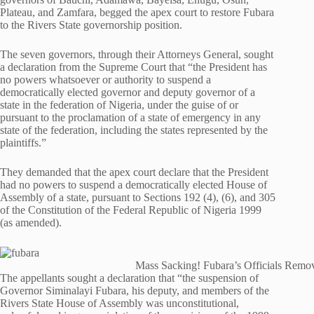
Plateau, and Zamfara, begged the apex court to restore Fubara
to the Rivers State governorship position.
The seven governors, through their Attorneys General, sought
a declaration from the Supreme Court that “the President has
no powers whatsoever or authority to suspend a
democratically elected governor and deputy governor of a
state in the federation of Nigeria, under the guise of or
pursuant to the proclamation of a state of emergency in any
state of the federation, including the states represented by the
plaintiffs.”
They demanded that the apex court declare that the President
had no powers to suspend a democratically elected House of
Assembly of a state, pursuant to Sections 192 (4), (6), and 305
of the Constitution of the Federal Republic of Nigeria 1999
(as amended).
Mass Sacking! Fubara’s Officials Remov
The appellants sought a declaration that “the suspension of
Governor Siminalayi Fubara, his deputy, and members of the
Rivers State House of Assembly was unconstitutional,