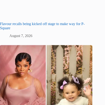
Flavour recalls being kicked off stage to make way for P-
Square
August 7, 2026