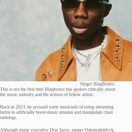
Singer BlaqBonez
This is not the first time Blaqbonez has spoken critically about
the music industry and the actions of fellow artists.
Back in 2023, he accused some musicians of using streaming
farms to artificially boost music streams and manipulate chart
rankings.
Although music executive
Don Jazzy
, rapper
Odumodublvck
,