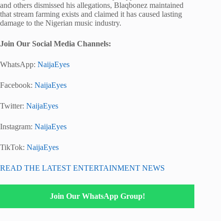
and others dismissed his allegations, Blaqbonez maintained
that stream farming exists and claimed it has caused lasting
damage to the Nigerian music industry.
Join Our Social Media Channels:
WhatsApp:
NaijaEyes
Facebook:
NaijaEyes
Twitter:
NaijaEyes
Instagram:
NaijaEyes
TikTok:
NaijaEyes
READ THE LATEST ENTERTAINMENT NEWS
Join Our WhatsApp Group!