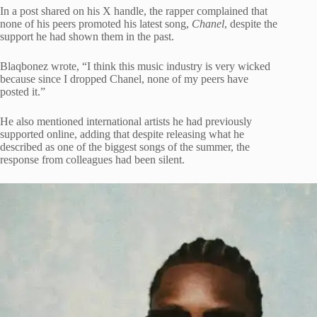
In a post shared on his X handle, the rapper complained that
none of his peers promoted his latest song,
Chanel
, despite the
support he had shown them in the past.
Blaqbonez wrote, “I think this music industry is very wicked
because since I dropped Chanel, none of my peers have
posted it.”
He also mentioned international artists he had previously
supported online, adding that despite releasing what he
described as one of the biggest songs of the summer, the
response from colleagues had been silent.