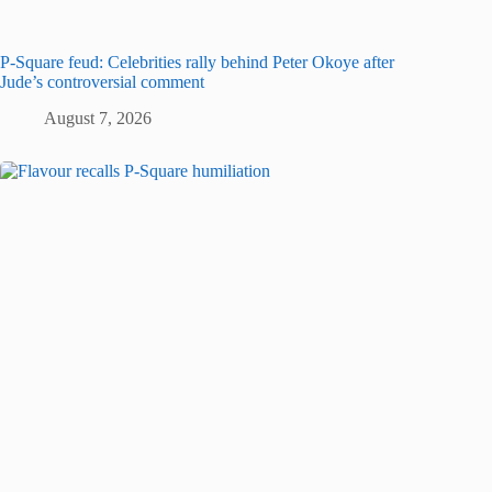
P-Square feud: Celebrities rally behind Peter Okoye after
Jude’s controversial comment
August 7, 2026