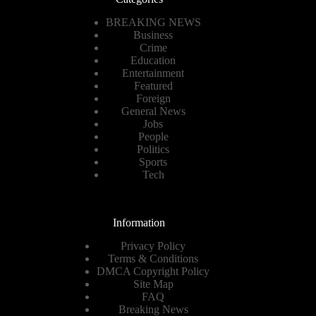
BREAKING NEWS
Business
Crime
Education
Entertainment
Featured
Foreign
General News
Jobs
People
Politics
Sports
Tech
Information
Privacy Policy
Terms & Conditions
DMCA Copyright Policy
Site Map
FAQ
Breaking News