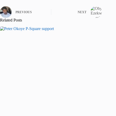
PREVIOUS
NEXT
Related Posts