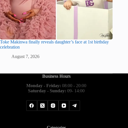
Toke Makinwa finally reveals daughter’s face at 1st birthday
celebration
August 7, 2026
Business Hours
Monday - Friday:
08:00 - 20:00
Saturday - Sunday:
09- 14:00
Categories