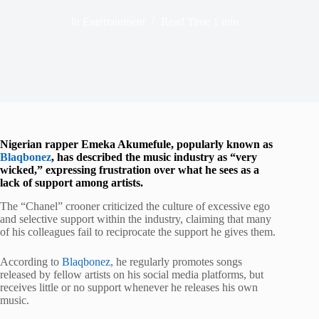
In
Entertainment
Read Time
1 min
Nigerian rapper Emeka Akumefule, popularly known as
Blaqbonez
, has described the music industry as “very
wicked,” expressing frustration over what he sees as a
lack of support among artists.
The “Chanel” crooner criticized the culture of excessive ego
and selective support within the industry, claiming that many
of his colleagues fail to reciprocate the support he gives them.
According to
Blaqbonez
, he regularly promotes songs
released by fellow artists on his social media platforms, but
receives little or no support whenever he releases his own
music.