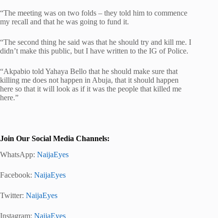
“The meeting was on two folds – they told him to commence
my recall and that he was going to fund it.
“The second thing he said was that he should try and kill me. I
didn’t make this public, but I have written to the IG of Police.
“Akpabio told Yahaya Bello that he should make sure that
killing me does not happen in Abuja, that it should happen
here so that it will look as if it was the people that killed me
here.”
Join Our Social Media Channels:
WhatsApp:
NaijaEyes
Facebook:
NaijaEyes
Twitter:
NaijaEyes
Instagram:
NaijaEyes