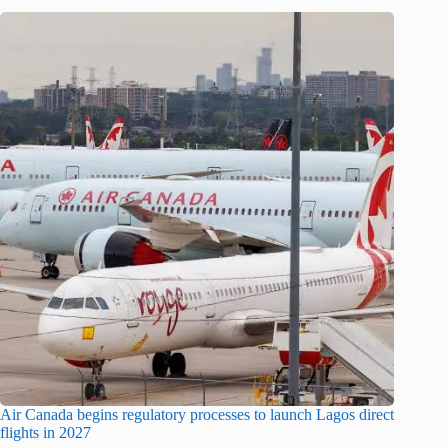
Air Canada begins regulatory processes to launch Lagos direct
flights in 2027