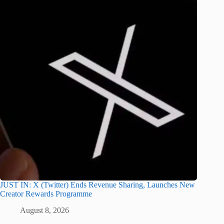
JUST IN: X (Twitter) Ends Revenue Sharing, Launches New
Creator Rewards Programme
August 8, 2026