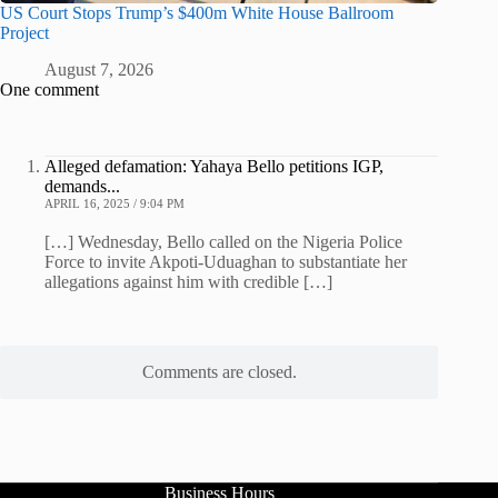
US Court Stops Trump’s $400m White House Ballroom
Project
August 7, 2026
One comment
Alleged defamation: Yahaya Bello petitions IGP,
demands...
APRIL 16, 2025 / 9:04 PM
[…] Wednesday, Bello called on the Nigeria Police
Force to invite Akpoti-Uduaghan to substantiate her
allegations against him with credible […]
Comments are closed.
Business Hours