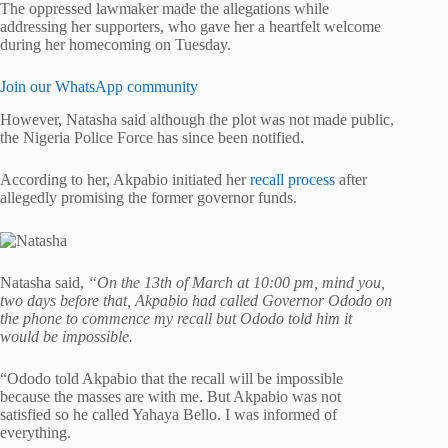
The oppressed lawmaker made the allegations while
addressing her supporters, who gave her a heartfelt welcome
during her homecoming on Tuesday.
Join our WhatsApp community
However, Natasha said although the plot was not made public,
the Nigeria Police Force has since been notified.
According to her, Akpabio initiated her
recall process
after
allegedly promising the former governor funds.
Natasha said,
“On the 13th of March at 10:00 pm, mind you,
two days before that, Akpabio had called Governor Ododo on
the phone to commence my recall but Ododo told him it
would be impossible.
“Ododo told Akpabio that the recall will be impossible
because the masses are with me. But Akpabio was not
satisfied so he called Yahaya Bello. I was informed of
everything.