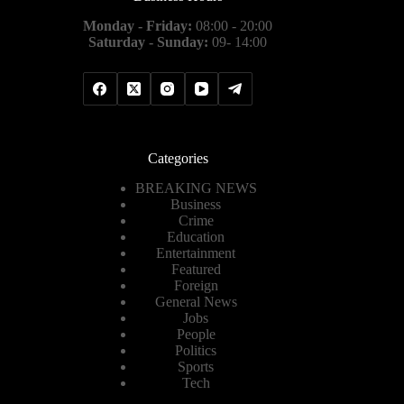
Monday - Friday:
08:00 - 20:00
Saturday - Sunday:
09- 14:00
Categories
BREAKING NEWS
Business
Crime
Education
Entertainment
Featured
Foreign
General News
Jobs
People
Politics
Sports
Tech