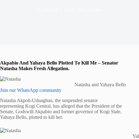
1 Comment
Read Time
2 mins
Akpabio And Yahaya Bello Plotted To Kill Me – Senator
Natasha Makes Fresh Allegation.
Natasha and Yahaya Bello
Join our WhatsApp community
Natasha Akpoti-Uduaghan, the suspended senator
representing Kogi Central, has alleged that the President of the
Senate, Godswill Akpabio and former governor of Kogi State,
Yahaya Bello, plotted to kill her.
Yah