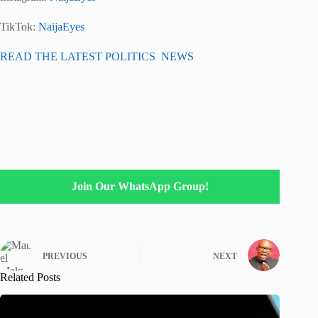
TikTok:
NaijaEyes
READ THE LATEST POLITICS NEWS
Join Our WhatsApp Group!
PREVIOUS
NEXT
Related Posts