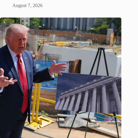
August 7, 2026