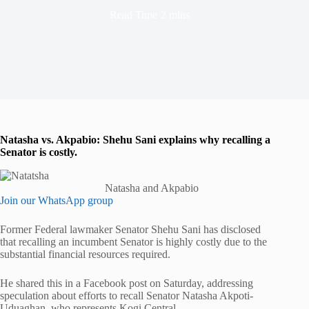
Read Time
2 mins
Natasha vs. Akpabio: Shehu Sani explains why recalling a
Senator is costly.
Natasha and Akpabio
Join our WhatsApp group
Former Federal lawmaker Senator Shehu Sani has disclosed
that recalling an incumbent Senator is highly costly due to the
substantial financial resources required.
He shared this in a Facebook post on Saturday, addressing
speculation about efforts to recall Senator Natasha Akpoti-
Uduaghan, who represents Kogi Central.