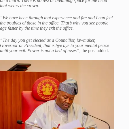
on a thorn. There is no rest or breathing space for the head
that wears the crown.
“We have been through that experience and fire and I can feel
the troubles of those in the office. That’s why you see people
age faster by the time they exit the office.
“The day you get elected as a Councillor, lawmaker,
Governor or President, that is bye bye to your mental peace
until your exit. Power is not a bed of roses”,
the post added.