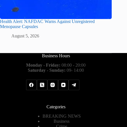
Health Alert: NAFDAC Warns Against Unregistered
Menopause Capsules
August 5, 2026
Business Hours
Monday - Friday:
08:00 - 20:00
Saturday - Sunday:
09- 14:00
Categories
BREAKING NEWS
Business
Crime