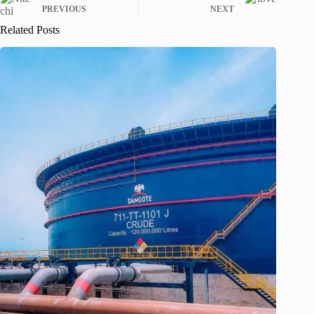
PREVIOUS
NEXT
Related Posts