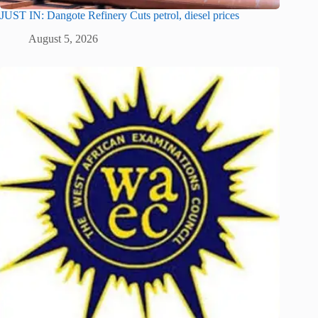
JUST IN: Dangote Refinery Cuts petrol, diesel prices
August 5, 2026