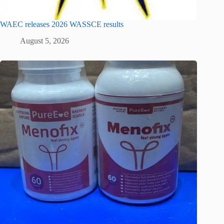
WAEC releases 2026 WASSCE results
August 5, 2026