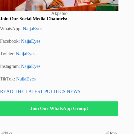
Akpabio
Join Our Social Media Channels:
WhatsApp:
NaijaEyes
Facebook:
NaijaEyes
Twitter:
NaijaEyes
Instagram:
NaijaEyes
TikTok:
NaijaEyes
READ THE LATEST POLITICS NEWS.
Join Our WhatsApp Group!