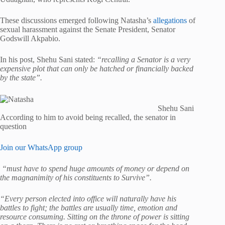
These discussions emerged following Natasha’s
allegations
of
sexual harassment against the Senate President, Senator
Godswill Akpabio.
In his post, Shehu Sani stated:
“recalling a Senator is a very
expensive plot that can only be hatched or financially backed
by the state”.
Shehu Sani
According to him to avoid being recalled, the senator in
question
Join our WhatsApp group
“must have to spend huge amounts of money or depend on
the magnanimity of his constituents to Survive”.
“Every person elected into office will naturally have his
battles to fight; the battles are usually time, emotion and
resource consuming. Sitting on the throne of power is sitting