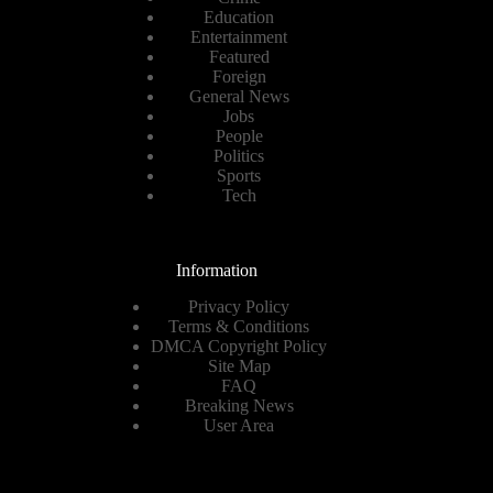
Education
Entertainment
Featured
Foreign
General News
Jobs
People
Politics
Sports
Tech
Information
Privacy Policy
Terms & Conditions
DMCA Copyright Policy
Site Map
FAQ
Breaking News
User Area