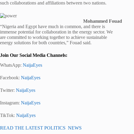
such collaborations and affiliations between two nations.
Mohammed Fouad
“Nigeria and Egypt have much in common, and there is
immense potential for collaboration in the energy sector. We
are committed to working together to achieve sustainable
energy solutions for both countries,” Fouad said.
Join Our Social Media Channels:
WhatsApp:
NaijaEyes
Facebook:
NaijaEyes
Twitter:
NaijaEyes
Instagram:
NaijaEyes
TikTok:
NaijaEyes
READ THE LATEST POLITICS NEWS