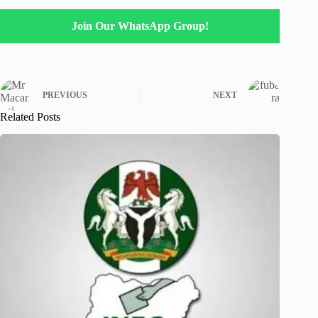
Join Our WhatsApp Group!
PREVIOUS
NEXT
Related Posts