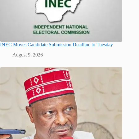
INEC Moves Candidate Submission Deadline to Tuesday
August 9, 2026