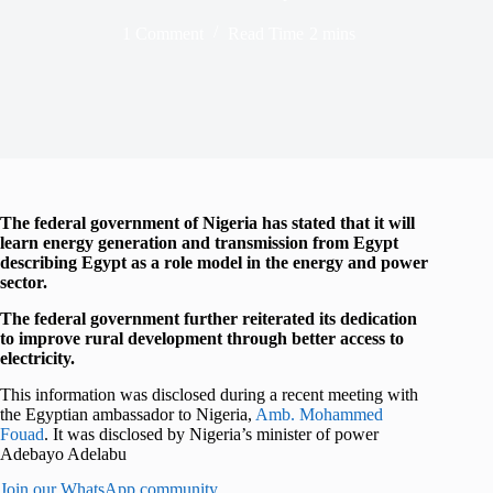
1 Comment
Read Time
2 mins
The federal government of Nigeria has stated that it will
learn energy generation and transmission from Egypt
describing Egypt as a role model in the energy and power
sector.
The federal government further reiterated its dedication
to improve rural development through better access to
electricity.
This information was disclosed during a recent meeting with
the Egyptian ambassador to Nigeria,
Amb. Mohammed
Fouad
. It was disclosed by Nigeria’s minister of power
Adebayo Adelabu
Join our WhatsApp community