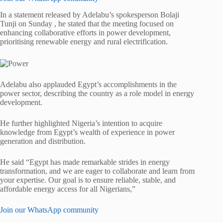
In a statement released by Adelabu’s spokesperson Bolaji
Tunji on Sunday , he stated that the meeting focused on
enhancing collaborative efforts in power development,
prioritising renewable energy and rural electrification.
Adelabu also applauded Egypt’s accomplishments in the
power sector, describing the country as a role model in energy
development.
He further highlighted Nigeria’s intention to acquire
knowledge from Egypt’s wealth of experience in power
generation and distribution.
He said “Egypt has made remarkable strides in energy
transformation, and we are eager to collaborate and learn from
your expertise. Our goal is to ensure reliable, stable, and
affordable energy access for all Nigerians,”
Join our WhatsApp community