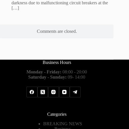
darkness due to malfunctioning circuit breakers at the
[…]
Comments are closed.
Business Hours
Monday - Friday:
08:00 - 20:00
Saturday - Sunday:
09- 14:00
Categories
BREAKING NEWS
Business