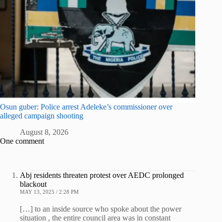
Osun guber: Police arrest Adeleke’s commissioner over
alleged campaign shooting
August 8, 2026
One comment
Abj residents threaten protest over AEDC prolonged
blackout
MAY 13, 2025 / 2:28 PM
[…] to an inside source who spoke about the power
situation , the entire council area was in constant