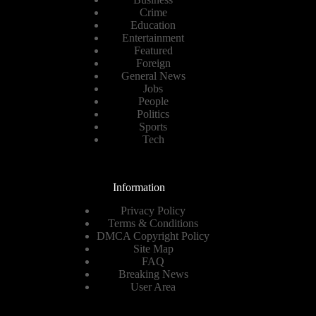
Crime
Education
Entertainment
Featured
Foreign
General News
Jobs
People
Politics
Sports
Tech
Information
Privacy Policy
Terms & Conditions
DMCA Copyright Policy
Site Map
FAQ
Breaking News
User Area