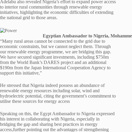
Adelabu also revealed Nigeria’s effort to expand power access
to interior rural communities through renewable energy
initiatives, highlighting the economic difficulties of extending
the national grid to those areas.
Egyptian Ambassador to Nigeria, Mohamm
“Many rural areas cannot be connected to the grid due to
economic constraints, but we cannot neglect them. Through
our renewable energy programme, we are bridging this gap.
We have secured significant investments, including $750m
from the World Bank’s DARES project and an additional
$190m from the Japan International Cooperation Agency to
support this initiative,”
He stressed that Nigeria indeed possess an abundance of
renewable energy resources including solar, wind and
hydroelectric potential, citing the government’s commitment to
utilise these sources for energy access
Speaking on this, the Egypt Ambassador to Nigeria expressed
his interest in collaborating with Nigeria, especially in
bridging the gap and sharing best practices in energy
access,further pointing out the advantages of strengthening