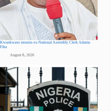
Kwankwaso mourns ex-National Assembly Clerk Adamu
Fika
August 8, 2026