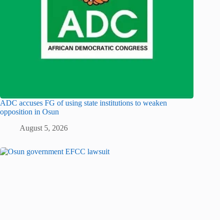
ADC accuses FG of using state institutions to weaken
opposition in Osun
August 5, 2026