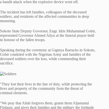
a bandit attack when the explosive device went off.
The incident has left families, colleagues of the deceased
soldiers, and residents of the affected communities in deep
mourning.
Sokoto State Deputy Governor, Engr. Idris Muhammad Gobir,
represented Governor Ahmed Aliyu at the funeral prayer held
in honour of the fallen troops.
Speaking during the ceremony at Giginya Barracks in Sokoto,
Gobir condoled with the Nigerian Army and families of the
deceased soldiers over the loss, while commending their
sacrifice.
“They lost their lives in the line of duty, while protecting the
lives and property of the community from the threat of
criminal elements.
“We pray that Allah forgives them, grants them Aljannatul
Firdausi, and gives their families and the military the fortitude