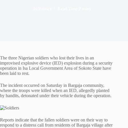
In
Politics
Read Time
2 mins
The three Nigerian soldiers who lost their lives in an
improvised explosive device (IED) explosion during a security
operation in Isa Local Government Area of Sokoto State have
been laid to rest.
The incident occurred on Saturday in Bargaja community,
where the troops were killed when an IED, allegedly planted
by bandits, detonated under their vehicle during the operation.
Reports indicate that the fallen soldiers were on their way to
respond to a distress call from residents of Bargaja village after