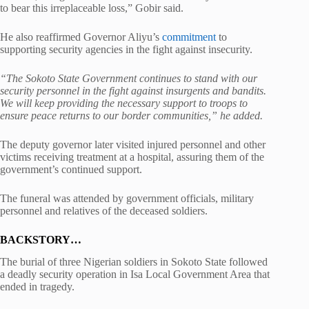
to bear this irreplaceable loss,” Gobir said.
He also reaffirmed Governor Aliyu’s
commitment
to
supporting security agencies in the fight against insecurity.
“The Sokoto State Government continues to stand with our
security personnel in the fight against insurgents and bandits.
We will keep providing the necessary support to troops to
ensure peace returns to our border communities,” he added.
The deputy governor later visited injured personnel and other
victims receiving treatment at a hospital, assuring them of the
government’s continued support.
The funeral was attended by government officials, military
personnel and relatives of the deceased soldiers.
BACKSTORY…
The burial of three Nigerian soldiers in Sokoto State followed
a deadly security operation in Isa Local Government Area that
ended in tragedy.