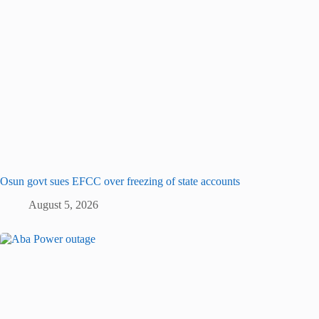
Osun govt sues EFCC over freezing of state accounts
August 5, 2026