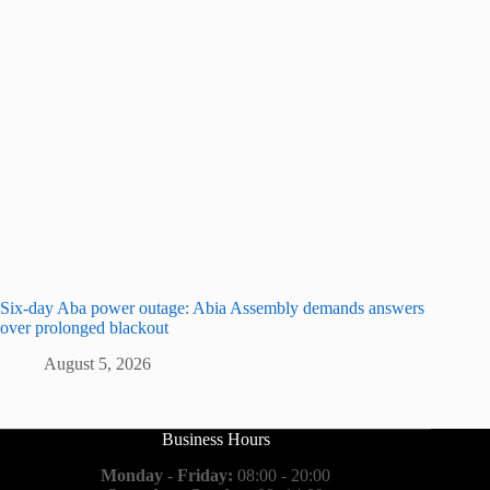
Six-day Aba power outage: Abia Assembly demands answers
over prolonged blackout
August 5, 2026
Business Hours
Monday - Friday:
08:00 - 20:00