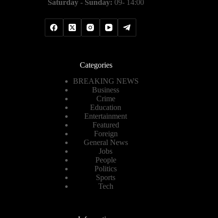
Saturday - Sunday:
09- 14:00
Categories
BREAKING NEWS
Business
Crime
Education
Entertainment
Featured
Foreign
General News
Jobs
People
Politics
Sports
Tech