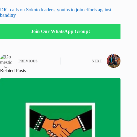
DIG calls on Sokoto leaders, youths to join efforts against
banditry
Join Our WhatsApp Group!
PREVIOUS
NEXT
Related Posts