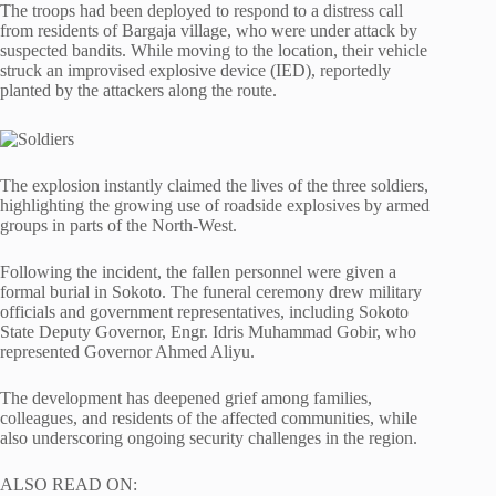
The troops had been deployed to respond to a distress call
from residents of Bargaja village, who were under attack by
suspected bandits. While moving to the location, their vehicle
struck an improvised explosive device (IED), reportedly
planted by the attackers along the route.
The explosion instantly claimed the lives of the three soldiers,
highlighting the growing use of roadside explosives by armed
groups in parts of the North-West.
Following the incident, the fallen personnel were given a
formal burial in Sokoto. The funeral ceremony drew military
officials and government representatives, including Sokoto
State Deputy Governor, Engr. Idris Muhammad Gobir, who
represented Governor Ahmed Aliyu.
The development has deepened grief among families,
colleagues, and residents of the affected communities, while
also underscoring ongoing security challenges in the region.
ALSO READ ON: