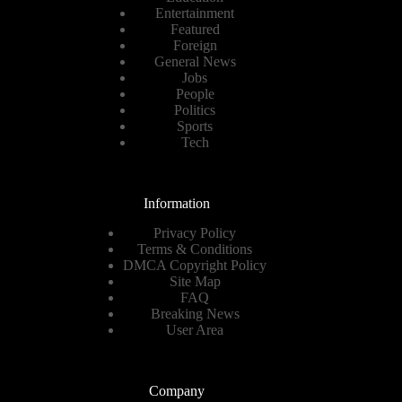
Entertainment
Featured
Foreign
General News
Jobs
People
Politics
Sports
Tech
Information
Privacy Policy
Terms & Conditions
DMCA Copyright Policy
Site Map
FAQ
Breaking News
User Area
Company