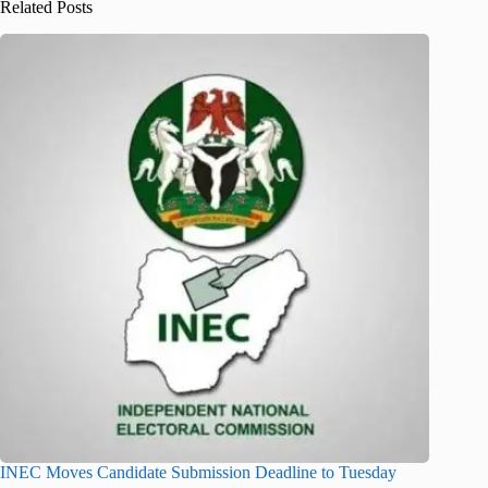
Related Posts
INEC Moves Candidate Submission Deadline to Tuesday