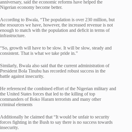
anniversary, said the economic reforms have helped the
Nigerian economy become better.
According to Bwala, “The population is over 230 million, but
the resources we have, however, the increased revenue is not
enough to match with the population and deficit in terms of
infrastructure.
“So, growth will have to be slow. It will be slow, steady and
consistent. That is what we take pride in.”
Similarly, Bwala also said that the current administration of
President Bola Tinubu has recorded robust success in the
battle against insecurity.
He referenced the combined effort of the Nigerian military and
the United States forces that led to the killing of top
commanders of Boko Haram terrorists and many other
criminal elements
Additionally he claimed that “It would be unfair to security
forces fighting in the Bush to say there is no success towards
insecurity.