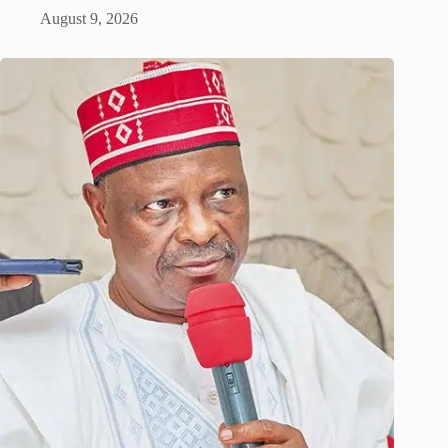
August 9, 2026