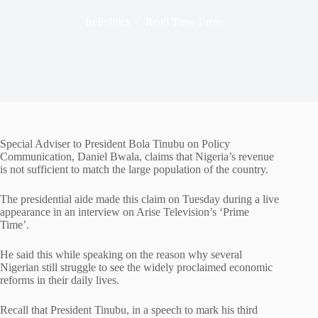
In
Politics
Read Time
1 min
Special Adviser to President Bola Tinubu on Policy
Communication, Daniel Bwala, claims that Nigeria’s revenue
is not sufficient to match the large population of the country.
The presidential aide made this claim on Tuesday during a live
appearance in an interview on Arise Television’s ‘Prime
Time’.
He said this while speaking on the reason why several
Nigerian still struggle to see the widely proclaimed economic
reforms in their daily lives.
Recall that President Tinubu, in a speech to mark his third