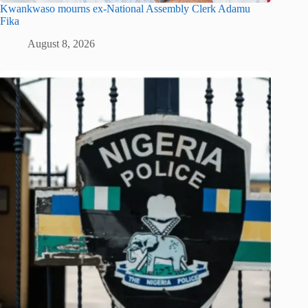
Kwankwaso mourns ex-National Assembly Clerk Adamu
Fika
August 8, 2026