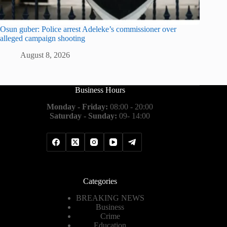
Osun guber: Police arrest Adeleke’s commissioner over
alleged campaign shooting
August 8, 2026
Business Hours
Monday - Friday:
08:00 - 20:00
Saturday - Sunday:
09- 14:00
Categories
BREAKING NEWS
Business
Crime
Education