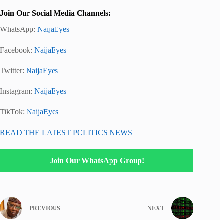
Join Our Social Media Channels:
WhatsApp:
NaijaEyes
Facebook:
NaijaEyes
Twitter:
NaijaEyes
Instagram:
NaijaEyes
TikTok:
NaijaEyes
READ THE LATEST POLITICS NEWS
Join Our WhatsApp Group!
PREVIOUS
NEXT